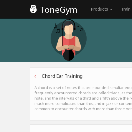
ToneGym
Products
Train
Chord Ear Training
A chord is a set of notes that are sounded simultaneou
frequently encountered chords are called triads, as the
note, and the intervals of a third and a fifth above the
much more complicated than this, and in jazz or contemp
common to encounter chords with more than three not