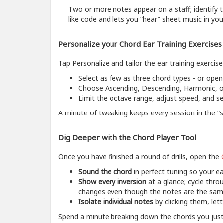
Two or more notes appear on a staff; identify t
like code and lets you “hear” sheet music in you
Personalize your Chord Ear Training Exercises
Tap Personalize and tailor the ear training exercise
Select as few as three chord types - or open
Choose Ascending, Descending, Harmonic, or
Limit the octave range, adjust speed, and se
A minute of tweaking keeps every session in the “s
Dig Deeper with the Chord Player Tool
Once you have finished a round of drills, open the
Sound the chord
in perfect tuning so your ea
Show every inversion
at a glance; cycle throu
changes even though the notes are the sam
Isolate individual notes
by clicking them, let
Spend a minute breaking down the chords you just