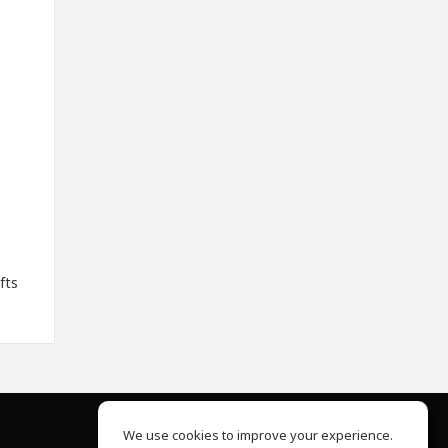
fts
We use cookies to improve your experience.