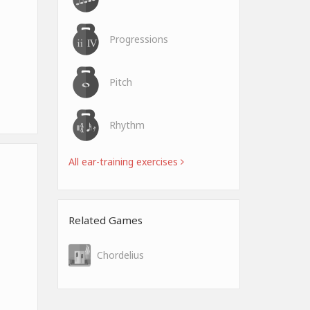
Progressions
Pitch
Rhythm
All ear-training exercises
Related Games
Chordelius