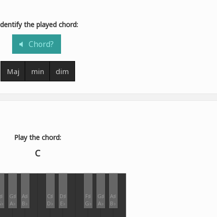
Identify the played chord:
Chord?
Maj
min
dim
Play the chord:
C
♯
G♯
A♯
C♯
D♯
F♯
G♯
A♯
♭
A♭
B♭
D♭
E♭
G♭
A♭
B♭