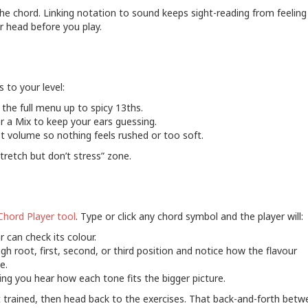
he chord. Linking notation to sound keeps sight-reading from feeling
r head before you play.
s to your level:
 the full menu up to spicy 13ths.
 a Mix to keep your ears guessing.
t volume so nothing feels rushed or too soft.
tretch but don’t stress” zone.
Chord Player tool
. Type or click any chord symbol and the player will:
r can check its colour.
gh root, first, second, or third position and notice how the flavour
e.
ting you hear how each tone fits the bigger picture.
 trained, then head back to the exercises. That back-and-forth betw