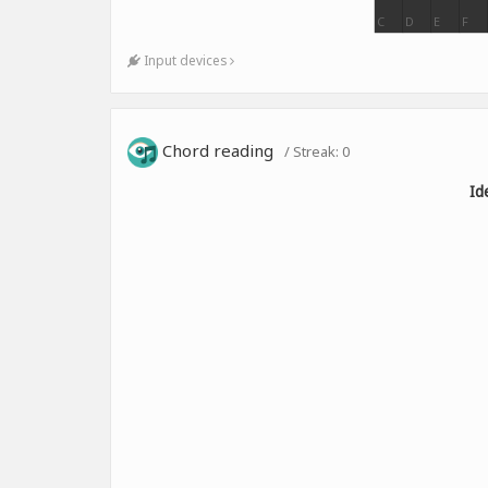
C
D
E
F
Input devices
Chord reading
/ Streak:
0
Id