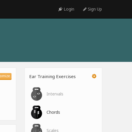
Login
Sign Up
omize
Ear Training Exercises
Intervals
Chords
Scales