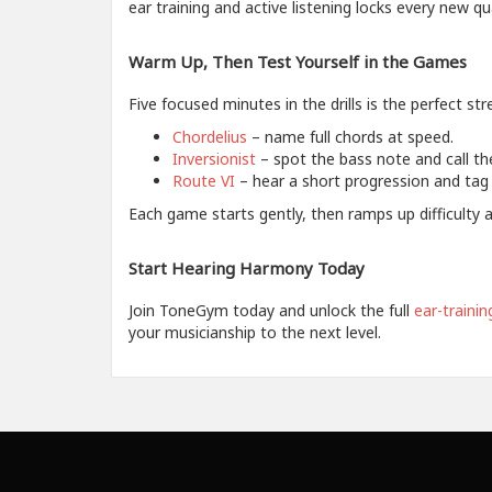
ear training and active listening locks every new q
Warm Up, Then Test Yourself in the Games
Five focused minutes in the drills is the perfect st
Chordelius
– name full chords at speed.
Inversionist
– spot the bass note and call the
Route VI
– hear a short progression and tag 
Each game starts gently, then ramps up difficulty 
Start Hearing Harmony Today
Join ToneGym today and unlock the full
ear-trainin
your musicianship to the next level.