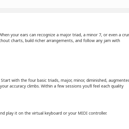
. When your ears can recognize a major triad, a minor 7, or even a cr
hout charts, build richer arrangements, and follow any jam with
Start with the four basic triads, major, minor, diminished, augmented
our accuracy climbs. Within a few sessions you’ll feel each quality
d play it on the virtual keyboard or your MIDI controller.