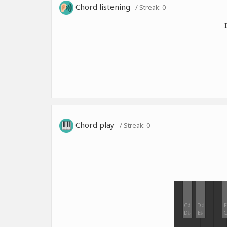
Chord listening
/ Streak:
0
Chord play
/ Streak:
0
C♯
D♯
F
D♭
E♭
G