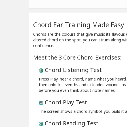
Chord Ear Training Made Easy
Chords are the colours that give music its flavour
altered chord on the spot, you can strum along wit
confidence.
Meet the 3 Core Chord Exercises:
Chord Listening Test
Press Play, hear a chord, name what you heard. 
then unlock sevenths and extended voicings as y
before you even think about note names.
Chord Play Test
The screen shows a chord symbol; you build it an
Chord Reading Test