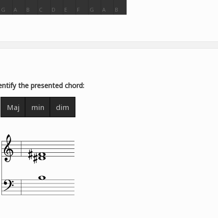
G
A
B
C
D
E
F
G
A
B
entify the presented chord:
Maj
min
dim