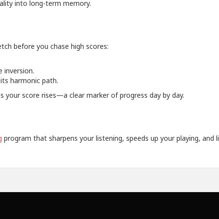
uality into long-term memory.
retch before you chase high scores:
 inversion.
its harmonic path.
as your score rises—a clear marker of progress day by day.
g
program that sharpens your listening, speeds up your playing, and li