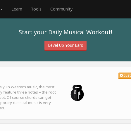
Learn
Tools
Community
Start your Daily Musical Workout!
Level Up Your Ears
cust
sly. In Western music, the most
y feature three notes – the root
 root. Of course chords can get
orary classical music is very
es.