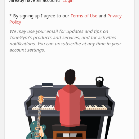
Already have an account?
Login
* By signing up I agree to our
Terms of Use
and
Privacy
Policy
We may use your email for updates and tips on
ToneGym's products and services, and for activities
notifications. You can unsubscribe at any time in your
account settings.