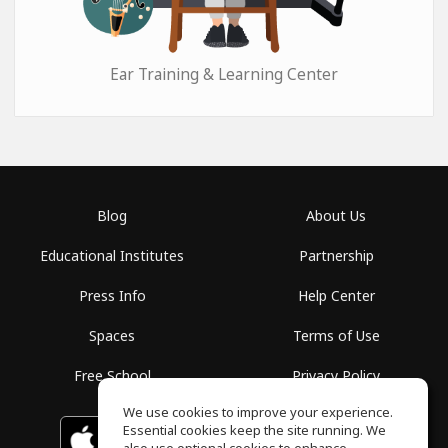
Ear Training & Learning Center
Blog
About Us
Educational Institutes
Partnership
Press Info
Help Center
Spaces
Terms of Use
Free School
Privacy Policy
We use cookies to improve your experience.
Essential cookies keep the site running. We
Download on the
GET IT ON
Google Play
App Store