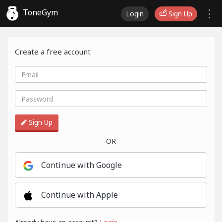
ToneGym
Login
Sign Up
Create a free account
Sign Up
OR
Continue with Google
Continue with Apple