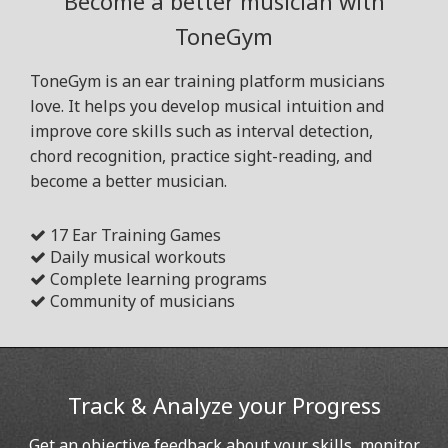
Become a better musician with
ToneGym
ToneGym is an ear training platform musicians
love. It helps you develop musical intuition and
improve core skills such as interval detection,
chord recognition, practice sight-reading, and
become a better musician.
17 Ear Training Games
Daily musical workouts
Complete learning programs
Community of musicians
Track & Analyze your Progress
Get an objective feedback about your skills, monitor