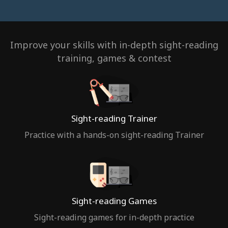
Improve your skills with in-depth sight-reading
training, games & contest
Sight-reading Trainer
Practice with a hands-on sight-reading Trainer
Sight-reading Games
Sight-reading games for in-depth practice