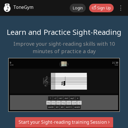
ToneGym
Login
Sign Up
Learn and Practice Sight-Reading
Improve your sight-reading skills with 10
minutes of practice a day
Start your Sight-reading training Session