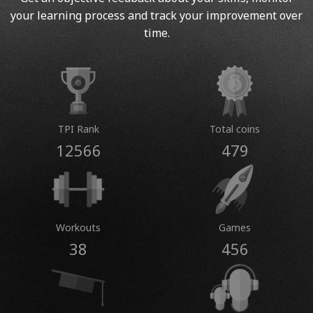
your learning process and track your improvement over
time.
TPI Rank
Total coins
12566
479
Workouts
Games
38
456