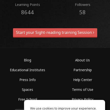
Learning Points
Followers
8644
58
Start your Sight-reading training Session
Blog
About Us
Educational Institutes
Partnership
Press Info
Help Center
Spaces
Terms of Use
Free School
Privacy Policy
We use cookies to improve your experience.