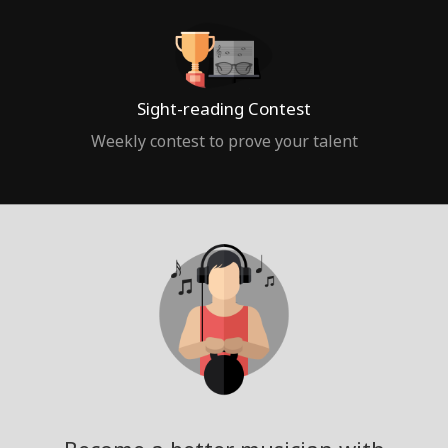
Sight-reading Contest
Weekly contest to prove your talent