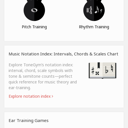
Pitch Training
Rhythm Training
Music Notation Index: Intervals, Chords & Scales Chart
Explore ToneGym’s notation index:
interval, chord, scale symbols with
tone & semitone counts—perfect
quick reference for music theory and
ear-training.
Explore notation index
Ear Training Games