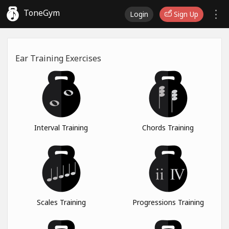
ToneGym
Login
Sign Up
Ear Training Exercises
Interval Training
Chords Training
Scales Training
Progressions Training