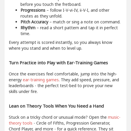
before you touch the fretboard.
Progressions
– follow I-V-vi-IV, ii-V-I, and other
routes as they unfold.
Pitch Accuracy
– match or sing a note on command.
Rhythm
– read a short pattern and tap it in perfect
time.
Every attempt is scored instantly, so you always know
where you stand and when to level up.
Turn Practice into Play with Ear-Training Games
Once the exercises feel comfortable, jump into the high-
energy
ear-training games
. They add speed, pressure, and
leaderboards - the perfect test-bed to prove your new
skills under fire.
Lean on Theory Tools When You Need a Hand
Stuck on a tricky chord or unusual mode? Open the
music-
theory tools
- Circle of Fifths, Progression Generator,
Chord Player, and more - for a quick reference. They sit