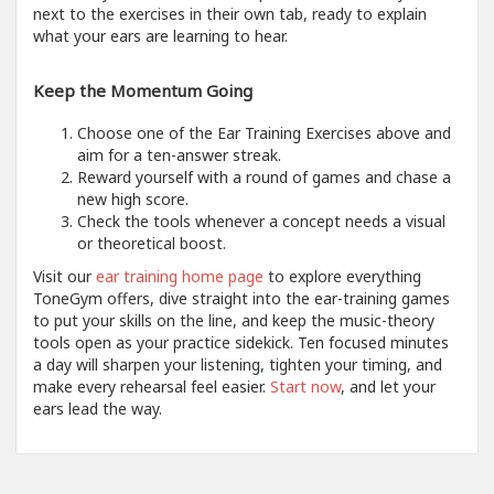
next to the exercises in their own tab, ready to explain
what your ears are learning to hear.
Keep the Momentum Going
Choose one of the Ear Training Exercises above and
aim for a ten-answer streak.
Reward yourself with a round of games and chase a
new high score.
Check the tools whenever a concept needs a visual
or theoretical boost.
Visit our
ear training home page
to explore everything
ToneGym offers, dive straight into the ear-training games
to put your skills on the line, and keep the music-theory
tools open as your practice sidekick. Ten focused minutes
a day will sharpen your listening, tighten your timing, and
make every rehearsal feel easier.
Start now
, and let your
ears lead the way.