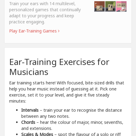
Train your ears with 14 multilevel,
personalized games that continually
adapt to your progress and keep
practice engaging.
Play Ear-Training Games
Ear-Training Exercises for
Musicians
Ear training starts here! With focused, bite-sized drills that
help you hear music instead of guessing at it. Pick one
exercise, set it to your level, and give it five steady
minutes:
Intervals
– train your ear to recognise the distance
between any two notes.
Chords
– hear the colour of major, minor, sevenths,
and extensions.
Scales & Modes
– spot the flavour of a solo or riff