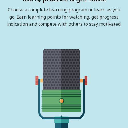
Choose a complete learning program or learn as you
go. Earn learning points for watching, get progress
indication and compete with others to stay motivated.