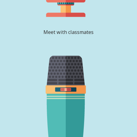
Meet with classmates