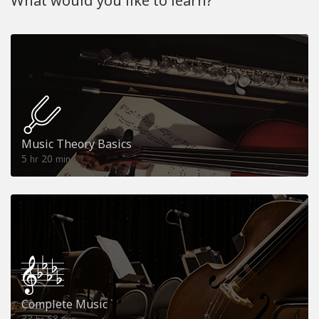
What would you like to learn?
Music Theory Basics
5
20
hr
min
Complete Music
33
53