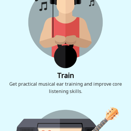
Train
Get practical musical ear training and improve core
listening skills.