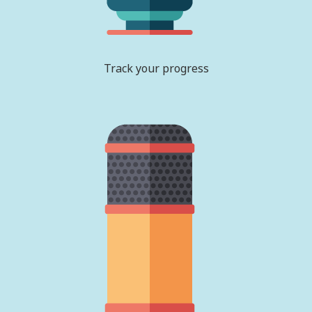
Track your progress