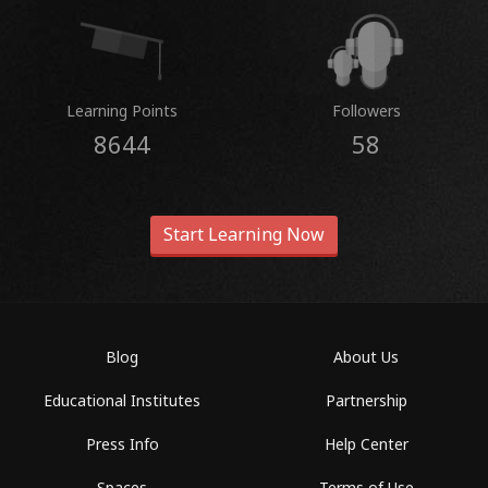
Learning Points
Followers
8644
58
Start Learning Now
Blog
About Us
Educational Institutes
Partnership
Press Info
Help Center
Spaces
Terms of Use