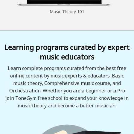
Music Theory 101
Learning programs curated by expert
music educators
Learn complete programs curated from the best free
online content by music experts & educators: Basic
music theory, Comprehensive music course, and
Orchestration. Whether you are a beginner or a Pro
join ToneGym free school to expand your knowledge in
music theory and become a better musician.