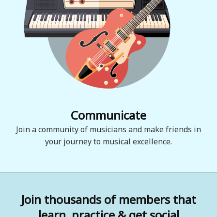
Communicate
Join a community of musicians and make friends in
your journey to musical excellence.
Join thousands of members that
learn, practice & get social