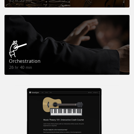
hr
min
Orchestration
26
40
hr
min