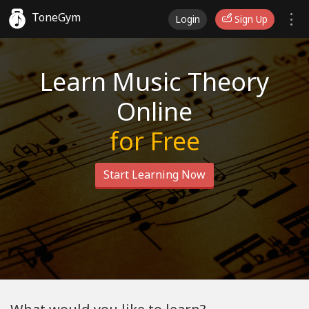
ToneGym
Login
Sign Up
Learn Music Theory
Online
for Free
Start Learning Now