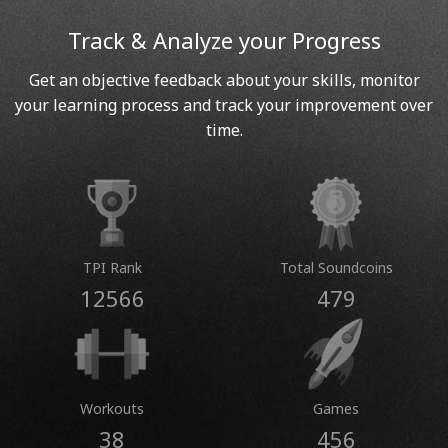
Track & Analyze your Progress
Get an objective feedback about your skills, monitor
your learning process and track your improvement over
time.
TPI Rank
Total Soundcoins
12566
479
Workouts
Games
38
456