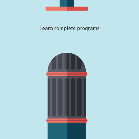
Learn complete programs