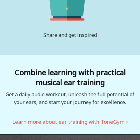
Share and get inspired
Combine learning with practical
musical ear training
Get a daily audio workout, unleash the full potential of
your ears, and start your journey for excellence.
Learn more about ear training with ToneGym