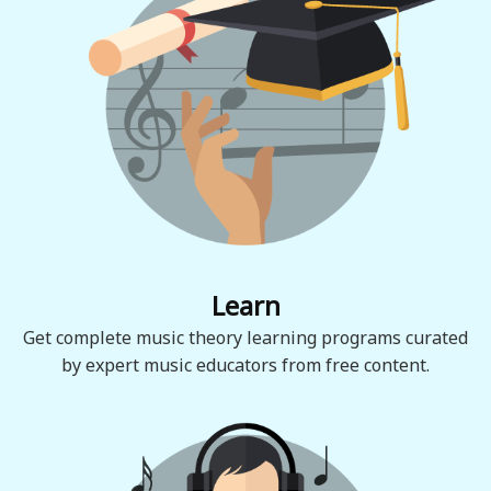
Learn
Get complete music theory learning programs curated
by expert music educators from free content.