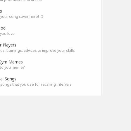
s
your song cover here! :D
ood
you love
r Players
s, trainings, advices to improve your skills
Gym Memes
do you meme?
val Songs
songs that you use for recalling intervals.