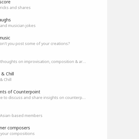
score
ricks and shares
aughs
and musician jokes
music
n't you post some of your creations?
Share thoughts on improvisation, composition & arrangement.
& Chill
& Chill
nts of Counterpoint
A space to discuss and share insights on counterpoint
ll Asian-based members
ner composers
 your compositions