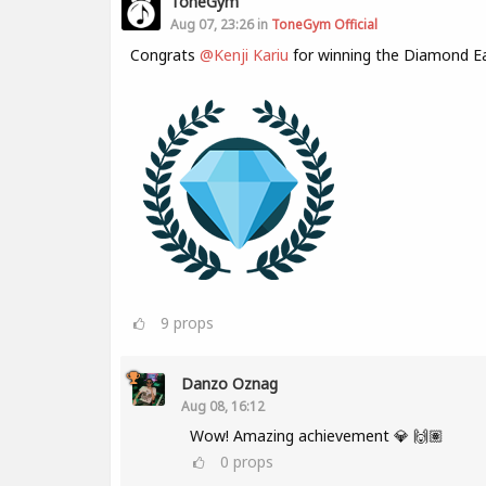
ToneGym
Aug 07, 23:26 in
ToneGym Official
Congrats
@Kenji Kariu
for winning the Diamond E
9
props
Danzo Oznag
Aug 08, 16:12
Wow! Amazing achievement 💎 🙌🏽
0
props