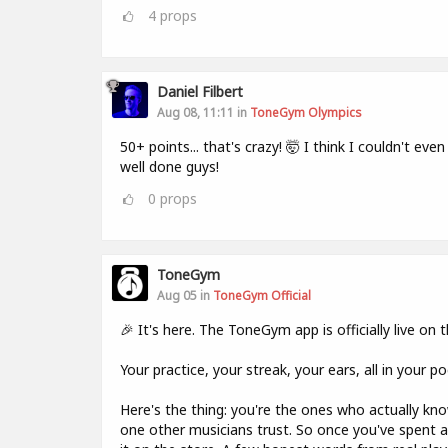
4
props
Daniel Filbert
Aug 08, 11:11 in
ToneGym Olympics
50+ points... that's crazy! 🤯 I think I couldn't even
well done guys!
0
props
ToneGym
Aug 05 in
ToneGym Official
🎉 It's here. The ToneGym app is officially live on
Your practice, your streak, your ears, all in your p
Here's the thing: you're the ones who actually k
one other musicians trust. So once you've spent a 