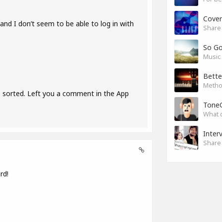
Cover
nd I don’t seem to be able to log in with
Share 
So G
Music 
Bette
Method
e sorted. Left you a comment in the App
Tone
What 
Inter
Share 
rd!