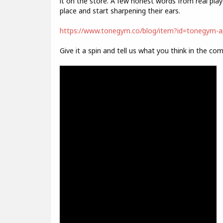
it on the store. A few honest words from real play
place and start sharpening their ears.
https://www.tonegym.co/blog/item?id=tonegym-ap
Give it a spin and tell us what you think in the co