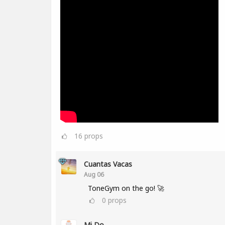
16
props
Cuantas Vacas
Aug 06
ToneGym on the go! 🚀
0
props
Mi Do