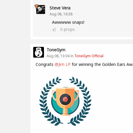
Steve Vera
Aug 08, 16:38
Awwwww snaps!
0
props
ToneGym
Aug 08, 13:04 in
ToneGym Official
Congrats
@Jim LP
for winning the Golden Ears Aw