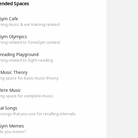
ended Spaces
Gym Cafe
hing music & ear training related
Gym Olympics
hing related to ToneGym contest
-reading Playground
hing related to Sight-reading
 Music Theory
ng space for basic music theory.
ete Music
ng space for complete music.
val Songs
songs that you use for recalling intervals.
Gym Memes
do you meme?