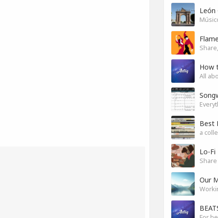
León 
Músico
Flam
Share,
How 
All ab
Songw
a coll
Lo-Fi
Share 
Our M
Worki
BEATS
For be