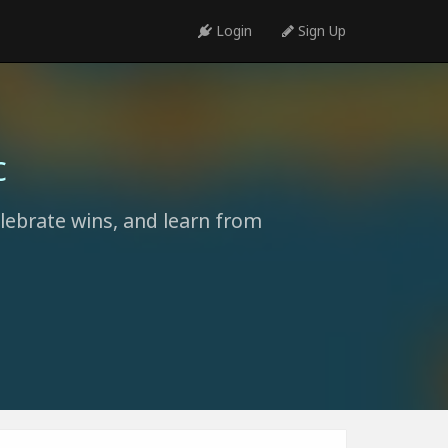
Login
Sign Up
c
elebrate wins, and learn from