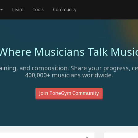
Learn
Tools
Community
Where Musicians Talk Musi
aining, and composition. Share your progress, c
400,000+ musicians worldwide.
Join ToneGym Community