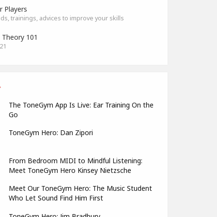
r Players
s, trainings, advices to improve your skills
 Theory 101
021
The ToneGym App Is Live: Ear Training On the
Go
ToneGym Hero: Dan Zipori
From Bedroom MIDI to Mindful Listening:
Meet ToneGym Hero Kinsey Nietzsche
Meet Our ToneGym Hero: The Music Student
Who Let Sound Find Him First
ToneGym Hero: Jim Bradbury