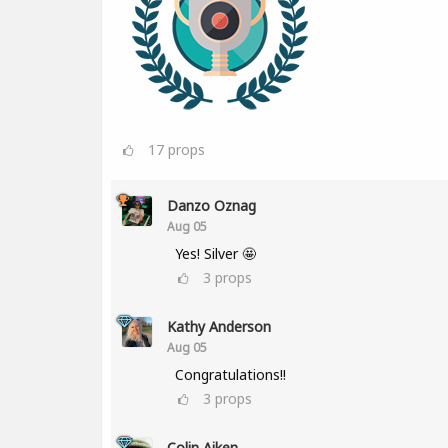
17
props
Danzo Oznag
Aug 05
Yes! Silver 🤩
3
props
Kathy Anderson
Aug 05
Congratulations!!
3
props
Colin Aiken