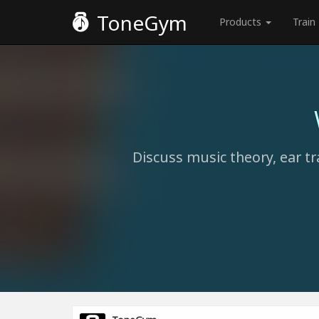
ToneGym
Products
Train
Discuss music theory, ear tr