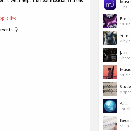
ers is what helps the next musician find this
Muse
Tips T
p-is-live
For L
Music 
mments. 👇
Your 
Why do
Jazz
Music 
Music 
Stude
Asia
For a
Begin
Share