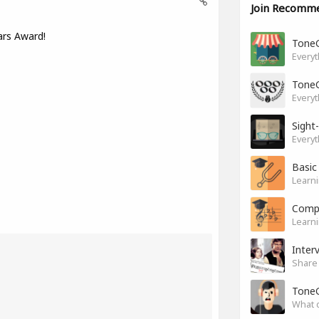
Join Recomm
ars Award!
Tone
Everyt
Tone
Everyt
Sight
Everyt
Basic
Learni
Compl
Learni
Inter
Share 
Tone
What 