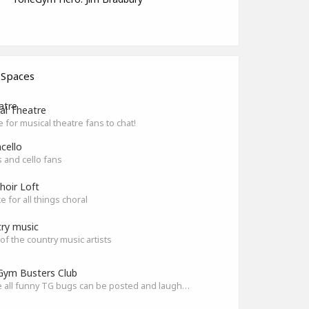
 Spaces
al Theatre
e for musical theatre fans to chat!
cello
ts and cello fans
hoir Loft
e for all things choral
ry music
l of the country music artists
ym Busters Club
Where all funny TG bugs can be posted and laughed about