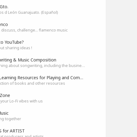
Gto.
s d León Guanajuato. (Español)
enco
 discuss, challenge... flamenco music
to YouTube?
out sharing ideas !
riting & Music Composition
Everything about songwriting, including the business side of it
Best Learning Resources for Playing and Composition
ection of books and other resources
 Zone
your Lo-Fi vibes with us
usic
ng together
 for ARTIST
at producers and artists