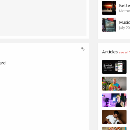
Bette
Method
Music
July 2
Articles
see all
ard!