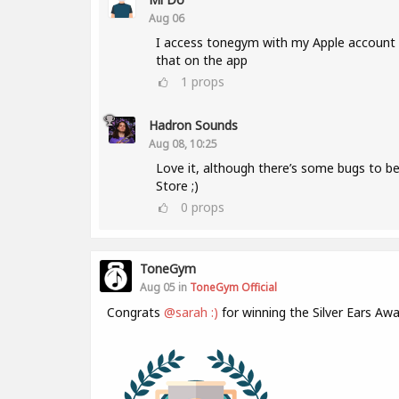
Aug 06
I access tonegym with my Apple account a
that on the app
1
props
Hadron Sounds
Aug 08, 10:25
Love it, although there’s some bugs to b
Store ;)
0
props
ToneGym
Aug 05 in
ToneGym Official
Congrats
@sarah :)
for winning the Silver Ears Awa