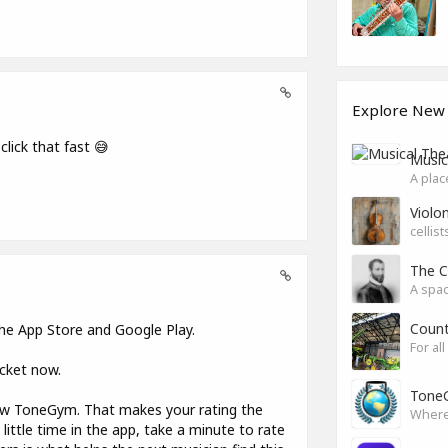
Explore New
 click that fast 😅
Music
A plac
Violon
cellis
The C
A spac
Count
 the App Store and Google Play.
For al
ocket now.
ToneG
now ToneGym. That makes your rating the
little time in the app, take a minute to rate