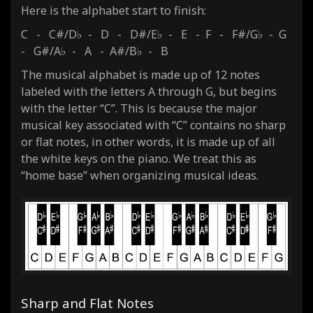
Here is the alphabet start to finish:
C - C#/D♭ - D - D#/E♭ - E - F - F#/G♭ - G
- G#/A♭ - A - A#/B♭ - B
The musical alphabet is made up of 12 notes
labeled with the letters A through G, but begins
with the letter “C”. This is because the major
musical key associated with “C” contains no sharp
or flat notes, in other words, it is made up of all
the white keys on the piano. We treat this as
“home base” when organizing musical ideas.
Sharp and Flat Notes