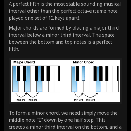
A perfect fifth is the most stable sounding musical
interval other than the perfect octave (same note,
played one set of 12 keys apart).
Major chords are formed by placing a major third
interval below a minor third interval. The space
between the bottom and top notes is a perfect
fifth.
To form a minor chord, we need simply move the
middle note “E” down by one half step. This
creates a minor third interval on the bottom, and a