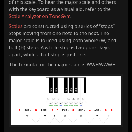
of this scale. To hear the major scale and others
with the keyboard as a visual aid, refer to the
Scale Analyzer on ToneGym
.
Scales
are constructed using a series of “steps”.
Steps moving from one note to the next. The
major scale is formed using both whole (W) and
half (H) steps. A whole step is two piano keys
apart, while a half step is just one.
The formula for the major scale is WWHWWWH