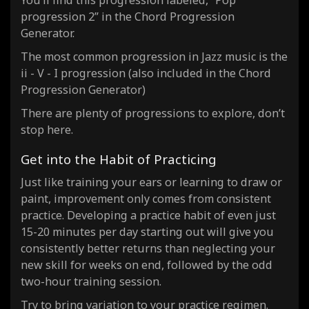
You’ll find this progression labeled, “Pop
progression 2” in the Chord Progression
Generator.
The most common progression in Jazz music is the
ii - V - I progression (also included in the Chord
Progression Generator)
There are plenty of progressions to explore, don’t
stop here.
Get into the Habit of Practicing
Just like training your ears or learning to draw or
paint, improvement only comes from consistent
practice. Developing a practice habit of even just
15-20 minutes per day starting out will give you
consistently better returns than neglecting your
new skill for weeks on end, followed by the odd
two-hour training session.
Try to bring variation to your practice regimen.