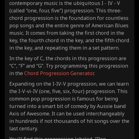
contemporary music is the ubiquitous I - IV - V
(called “one, four, five”) progression. This three-
chord progression is the foundation for countless
pop songs and the entire genre of American Blues
music. It comes from taking the first chord in the
key, the fourth chord in the key, and the fifth chord
in the key, and repeating them in a set pattern.
In the key of C, the chords in this progression are
“C”, “F” and “G”. Try programming this progression
in the
Chord Progression Generator
.
Expanding on the I-IV-V progression, we can learn
the I-V-vi-IV (one, five, six, four) progression. This
common pop progression is famous for being
turned into a smart bit of comedy by Aussie band
Axis of Awesome. It can be used interchangeably
in hundreds if not thousands of hit songs over the
last century.