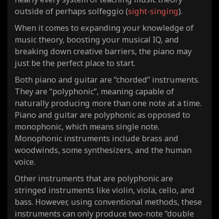
outside of perhaps solfeggio (
sight-singing
).
When it comes to expanding your knowledge of
music theory, boosting your musical IQ, and
breaking down creative barriers, the piano may
just be the perfect place to start.
Both piano and guitar are “chorded” instruments.
They are “polyphonic”, meaning capable of
naturally producing more than one note at a time.
Piano and guitar are polyphonic as opposed to
monophonic, which means single note.
Monophonic instruments include brass and
woodwinds, some synthesizers, and the human
voice.
Other instruments that are polyphonic are
stringed instruments like violin, viola, cello, and
bass. However, using conventional methods, these
instruments can only produce two-note “double