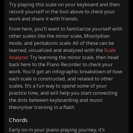
Try playing this scale on your keyboard and then
record yourself in the tool above to check your
work and share it with friends.
From here, you’ll want to familiarize yourself with
other scales like the minor scale, Mixolydian
mode, and pentatonic scale. All of these can be
learned, visualized and analyzed with the
Scale
Analyzer
. Try learning the minor scale, then head
back here to the Piano Recorder to check your
work. You'll get an infographic breakdown of how
each scale is constructed, and related to other
scales. It’s a fun way to spend some of your
practice time, and will help you start connecting
the dots between keyboarding and music
theory/ear training in a flash.
Chords
Early on in your piano playing journey, it’s