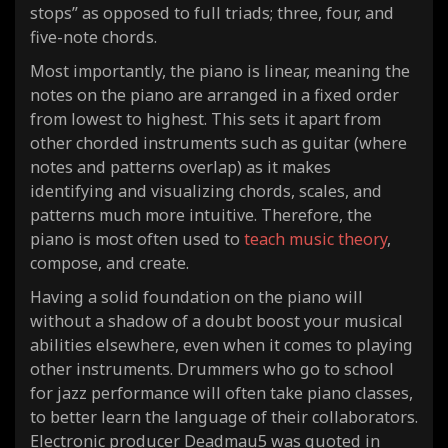
stops” as opposed to full triads; three, four, and
five-note chords.
Most importantly, the piano is linear, meaning the
notes on the piano are arranged in a fixed order
from lowest to highest. This sets it apart from
other chorded instruments such as guitar (where
notes and patterns overlap) as it makes
identifying and visualizing chords, scales, and
patterns much more intuitive. Therefore, the
piano is most often used to
teach music theory
,
compose, and create.
Having a solid foundation on the piano will
without a shadow of a doubt boost your musical
abilities elsewhere, even when it comes to playing
other instruments. Drummers who go to school
for jazz performance will often take piano classes,
to better learn the language of their collaborators.
Electronic producer Deadmau5 was quoted in