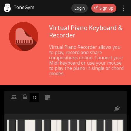
ToneGym
Login
Sign Up
Virtual Piano Keyboard &
Recorder
Virtual Piano Recorder allows you
to play, record and share
compositions online. Connect your
Midi keyboard or use your mouse
to play the piano in single or chord
modes.
C