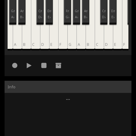
F♯
G♯
A♯
C♯
D♯
F♯
G♯
A♯
C♯
D♯
F♯
G♭
A♭
B♭
D♭
E♭
G♭
A♭
B♭
D♭
E♭
G♭
G
A
B
C
D
E
F
G
A
B
C
D
E
F
G
Info
--