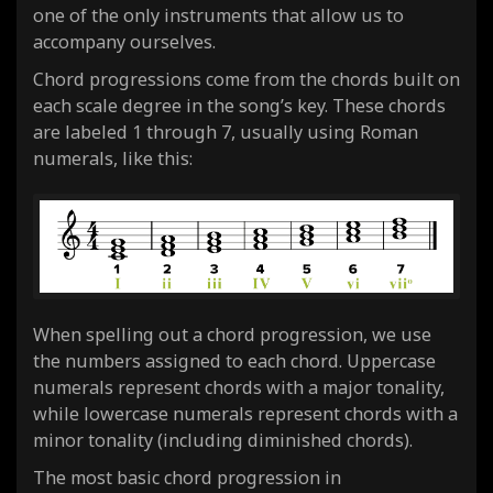
one of the only instruments that allow us to
accompany ourselves.
Chord progressions come from the chords built on
each scale degree in the song’s key. These chords
are labeled 1 through 7, usually using Roman
numerals, like this:
When spelling out a chord progression, we use
the numbers assigned to each chord. Uppercase
numerals represent chords with a major tonality,
while lowercase numerals represent chords with a
minor tonality (including diminished chords).
The most basic chord progression in