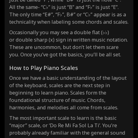
All the same- “C♭” is just “B” and “F♭” is just “E”.
The only time “E#”, “F♭”, B#” or “C♭” appear is as a
technicality when labeling some chords and scales.
Occasionally you may see a double flat (♭♭)
or double sharp (x) sign in written music notation.
These are uncommon, but don’t let them scare
you. Once you’ve got the basics, you’ll be all set.
How to Play Piano Scales
Once we have a basic understanding of the layout
of the keyboard, scales are the next step in
beginning to learn piano. Scales form the
foundational structure of music. Chords,
harmonies, and melodies all come from scales.
The most important scale to learn is the basic
“major” scale, or ‘Do Re Mi Fa Sol La Ti’. You’re
probably already familiar with the general sound