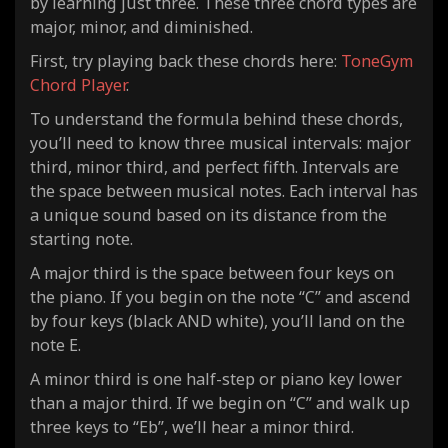
by learning just three. These three chord types are
major, minor, and diminished.
First, try playing back these chords here:
ToneGym
Chord Player
.
To understand the formula behind these chords,
you’ll need to know three musical intervals: major
third, minor third, and perfect fifth. Intervals are
the space between musical notes. Each interval has
a unique sound based on its distance from the
starting note.
A major third is the space between four keys on
the piano. If you begin on the note “C” and ascend
by four keys (black AND white), you’ll land on the
note E.
A minor third is one half-step or piano key lower
than a major third. If we begin on “C” and walk up
three keys to “Eb”, we’ll hear a minor third.