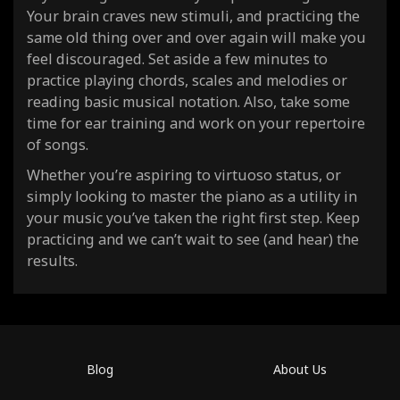
Your brain craves new stimuli, and practicing the
same old thing over and over again will make you
feel discouraged. Set aside a few minutes to
practice playing chords, scales and melodies or
reading basic musical notation. Also, take some
time for ear training and work on your repertoire
of songs.
Whether you’re aspiring to virtuoso status, or
simply looking to master the piano as a utility in
your music you’ve taken the right first step. Keep
practicing and we can’t wait to see (and hear) the
results.
Blog
About Us