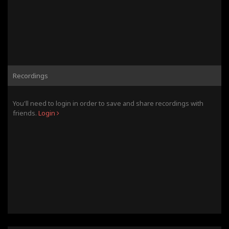
Recordings
You'll need to login in order to save and share recordings with
friends.
Login