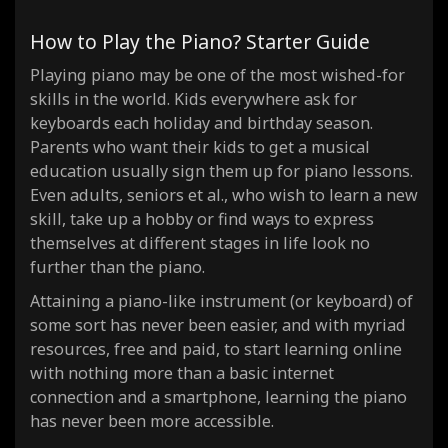
How to Play the Piano? Starter Guide
Playing piano may be one of the most wished-for
skills in the world. Kids everywhere ask for
keyboards each holiday and birthday season.
Parents who want their kids to get a musical
education usually sign them up for piano lessons.
Even adults, seniors et al., who wish to learn a new
skill, take up a hobby or find ways to express
themselves at different stages in life look no
further than the piano.
Attaining a piano-like instrument (or keyboard) of
some sort has never been easier, and with myriad
resources, free and paid, to start learning online
with nothing more than a basic internet
connection and a smartphone, learning the piano
has never been more accessible.