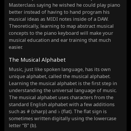
Masterclass saying he wished he could play piano
better instead of having to hand program his
musical ideas as MIDI notes inside of a DAW.
Theoretically, learning to map abstract musical
concepts to the piano keyboard will make your
musical education and ear training that much
easier.
The Musical Alphabet
Music, just like spoken language, has its own
unique alphabet, called the musical alphabet.
Learning the musical alphabet is the first step in
understanding the universal language of music.
The musical alphabet uses characters from the
standard English alphabet with a few additions
such as # (sharp) and ♭ (flat). The flat sign is
sometimes written digitally using the lowercase
letter “B” (b).