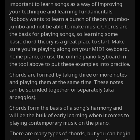
important to learn songs as a way of improving
your technique and learning fundamentals.
Nobody wants to learn a bunch of theory mumbo-
jumbo and not be able to make music. Chords are
the basis for playing songs, so learning some
basic chord theory is a great place to start. Make
sure you’re playing along on your MIDI keyboard,
home piano, or use the online piano keyboard in
the tool above to put these examples into practice.
Chords are formed by taking three or more notes
and playing them at the same time. These notes
can be sounded together, or separately (aka
arpeggios).
Chords form the basis of a song's harmony and
will be the bulk of early learning when it comes to
playing contemporary music on the piano.
There are many types of chords, but you can begin