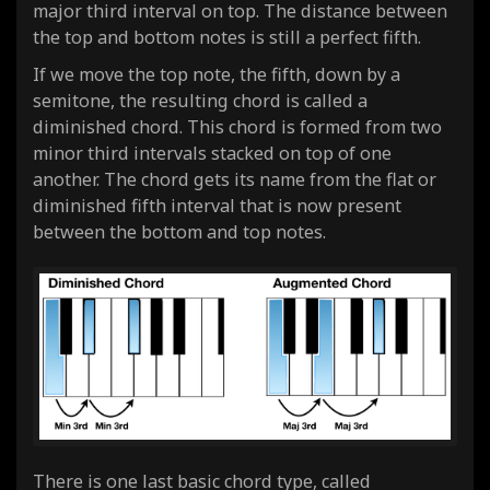
major third interval on top. The distance between
the top and bottom notes is still a perfect fifth.
If we move the top note, the fifth, down by a
semitone, the resulting chord is called a
diminished chord. This chord is formed from two
minor third intervals stacked on top of one
another. The chord gets its name from the flat or
diminished fifth interval that is now present
between the bottom and top notes.
There is one last basic chord type, called