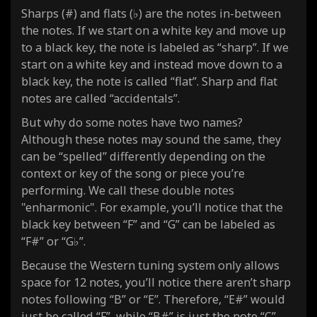
Sharps (#) and flats (♭) are the notes in-between
the notes. If we start on a white key and move up
to a black key, the note is labeled as “sharp”. If we
start on a white key and instead move down to a
black key, the note is called “flat”. Sharp and flat
notes are called “accidentals”.
But why do some notes have two names?
Although these notes may sound the same, they
can be “spelled” differently depending on the
context or key of the song or piece you’re
performing. We call these double notes
"enharmonic". For example, you’ll notice that the
black key between “F” and “G” can be labeled as
“F#” or “G♭”.
Because the Western tuning system only allows
space for 12 notes, you’ll notice there aren’t sharp
notes following “B” or “E”. Therefore, “E#” would
just be called “F”, while “B#” is just the note “C”.