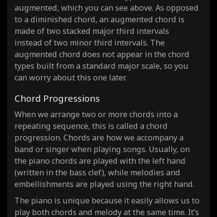
augmented, which you can see above. As opposed
to a diminished chord, an augmented chord is
made of two stacked major third intervals
instead of two minor third intervals. The
augmented chord does not appear in the chord
types built from a standard major scale, so you
can worry about this one later.
Chord Progressions
When we arrange two or more chords into a
repeating sequence, this is called a chord
progression. Chords are how we accompany a
band or singer when playing songs. Usually, on
the piano chords are played with the left hand
(written in the bass clef), while melodies and
embellishments are played using the right hand.
The piano is unique because it easily allows us to
play both chords and melody at the same time. It’s