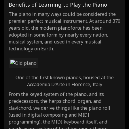
Benefits of Learning to Play the Piano
The piano in many ways could be considered the
premier, perfect musical instrument. At around 370
years old, the modern pianoforte has been
adopted in some form by nearly every nation,
musical system, and used in every musical
technology on Earth.
One of the first known pianos, housed at the
Accademia D'Arte in Florence, Italy
From the keyed system of the piano, and its
predecessors, the harpsichord, organ, and
clavichord, we derive things like the piano roll
(used in digital composing and MIDI
programming), the MIDI keyboard itself, and
nearly every system of teaching music theory