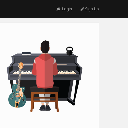
Login
Sign Up