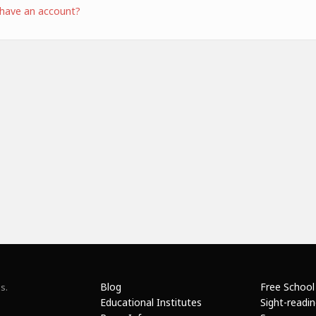
 have an account?
Blog
Free School
s.
Educational Institutes
Sight-readi