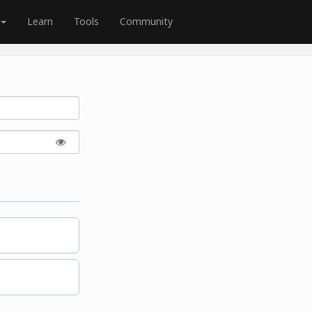
Learn
Tools
Community