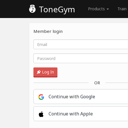
ToneGym
Products
Train
Member login
Log In
OR
Continue with Google
Continue with Apple