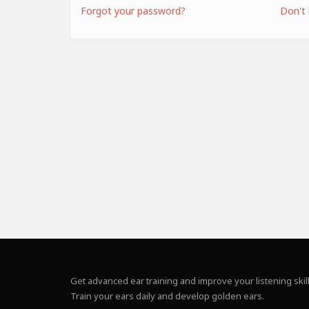
Forgot your password?
Don't
Get advanced ear training and improve your listening skill
Train your ears daily and develop golden ears.