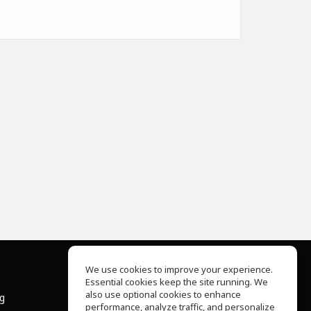
We use cookies to improve your experience.
Essential cookies keep the site running. We
About Us
also use optional cookies to enhance
ng
Help Center
performance, analyze traffic, and personalize