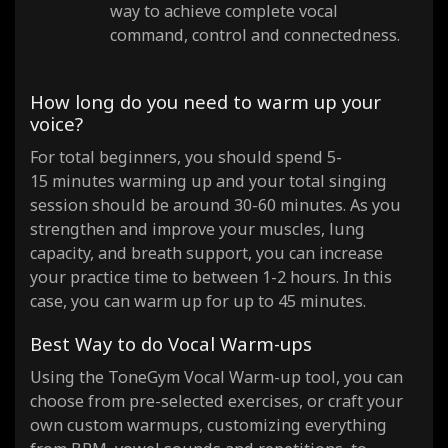
way to achieve complete vocal
command, control and connectedness.
How long do you need to warm up your
voice?
For total beginners, you should spend 5-
15 minutes warming up and your total singing
session should be around 30-60 minutes. As you
strengthen and improve your muscles, lung
capacity, and breath support, you can increase
your practice time to between 1-2 hours. In this
case, you can warm up for up to 45 minutes.
Best Way to do Vocal Warm-ups
Using the ToneGym Vocal Warm-up tool, you can
choose from pre-selected exercises, or craft your
own custom warmups, customizing everything