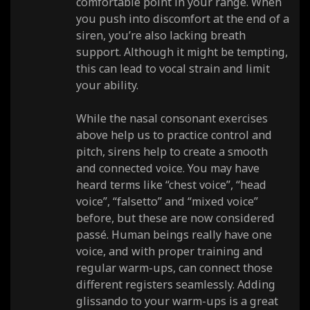
comfortable point in your range. When
you push into discomfort at the end of a
siren, you’re also lacking breath
support. Although it might be tempting,
this can lead to vocal strain and limit
your ability.
While the nasal consonant exercises
above help us to practice control and
pitch, sirens help to create a smooth
and connected voice. You may have
heard terms like “chest voice”, “head
voice”, “falsetto” and “mixed voice”
before, but these are now considered
passé. Human beings really have one
voice, and with proper training and
regular warm-ups, can connect those
different registers seamlessly. Adding
glissando to your warm-ups is a great