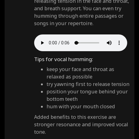
releasing tension in the face and throat,
and breath support. You can even try
humming through entire passages or
songs in your repertoire.
Tips for vocal humming:
keep your face and throat as
relaxed as possible
try yawning first to release tension
position your tongue behind your
bottom teeth
hum with your mouth closed
Added benefits to this exercise are
stronger resonance and improved vocal
tone.