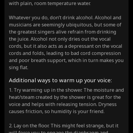
with plain, room temperature water.
Whatever you do, don’t drink alcohol. Alcohol and
musicians are seemingly ubiquitous, but some of
the greatest singers alive refrain from drinking
the juice. Alcohol not only dries out the vocal
cords, but it also acts as a depressant on the vocal
cords and folds, leading to bad cord compression
and poor breath support, which in turn makes you
sing flat.
Additional ways to warm up your voice:
1. Try warming up in the shower. The moisture and
heat/steam created by the shower is great for the
voice and helps with releasing tension. Dryness
causes friction, so humidity is your friend.
2. Lay on the floor. This might feel strange, but it
will force you to engage the diaphragm and