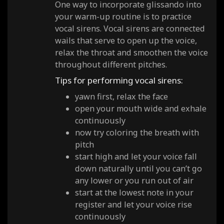
One way to incorporate glissando into
your warm-up routine is to practice
vocal sirens. Vocal sirens are connected
wails that serve to open up the voice,
relax the throat and smoothen the voice
throughout different pitches.
Tips for performing vocal sirens:
yawn first, relax the face
open your mouth wide and exhale
continuously
now try coloring the breath with
pitch
start high and let your voice fall
down naturally until you can’t go
any lower or you run out of air
start at the lowest note in your
register and let your voice rise
continuously