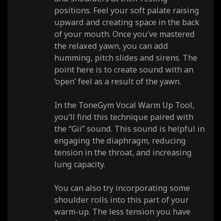
positions. Feel your soft palate raising
upward and creating space in the back
of your mouth. Once you’ve mastered
the relaxed yawn, you can add
humming, pitch slides and sirens. The
point here is to create sound with an
‘open’ feel as a result of the yawn.
In the ToneGym Vocal Warm Up Tool,
you’ll find this technique paired with
the “Gii” sound. This sound is helpful in
engaging the diaphragm, reducing
tension in the throat, and increasing
lung capacity.
You can also try incorporating some
shoulder rolls into this part of your
warm-up. The less tension you have