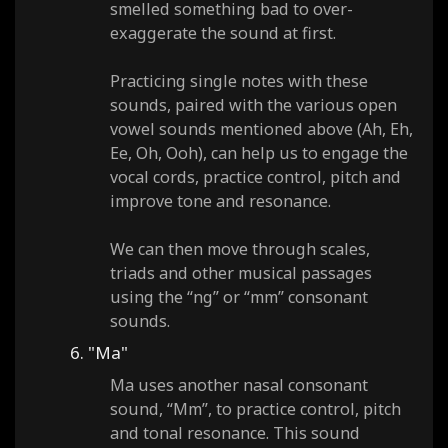
smelled something bad to over-
exaggerate the sound at first.
Practicing single notes with these
sounds, paired with the various open
vowel sounds mentioned above (Ah, Eh,
Ee, Oh, Ooh), can help us to engage the
vocal cords, practice control, pitch and
improve tone and resonance.
We can then move through scales,
triads and other musical passages
using the “ng” or “mm” consonant
sounds.
6. "Ma"
Ma uses another nasal consonant
sound, “Mm”, to practice control, pitch
and tonal resonance. This sound