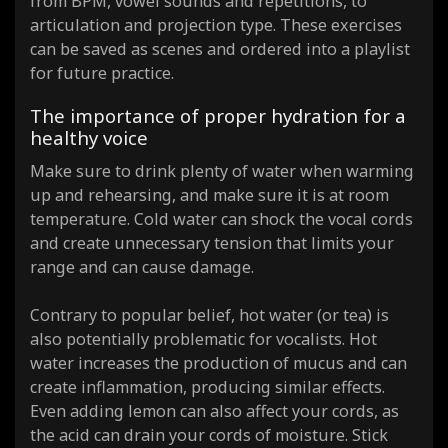
from BPM, vowel sounds and repetitions, to
articulation and projection type. These exercises
can be saved as scenes and ordered into a playlist
for future practice.
The importance of proper hydration for a
healthy voice
Make sure to drink plenty of water when warming
up and rehearsing, and make sure it is at room
temperature. Cold water can shock the vocal cords
and create unnecessary tension that limits your
range and can cause damage.
Contrary to popular belief, hot water (or tea) is
also potentially problematic for vocalists. Hot
water increases the production of mucus and can
create inflammation, producing similar effects.
Even adding lemon can also affect your cords, as
the acid can drain your cords of moisture. Stick