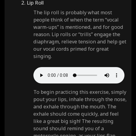
2. Lip Roll
The lip roll is probably what most
people think of when the term “vocal
warm-ups” is mentioned, and for good
reason. Lip rolls or “trills” engage the
diaphragm, relieve tension and help get
our vocal cords primed for great
singing.
To begin practicing this exercise, simply
pout your lips, inhale through the nose,
and exhale through the mouth. The
exhale should come quickly, and feel
like a great big sigh! The resulting
sound should remind you of a
motorcycle engine, as your lips flap