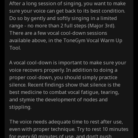
After a long session of singing, you want to make
sure your voice can get back to its best condition.
Do so by gently and softly singing in a limited
range - no more than 2 full steps (Major 3rd).
There are a few vocal cool-down sessions
available above, in the ToneGym Vocal Warm Up
Tool.
A vocal cool-down is important to make sure your
voice recovers properly. In addition to doing a
proper cool-down, you should simply practice
silence. Recent findings show that silence is the
best medicine to combat vocal fatigue, tearing,
and stymie the development of nodes and
stippling.
The voice needs adequate time to rest after use,
even with proper technique. Try to rest 10 minutes
for every 60 minutes of use, and don’t push