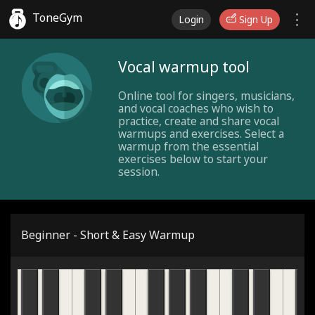
ToneGym
Login
Sign Up
Vocal warmup tool
Online tool for singers, musicians,
and vocal coaches who wish to
practice, create and share vocal
warmups and exercises. Select a
warmup from the essential
exercises below to start your
session.
Beginner - Short & Easy Warmup