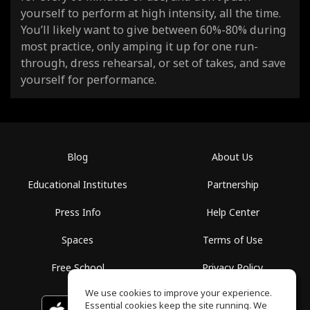
yourself to perform at high intensity, all the time.
You’ll likely want to give between 60%-80% during
most practice, only amping it up for one run-
through, dress rehearsal, or set of takes, and save
yourself for performance.
Blog
About Us
Educational Institutes
Partnership
Press Info
Help Center
Spaces
Terms of Use
Free School
Privacy Policy
We use cookies to improve your experience.
Essential cookies keep the site running. We
Download on the
GET IT ON