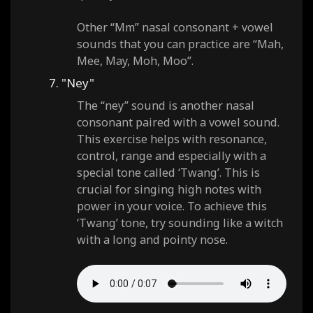
Other “Mm” nasal consonant + vowel
sounds that you can practice are “Mah,
Mee, May, Moh, Moo”.
7. "Ney"
The “ney” sound is another nasal
consonant paired with a vowel sound.
This exercise helps with resonance,
control, range and especially with a
special tone called ‘Twang’. This is
crucial for singing high notes with
power in your voice. To achieve this
‘Twang’ tone, try sounding like a witch
with a long and pointy nose.