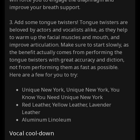
improve your breath support.
3. Add some tongue twisters! Tongue twisters are
beloved by actors and vocalists alike, as they help
to warm up the facial muscles and mouth, and
improve articulation. Make sure to start slowly, as
the benefit actually comes from performing the
tongue twisters with great accuracy and diction,
not from performing them as fast as possible.
Here are a few for you to try:
Unique New York, Unique New York, You
Know You Need Unique New York
Red Leather, Yellow Leather, Lavender
Leather
Aluminum Linoleum
Vocal cool-down