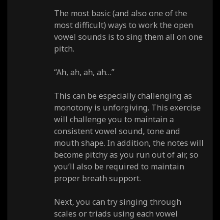
The most basic (and also one of the
most difficult) ways to work the open
vowel sounds is to sing them all on one
pitch.
“Ah, ah, ah, ah…”
This can be especially challenging as
monotony is unforgiving. This exercise
will challenge you to maintain a
consistent vowel sound, tone and
mouth shape. In addition, the notes will
become pitchy as you run out of air, so
you’ll also be required to maintain
proper breath support.
Next, you can try singing through
scales or triads using each vowel