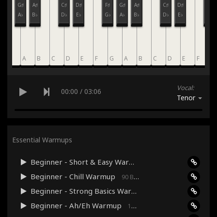
F♯
G♯
A♯
C♯
D♯
F♯
G♯
A♯
C♯
D♯
F♯
G♭
A♭
B♭
D♭
E♭
G♭
A♭
B♭
D♭
E♭
G♭
G
A
B
C
D
E
F
G
A
B
C
D
E
F
G
Vocal:
00:00
/
03:06
Tenor
Essential Warmups
Beginner - Short & Easy Warmup
120 Bpm · 03:06
Beginner - Chill Warmup
90 Bpm · 03:17
Beginner - Strong Basics Warmup
120 Bpm · 04:33
Beginner - Ah/Eh Warmup
160 Bpm · 03:38