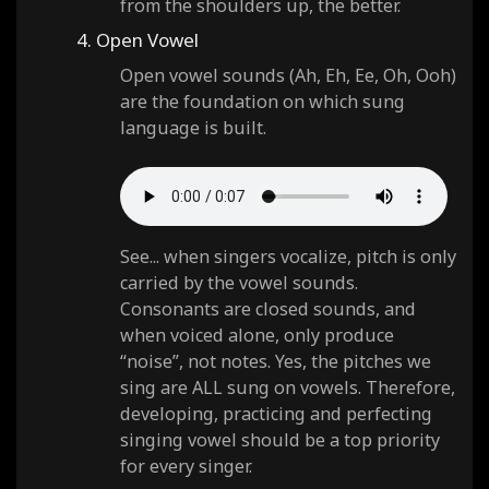
from the shoulders up, the better.
4. Open Vowel
Open vowel sounds (Ah, Eh, Ee, Oh, Ooh)
are the foundation on which sung
language is built.
See... when singers vocalize, pitch is only
carried by the vowel sounds.
Consonants are closed sounds, and
when voiced alone, only produce
“noise”, not notes. Yes, the pitches we
sing are ALL sung on vowels. Therefore,
developing, practicing and perfecting
singing vowel should be a top priority
for every singer.