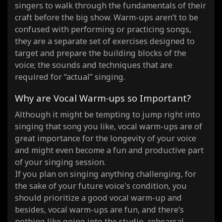
singers to walk through the fundamentals of their
craft before the big show. Warm-ups aren’t to be
confused with performing or practicing songs,
they are a separate set of exercises designed to
target and prepare the building blocks of the
voice; the sounds and techniques that are
required for “actual” singing.
Why are Vocal Warm-ups so Important?
Although it might be tempting to jump right into
singing that song you like, vocal warm-ups are of
great importance for the longevity of your voice
and might even become a fun and productive part
of your singing session.
If you plan on singing anything challenging, for
the sake of your future voice's condition, you
should prioritize a good vocal warm-up and
besides, vocal warm-ups are fun, and there’s
nothing like going into the studio, rehearsal