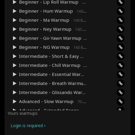
Beginner - Lip Roll Warmup
160 Bpm · 03:35
Beginner - Hum Warmup
160 Bpm · 03:41
Beginner - Ma Warmup
160 Bpm · 04:00
Beginner - Ney Warmup
160 Bpm · 04:00
Beginner - Gii-Yawn Warmup
160 Bpm · 03:38
Beginner - NG Warmup
160 Bpm · 03:38
Intermediate - Short & Easy Warmup
160 Bpm · 03:48
Intermediate - Chill Warmup
90 Bpm · 07:39
Intermediate - Essential Warmup
120 Bpm · 06:04
Intermediate - Breath Warmup
70 Bpm · 13:29
Intermediate - Glissando Warmup
90 Bpm · 06:08
Advanced - Slow Warmup
70 Bpm · 10:28
Advanced - Extended Range Warmup
120 Bpm · 12:22
Yours warmups
Advanced - Pitch Precision Warmup
240 Bpm · 09:07
Login is required