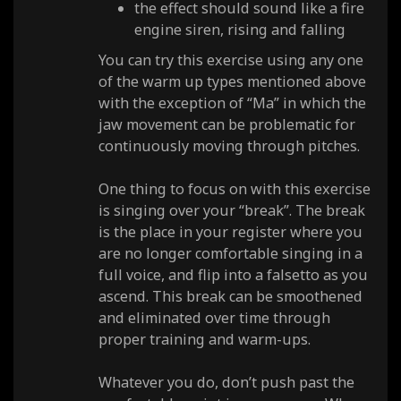
the effect should sound like a fire
engine siren, rising and falling
You can try this exercise using any one
of the warm up types mentioned above
with the exception of “Ma” in which the
jaw movement can be problematic for
continuously moving through pitches.
One thing to focus on with this exercise
is singing over your “break”. The break
is the place in your register where you
are no longer comfortable singing in a
full voice, and flip into a falsetto as you
ascend. This break can be smoothened
and eliminated over time through
proper training and warm-ups.
Whatever you do, don’t push past the