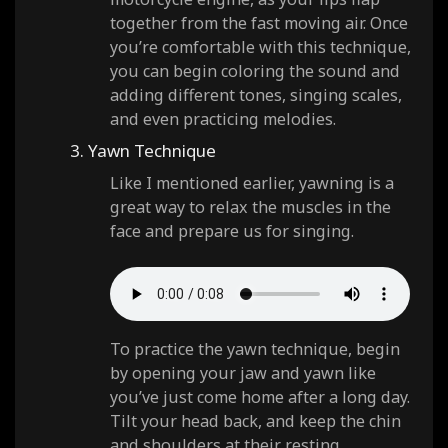
together from the fast moving air. Once
you’re comfortable with this technique,
you can begin coloring the sound and
adding different tones, singing scales,
and even practicing melodies.
3. Yawn Technique
Like I mentioned earlier, yawning is a
great way to relax the muscles in the
face and prepare us for singing.
To practice the yawn technique, begin
by opening your jaw and yawn like
you’ve just come home after a long day.
Tilt your head back, and keep the chin
and shoulders at their resting