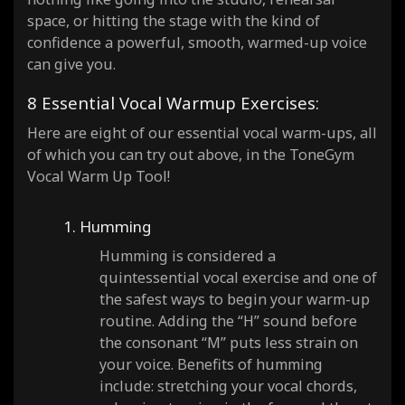
space, or hitting the stage with the kind of
confidence a powerful, smooth, warmed-up voice
can give you.
8 Essential Vocal Warmup Exercises:
Here are eight of our essential vocal warm-ups, all
of which you can try out above, in the ToneGym
Vocal Warm Up Tool!
1. Humming
Humming is considered a
quintessential vocal exercise and one of
the safest ways to begin your warm-up
routine. Adding the “H” sound before
the consonant “M” puts less strain on
your voice. Benefits of humming
include: stretching your vocal chords,