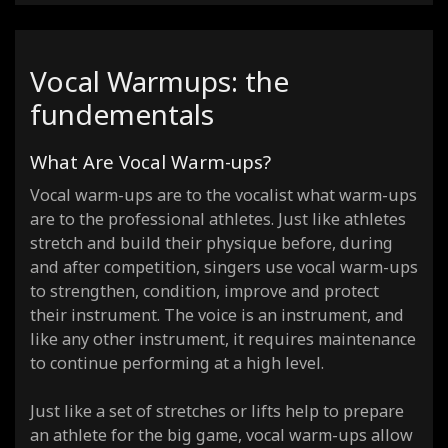
Vocal Warmups: the
fundementals
What Are Vocal Warm-ups?
Vocal warm-ups are to the vocalist what warm-ups
are to the professional athletes. Just like athletes
stretch and build their physique before, during
and after competition, singers use vocal warm-ups
to strengthen, condition, improve and protect
their instrument. The voice is an instrument, and
like any other instrument, it requires maintenance
to continue performing at a high level.
Just like a set of stretches or lifts help to prepare
an athlete for the big game, vocal warm-ups allow