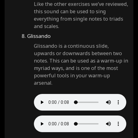
Like the other exercises we’ve reviewed,
this sound can be used to sing
everything from single notes to triads
and scales.
8. Glissando
Glissando is a continuous slide,
upwards or downwards between two
notes. This can be used as a warm-up in
myriad ways, and is one of the most
powerful tools in your warm-up
arsenal.