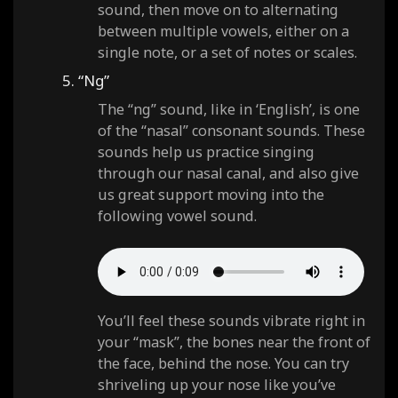
sound, then move on to alternating
between multiple vowels, either on a
single note, or a set of notes or scales.
5. “Ng”
The “ng” sound, like in ‘English’, is one
of the “nasal” consonant sounds. These
sounds help us practice singing
through our nasal canal, and also give
us great support moving into the
following vowel sound.
You’ll feel these sounds vibrate right in
your “mask”, the bones near the front of
the face, behind the nose. You can try
shriveling up your nose like you’ve