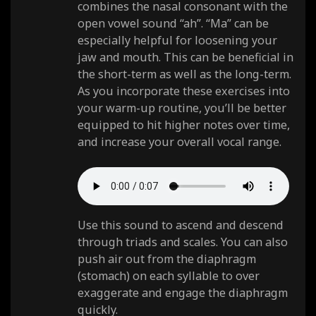
combines the nasal consonant with the
open vowel sound “ah”. “Ma” can be
especially helpful for loosening your
jaw and mouth. This can be beneficial in
the short-term as well as the long-term.
As you incorporate these exercises into
your warm-up routine, you’ll be better
equipped to hit higher notes over time,
and increase your overall vocal range.
Use this sound to ascend and descend
through triads and scales. You can also
push air out from the diaphragm
(stomach) on each syllable to over
exaggerate and engage the diaphragm
quickly.