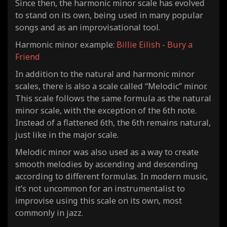
Since then, the harmonic minor scale has evolved
to stand on its own, being used in many popular
songs and as an improvisational tool.
Harmonic minor example:
Billie Eilish - Bury a
Friend
In addition to the natural and harmonic minor
scales, there is also a scale called “Melodic” minor.
This scale follows the same formula as the natural
minor scale, with the exception of the 6th note.
Instead of a flattened 6th, the 6th remains natural,
just like in the
major
scale.
Melodic minor was also used as a way to create
smooth melodies by ascending and descending
according to different formulas. In modern music,
it’s not uncommon for an instrumentalist to
improvise using this scale on its own, most
commonly in jazz.