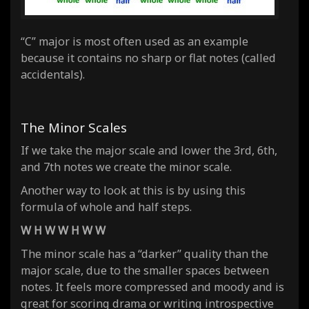
“C” major is most often used as an example
because it contains no sharp or flat notes (called
accidentals).
The Minor Scales
If we take the major scale and lower the 3rd, 6th,
and 7th notes we create the
minor
scale.
Another way to look at this is by using this
formula of whole and half steps.
W H W W H W W
The minor scale has a “darker” quality than the
major scale, due to the smaller spaces between
notes. It feels more compressed and moody and is
great for scoring drama or writing introspective