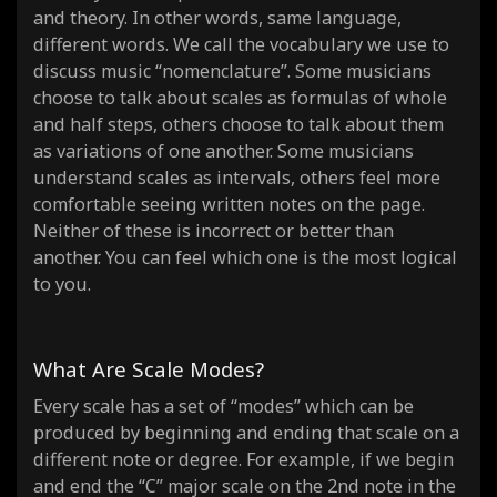
and theory. In other words, same language,
different words. We call the vocabulary we use to
discuss music “nomenclature”. Some musicians
choose to talk about scales as formulas of whole
and half steps, others choose to talk about them
as variations of one another. Some musicians
understand scales as intervals, others feel more
comfortable seeing written notes on the page.
Neither of these is incorrect or better than
another. You can feel which one is the most logical
to you.
What Are Scale Modes?
Every scale has a set of “modes” which can be
produced by beginning and ending that scale on a
different note or degree. For example, if we begin
and end the “C” major scale on the 2nd note in the