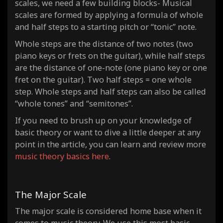
scales, we need a few building blocks- Musical
scales are formed by applying a formula of whole
and half steps to a starting pitch or “tonic” note.
Whole steps are the distance of
two notes
(two
piano keys or frets on the guitar), while half steps
are the distance of
one-note
(one piano key or one
fret on the guitar). Two half steps = one whole
step. Whole steps and half steps can also be called
“whole tones” and “semitones”.
If you need to brush up on your knowledge of
basic theory or want to dive a little deeper at any
point in the article, you can learn and review more
music theory basics here
.
The Major Scale
The major scale is considered home base when it