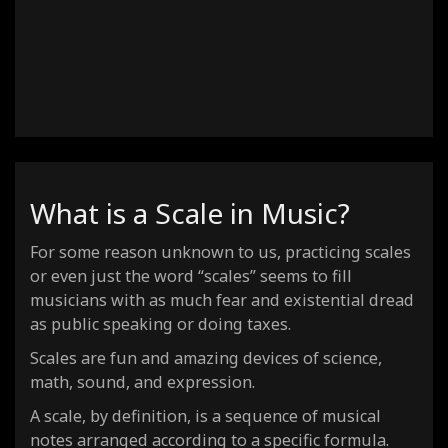
C Dorian #4
C Locrian Natural 6
C Super locrian dim7
C Dorian b2
C Lydian dominant
C Mixolydian b6
C Locrian #2
What is a Scale in Music?
For some reason unknown to us, practicing scales
or even just the word “scales” seems to fill
musicians with as much fear and existential dread
as public speaking or doing taxes.
Scales are fun and amazing devices of science,
math, sound, and expression.
A scale, by definition, is a sequence of musical
notes arranged according to a specific formula.