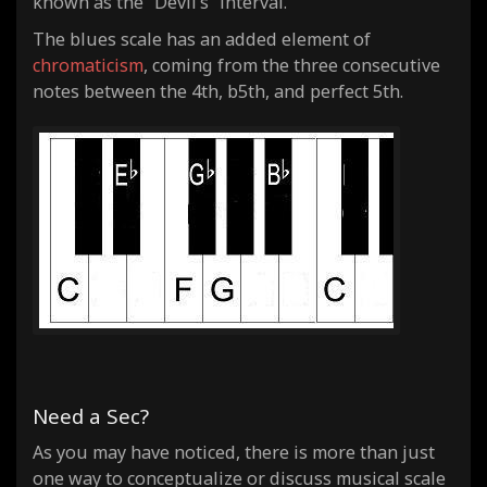
known as the “Devil’s” interval.
The blues scale has an added element of
chromaticism
, coming from the three consecutive
notes between the 4th, b5th, and perfect 5th.
Need a Sec?
As you may have noticed, there is more than just
one way to conceptualize or discuss musical scale