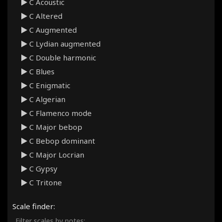
C Acoustic
C Altered
C Augmented
C Lydian augmented
C Double harmonic
C Blues
C Enigmatic
C Algerian
C Flamenco mode
C Major bebop
C Bebop dominant
C Major Locrian
C Gypsy
C Tritone
C Persian
Scale finder:
C Hirajoshi
Filter scales by notes: