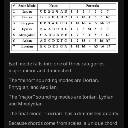
Each mode falls into one of three categories,
major, minor and diminished.
The “minor” sounding modes are Dorian,
Phrygian, and Aeolian.
The “major” sounding modes are Ionian, Lydian,
and Mixolydian.
The final mode, “Locrian” has a
diminished
quality.
Because chords come from scales, a unique chord