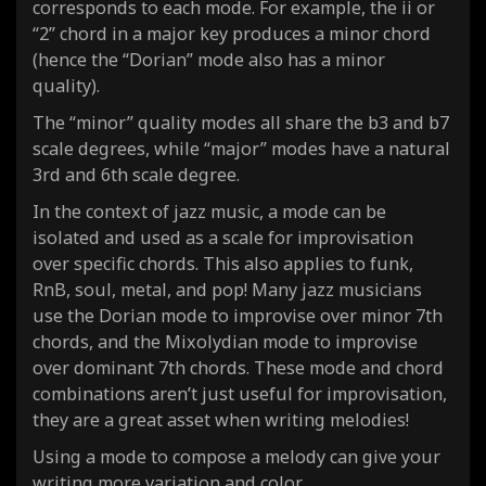
corresponds to each mode. For example, the ii or
“2” chord in a major key produces a
minor
chord
(hence the “Dorian” mode also has a
minor
quality).
The “minor” quality modes all share the b3 and b7
scale degrees, while “major” modes have a natural
3rd and 6th scale degree.
In the context of jazz music, a mode can be
isolated and used as a scale for improvisation
over specific chords. This also applies to funk,
RnB, soul, metal, and pop! Many jazz musicians
use the Dorian mode to improvise over
minor 7th
chords
, and the Mixolydian mode to improvise
over dominant 7th chords. These mode and chord
combinations aren’t just useful for improvisation,
they are a great asset when writing melodies!
Using a mode to compose a melody can give your
writing more variation and color.