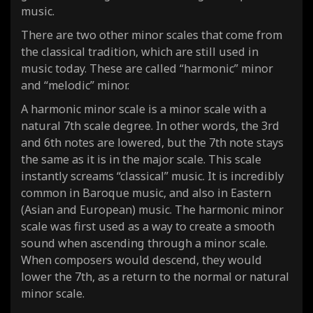
music.
There are two other minor scales that come from
the classical tradition, which are still used in
music today. These are called “harmonic” minor
and “melodic” minor.
A harmonic minor scale is a minor scale with a
natural 7th scale degree. In other words, the 3rd
and 6th notes are lowered, but the 7th note stays
the same as it is in the major scale. This scale
instantly screams “classical” music. It is incredibly
common in Baroque music, and also in Eastern
(Asian and European) music. The harmonic minor
scale was first used as a way to create a smooth
sound when
ascending
through a minor scale.
When composers would
descend
, they would
lower the 7th, as a return to the normal or
natural
minor scale.