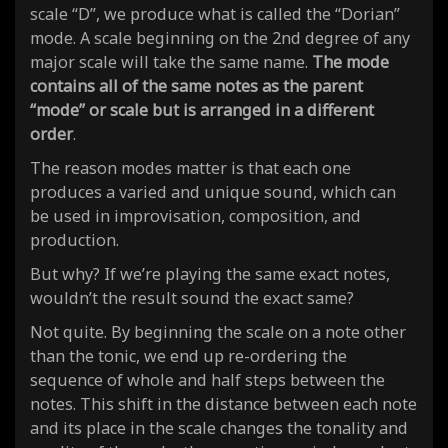
scale “D”, we produce what is called the “Dorian”
mode. A scale beginning on the 2nd degree of any
major scale will take the same name.
The mode
contains all of the same notes as the parent
“mode” or scale but is arranged in a different
order
.
The reason modes matter is that
each one
produces a varied and unique sound
, which can
be used in improvisation, composition, and
production.
But why? If we’re playing the same exact notes,
wouldn’t the result sound the exact
same
?
Not quite. By beginning the scale on a note other
than the tonic, we end up
re-ordering the
sequence of whole and half steps between the
notes
. This shift in the distance between each note
and its place in the scale changes the tonality and