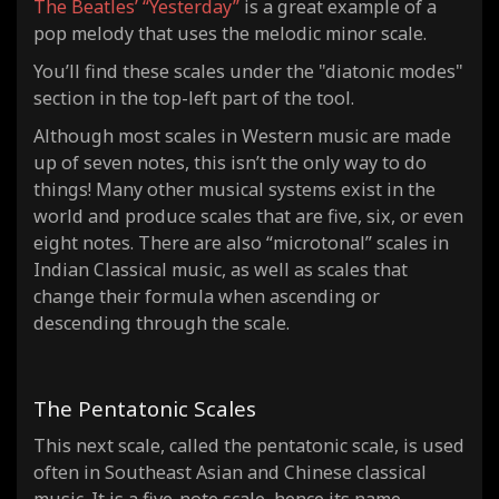
The Beatles’ “Yesterday”
is a great example of a
pop melody that uses the melodic minor scale.
You’ll find
these scales under the "diatonic modes"
section in the top-left part of the tool.
Although most scales in Western music are made
up of seven notes, this isn’t the only way to do
things! Many other musical systems exist in the
world and produce scales that are five, six, or even
eight notes. There are also “microtonal” scales in
Indian Classical music, as well as scales that
change their formula when ascending or
descending through the scale.
The Pentatonic Scales
This next scale, called the pentatonic scale, is used
often in Southeast Asian and Chinese classical