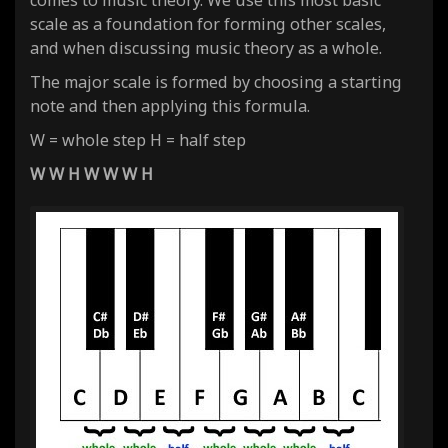
comes to music theory. We use this most basic
scale as a foundation for forming other scales,
and when discussing music theory as a whole.
The major scale is formed by choosing a starting
note and then applying this formula.
W = whole step H = half step
W W H W W W H