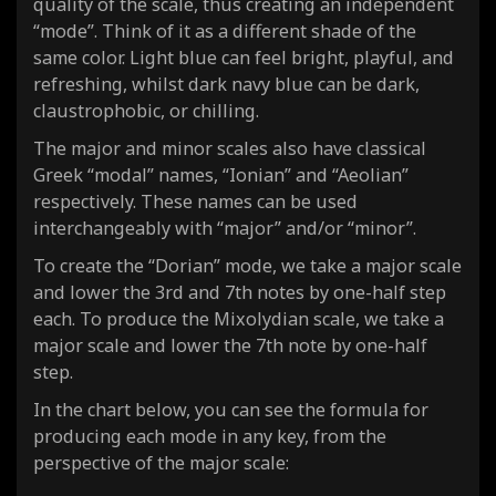
quality of the scale, thus creating an independent
“mode”. Think of it as a different shade of the
same color. Light blue can feel bright, playful, and
refreshing, whilst dark navy blue can be dark,
claustrophobic, or chilling.
The major and minor scales also have classical
Greek “modal” names, “Ionian” and “Aeolian”
respectively. These names can be used
interchangeably with “major” and/or “minor”.
To create the “Dorian” mode, we take a major scale
and lower the 3rd and 7th notes by one-half step
each. To produce the Mixolydian scale, we take a
major scale and lower the 7th note by one-half
step.
In the chart below, you can see the formula for
producing each mode in any key, from the
perspective of the major scale: