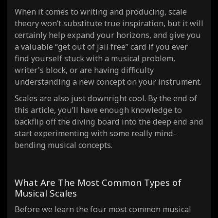
When it comes to writing and producing, scale
theory won’t substitute true inspiration, but it will
certainly help expand your horizons, and give you
a valuable “get out of jail free” card if you ever
find yourself stuck with a musical problem,
writer's block, or are having difficulty
understanding a new concept on your instrument.
Scales are also just downright cool. By the end of
this article, you’ll have enough knowledge to
backflip off the diving board into the deep end and
start experimenting with some
really
mind-
bending musical concepts.
What Are The Most Common Types of
Musical Scales
Before we learn the four most
common
musical