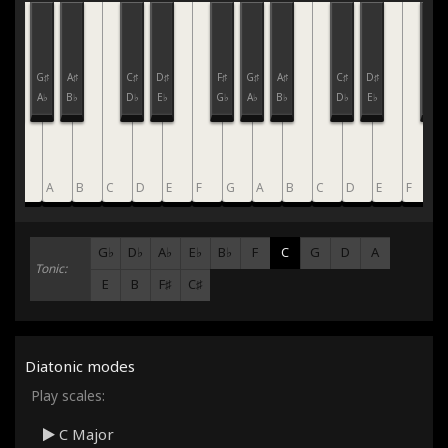
F♯
G♯
A♯
C♯
D♯
F♯
G♯
A♯
C♯
D♯
F♯
G♭
A♭
B♭
D♭
E♭
G♭
A♭
B♭
D♭
E♭
G♭
G
A
B
C
D
E
F
G
A
B
C
D
E
F
G
G♭
D♭
A♭
E♭
B♭
F
C
G
D
A
Tonic:
E
B
F♯
C♯
Diatonic modes
Play scales:
C Major