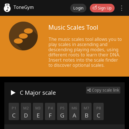
ToneGym
Login
Sign Up
Music Scales Tool
The music scales tool allows you to
play scales in ascending and
descending playing modes, using
different roots to learn their DNA.
Insert notes into the scale finder
to discover optional scales.
Copy scale link
C Major
scale
P1
M2
M3
P4
P5
M6
M7
P8
C
D
E
F
G
A
B
C