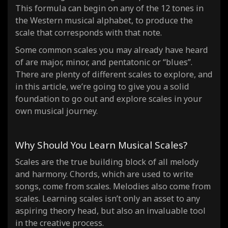
This formula can begin on any of the 12 tones in
the Western musical alphabet, to produce the
scale that corresponds with that note.
Some common scales you may already have heard
of are major, minor, and pentatonic or “blues”.
There are plenty of different scales to explore, and
in this article, we’re going to give you a solid
foundation to go out and explore scales in your
own musical journey.
Why Should You Learn Musical Scales?
Scales are the true building block of all
melody
and harmony
. Chords, which are used to write
songs, come from scales. Melodies also come from
scales. Learning scales isn’t only an asset to any
aspiring theory head, but also an invaluable tool
in the creative process.