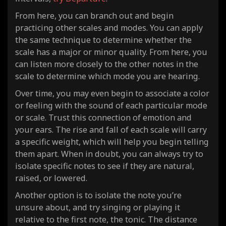
From here, you can branch out and begin
practicing other scales and modes. You can apply
the same technique to determine whether the
scale has a major or minor quality. From here, you
can listen more closely to the other notes in the
scale to determine which mode you are hearing.
Over time, you may even begin to associate a color
or feeling with the sound of each particular mode
or scale. Trust this connection of emotion and
your ears. The rise and fall of each scale will carry
a specific weight, which will help you begin telling
them apart. When in doubt, you can always try to
isolate specific notes to see if they are natural,
raised, or lowered.
Another option is to isolate the note you’re
unsure about, and try singing or playing it
relative to the first note, the tonic. The distance