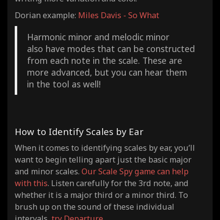
Dorian example:
Miles Davis - So What
Harmonic minor and melodic minor
also have modes that can be constructed
from each note in the scale. These are
more advanced, but you can hear them
in the tool as well!
How to Identify Scales by Ear
When it comes to identifying scales by ear, you’ll
want to begin telling apart just the basic major
and minor scales.
Our Scale Spy game can help
with this
.
Listen carefully for the 3rd note, and
whether it is a major third or a minor third. To
brush up on the sound of these individual
intervals,
try Departure
.