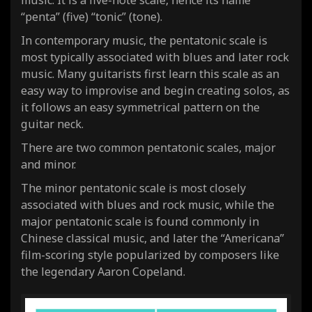
music. It is a five-note scale, hence its name
“penta” (five) “tonic” (tone).
In contemporary music, the pentatonic scale is
most typically associated with blues and later rock
music. Many guitarists first learn this scale as an
easy way to improvise and begin creating solos, as
it follows an easy symmetrical pattern on the
guitar neck.
There are two common pentatonic scales, major
and minor.
The minor pentatonic scale is most closely
associated with blues and rock music, while the
major pentatonic scale is found commonly in
Chinese classical music, and later the “Americana”
film-scoring style popularized by composers like
the legendary Aaron Copeland.