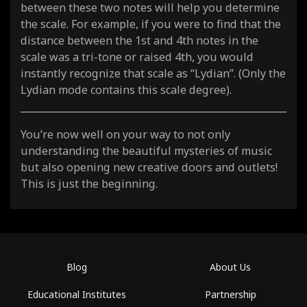
between these two notes will help you determine
the scale. For example, if you were to find that the
distance between the 1st and 4th notes in the
scale was a tri-tone or raised 4th, you would
instantly recognize that scale as “Lydian”. (Only the
Lydian mode contains this scale degree).
You’re now well on your way to not only
understanding the beautiful mysteries of music
but also opening new creative doors and outlets!
This is just the beginning.
Blog
About Us
Educational Institutes
Partnership