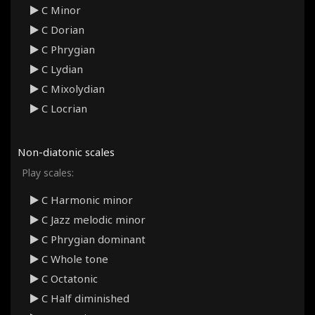
C Minor
C Dorian
C Phrygian
C Lydian
C Mixolydian
C Locrian
Non-diatonic scales
Play scales:
C Harmonic minor
C Jazz melodic minor
C Phrygian dominant
C Whole tone
C Octatonic
C Half diminished