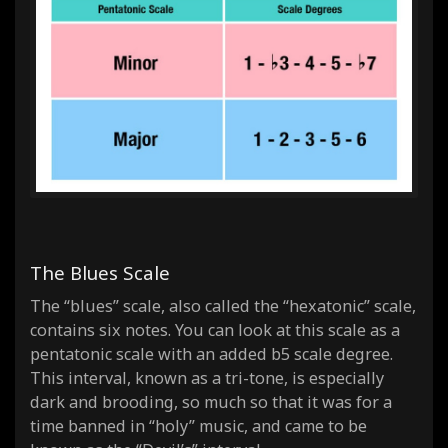
The Blues Scale
The “blues” scale, also called the “hexatonic” scale,
contains
six
notes. You can look at this scale as a
pentatonic scale with an added b5 scale degree.
This interval, known as a tri-tone, is especially
dark and brooding, so much so that it was for a
time banned in “holy” music, and came to be