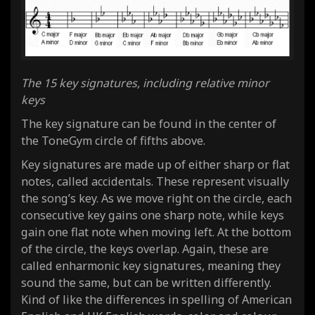
The 15 key signatures, including relative minor
keys
The key signature can be found in the center of
the ToneGym circle of fifths above.
Key signatures are made up of either sharp or flat
notes, called accidentals. These represent visually
the song’s key. As we move right on the circle, each
consecutive key gains one sharp note, while keys
gain one flat note when moving left. At the bottom
of the circle, the keys overlap. Again, these are
called enharmonic key signatures, meaning they
sound the same, but can be written differently.
Kind of like the differences in spelling of American