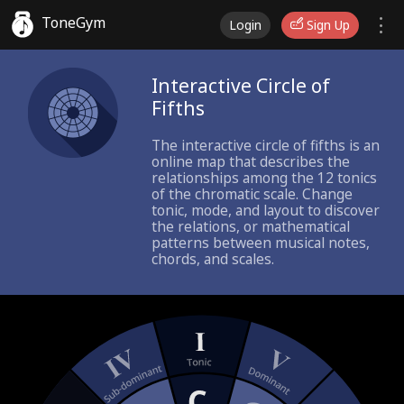
ToneGym
Login
Sign Up
Interactive Circle of
Fifths
The interactive circle of fifths is an
online map that describes the
relationships among the 12 tonics
of the chromatic scale. Change
tonic, mode, and layout to discover
the relations, or mathematical
patterns between musical notes,
chords, and scales.