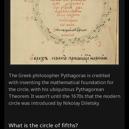
The Greek philosopher Pythagoras is credited
with inventing the mathematical foundation for
the circle, with his ubiquitous Pythagorean
Theorem. It wasn’t until the 1670s that the modern
circle was introduced by Nikolay Diletsky.
What is the circle of fifths?