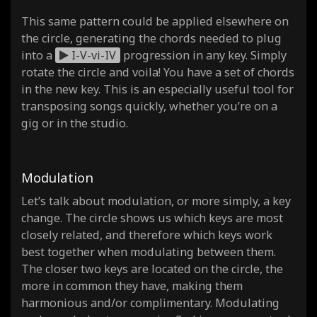
This same pattern could be applied elsewhere on
the circle, generating the chords needed to plug
into a
I-V-vi-IV
progression in any key. Simply
rotate the circle and voila! You have a set of chords
in the new key. This is an especially useful tool for
transposing songs quickly, whether you’re on a
gig or in the studio.
Modulation
Let’s talk about modulation, or more simply, a key
change. The circle shows us which keys are most
closely related, and therefore which keys work
best together when modulating between them.
The closer two keys are located on the circle, the
more in common they have, making them
harmonious and/or complimentary. Modulating