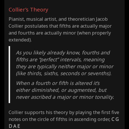
Collier’s Theory
Pianist, musical artist, and theoretician Jacob
Collier postulates that fifths are actually major
and fourths are actually minor (when properly
extended).
As you likely already know, fourths and
fifths are “perfect” intervals, meaning
they are typically neither major or minor
(like thirds, sixths, seconds or sevenths).
When a fourth or fifth is altered it’s
either diminished, or augmented, but
never ascribed a major or minor tonality.
Collier supports his theory by playing the first five
notes on the circle of fifths in ascending order,
C G
D A E