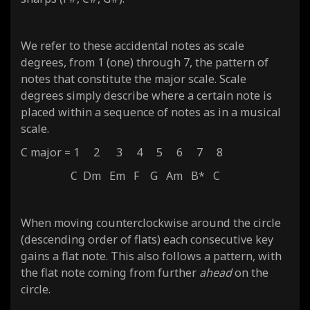
We refer to these accidental notes as scale
degrees, from 1 (one) through 7, the pattern of
notes that constitute the major scale. Scale
degrees simply describe where a certain note is
placed within a sequence of notes as in a musical
scale.
C major = 1 2 3 4 5 6 7 8
C Dm Em F G Am B* C
When moving counterclockwise around the circle
(descending order of flats) each consecutive key
gains a flat note. This also follows a pattern, with
the flat note coming from further
ahead
on the
circle.