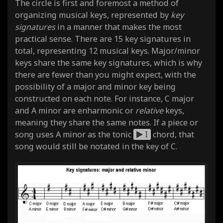
The circle is first and foremost a method of
organizing musical keys, represented by
key
signatures
in a manner that makes the most
practical sense. There are 15 key signatures in
total, representing 12 musical keys. Major/minor
keys share the same key signatures, which is why
there are fewer than you might expect, with the
possibility of a major and minor key being
constructed on each note. For instance, C major
and A minor are enharmonic or
relative
keys,
meaning they share the same notes. If a piece or
song uses A minor as the tonic
I
chord, that
song would still be notated in the key of C.