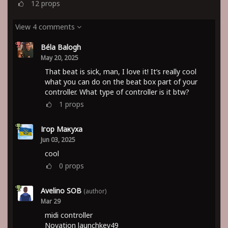
12
props
View 4 comments
Béla Balogh
May 20, 2025
That beat is sick, man, I love it! It’s really cool
what you can do on the beat box part of your
controller. What type of controller is it btw?
1
props
Ігор Макуха
Jun 03, 2025
cool
0
props
Avelino SOB
(author)
Mar 29
midi controller
Novation launchkey49