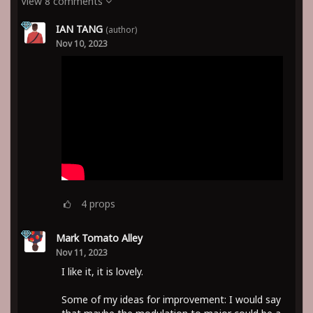
View 8 comments
IAN TANG
(author)
Nov 10, 2023
4
props
Mark Tomato Alley
Nov 11, 2023
I like it, it is lovely.
Some of my ideas for improvement: I would say