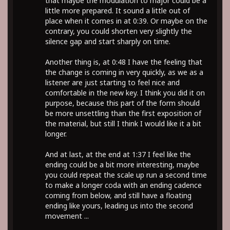
that maybe the modulation to major could be a
little more prepared. It sound a little out of
place when it comes in at 0:39. Or maybe on the
contrary, you could shorten very slightly the
silence gap and start sharply on time.
Another thing is, at 0:48 I have the feeling that
the change is coming in very quickly, as we as a
listener are just starting to feel nice and
comfortable in the new key. I think you did it on
purpose, because this part of the form should
be more unsettling than the first exposition of
the material, but still I think I would like it a bit
longer.
And at last, at the end at 1:37 I feel like the
ending could be a bit more interesting, maybe
you could repeat the scale up run a second time
to make a longer coda with an ending cadence
coming from below, and still have a floating
ending like yours, leading us into the second
movement ...