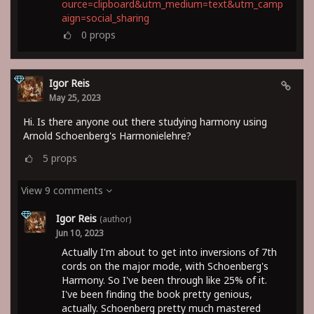
ource=clipboard&utm_medium=text&utm_camp
aign=social_sharing
0
props
Igor Reis
May 25, 2023
Hi. Is there anyone out there studying harmony using
Arnold Schoenberg's Harmonielehre?
5
props
View 9 comments
Igor Reis
(author)
Jun 10, 2023
Actually I'm about to get into inversions of 7th
cords on the major mode, with Schoenberg's
Harmony. So I've been through like 25% of it.
I've been finding the book pretty genious,
actually. Schoenberg pretty much mastered