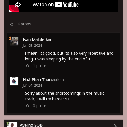
4
props
Ivan Maloletkin
Jun 03, 2024
i mean, its good, but its also very repetitive and
long. I was sleeping by the end of it
1
props
Hoà Phan Thái
(author)
Jun 04, 2024
Sorry about the shortcomings in the music
track, I will try harder :D
0
props
Avelino SOB