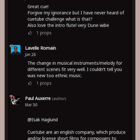
Great cue!
Forgive my ignorance but I have never heard of
cuetube challenge what is that?
Also love the intro flute! very Dune wibe
1
props
Lavelle Romain
Jan 26
The change in musical instruments/melody for
different scenes fit very well. I couldn’t tell you
was new too ethnic music.
1
props
Paul Auxerre
(author)
Mar 30
@Isak Haglund
Cuetube are an english company, which produce
and/or license short films for composers to