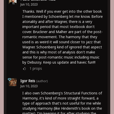
Jun 10, 2023
Thanks. Well if you ever get into the other book
I mentioned by Schoenberg let me know. Before
atonality and after Wagner, there is a very
important period that most textbook don't
cover. Bruckner and Malher are part of the post-
romantic movement. The harmony that they
used is as weird it will sound closer to jazz that
Wagner. Schoenberg kind of ignored that aspect
and this is why most of analysis don't make
sense for post-romantic music including music
by Debussy. Keep us update and havec fun!!!
1
props
Igor Reis
(author)
Jun 10, 2023
I also own Schoenberg's Structural Functions of
Harmony, it's kind of more straight forward, a
type of approach that's not useful for me while
studying Harmony (like Hindemith's book on the
matter). I'm keeping it for after studying the