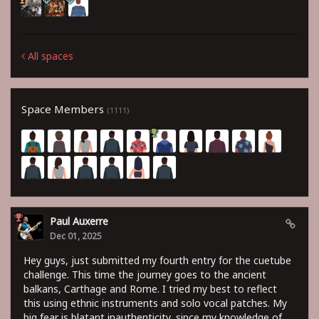
All spaces
Space Members
(1111)
Paul Auxerre
Dec 01, 2025
Hey guys, just submitted my fourth entry for the cuetube
challenge. This time the journey goes to the ancient
balkans, Carthage and Rome. I tried my best to reflect
this using ethnic instruments and solo vocal patches. My
big fear is blatant inauthenticity, since my knowledge of