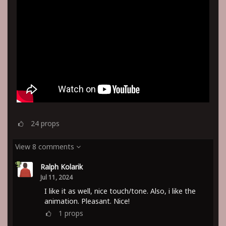
24
props
View 8 comments
Ralph Kolarik
Jul 11, 2024
I like it as well, nice touch/tone. Also, i like the
animation. Pleasant. Nice!
1
props