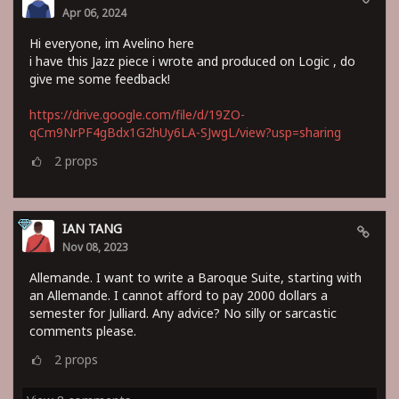
Apr 06, 2024
Hi everyone, im Avelino here
i have this Jazz piece i wrote and produced on Logic , do
give me some feedback!
https://drive.google.com/file/d/19ZO-
qCm9NrPF4gBdx1G2hUy6LA-SJwgL/view?usp=sharing
2
props
IAN TANG
Nov 08, 2023
Allemande. I want to write a Baroque Suite, starting with
an Allemande. I cannot afford to pay 2000 dollars a
semester for Julliard. Any advice? No silly or sarcastic
comments please.
2
props