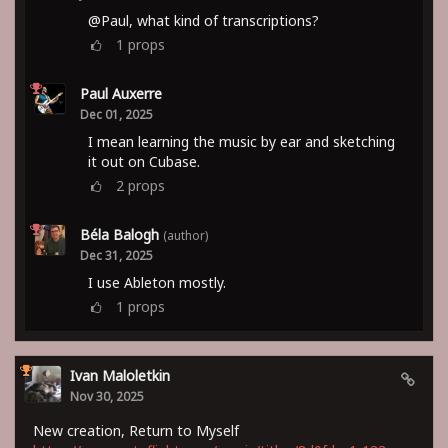
@Paul, what kind of transcriptions?
1
props
Paul Auxerre
Dec 01, 2025
I mean learning the music by ear and sketching
it out on Cubase.
2
props
Béla Balogh
(author)
Dec 31, 2025
I use Ableton mostly.
1
props
Ivan Maloletkin
Nov 30, 2025
New creation, Return to Myself