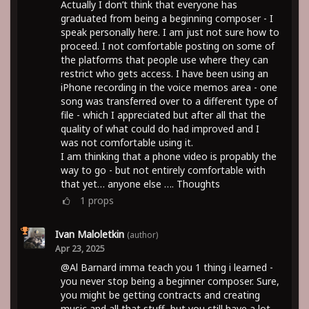
Actually I don’t think that everyone has
graduated from being a beginning composer - I
speak personally here. I am just not sure how to
proceed. I not comfortable posting on some of
the platforms that people use where they can
restrict who gets access. I have been using an
iPhone recording in the voice memos area - one
song was transferred over to a different type of
file - which I appreciated but after all that the
quality of what could do had improved and I
was not comfortable using it.
I am thinking that a phone video is propably the
way to go - but not entirely comfortable with
that yet… anyone else …. Thoughts
1
props
Ivan Maloletkin
(author)
Apr 23, 2025
@Al Barnard imma teach you 1 thing i learned -
you never stop being a beginner composer. Sure,
you might be getting contracts and creating
music and all that stuff, but you still have a lot