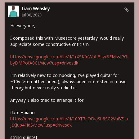
Liam Weasley
Jul 30, 2023
Hi everyone,
I composed this with Musescore yesterday, would really
appreciate some constructive criticism.
https://drive.google.com/file/d/1rXSKIqWbLBswBEMssJPGJ
byDMPofA0Ct/view?usp=drivesdk
I'm relatively new to composing, I've played guitar for
~10y (eternal beginner...), always been interested in music
theory but never really studied it.
Anyway, I also tried to arrange it for:
flute +piano
https://drive.google.com/file/d/109T7cODiaSh8SC2VnBZ_u
JtXJup41idS/view?usp=drivesdk
string quintet