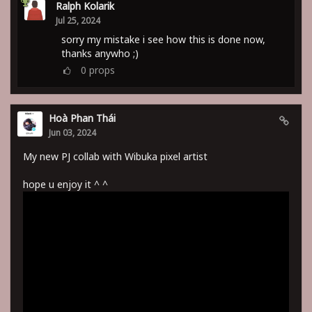
Ralph Kolarik
Jul 25, 2024
sorry my mistake i see how this is done now,
thanks anywho ;)
0
props
Hoà Phan Thái
Jun 03, 2024
My new PJ collab with Wibuka pixel artist
hope u enjoy it ^ ^