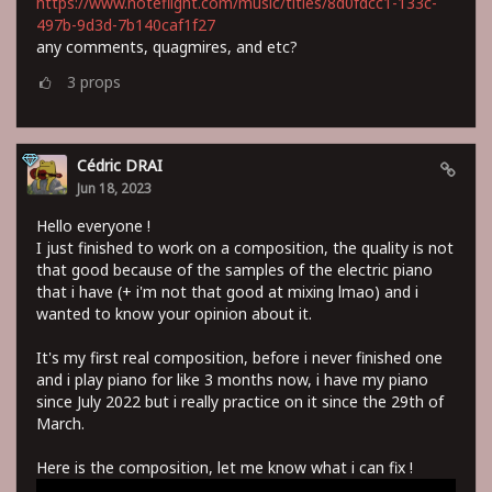
https://www.noteflight.com/music/titles/8d0fdcc1-133c-
497b-9d3d-7b140caf1f27
any comments, quagmires, and etc?
3
props
Cédric DRAI
Jun 18, 2023
Hello everyone !
I just finished to work on a composition, the quality is not
that good because of the samples of the electric piano
that i have (+ i'm not that good at mixing lmao) and i
wanted to know your opinion about it.
It's my first real composition, before i never finished one
and i play piano for like 3 months now, i have my piano
since July 2022 but i really practice on it since the 29th of
March.
Here is the composition, let me know what i can fix !