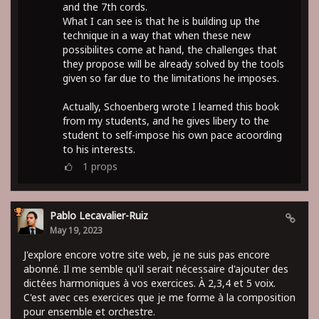
and the 7th cords.
What I can see is that he is building up the
technique in a way that when these new
possibilites come at hand, the challenges that
they propose will be already solved by the tools
given so far due to the limitations he imposes.
Actually, Schoenberg wrote I learned this book
from my students, and he gives libery to the
student to self-impose his own pace acoording
to his interests.
1
props
Pablo Lecavalier-Ruiz
May 19, 2023
J'explore encore votre site web, je ne suis pas encore
abonné. Il me semble qu'il serait nécessaire d'ajouter des
dictées harmoniques à vos exercices. À 2,3,4 et 5 voix.
C'est avec ces exercices que je me forme à la composition
pour ensemble et orchestre.