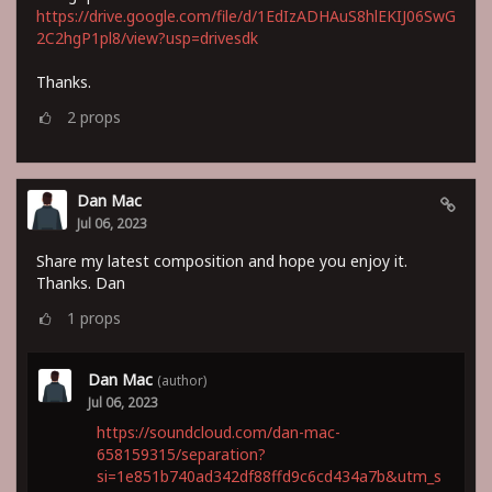
https://drive.google.com/file/d/1EdIzADHAuS8hlEKIJ06SwG
2C2hgP1pl8/view?usp=drivesdk
Thanks.
2
props
Dan Mac
Jul 06, 2023
Share my latest composition and hope you enjoy it.
Thanks. Dan
1
props
Dan Mac
(author)
Jul 06, 2023
https://soundcloud.com/dan-mac-
658159315/separation?
si=1e851b740ad342df88ffd9c6cd434a7b&utm_s