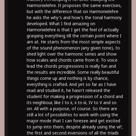
Harmonielehre. It proposes the same exercises,
but with the difference that on Harmonielehre
he asks the why's and how's the tonal harmony
developed. What I find amazing on
Harmonielehre is that I get the feel of actually
grasping everything till the certain point where I
am at. He starts from the most simple aspects
of the sound phenomenon (any given tone), to
shed light over the harmonic series and show
how scales and chords came from it. To voice
lead the chords progressions is really fun and
the results are incredible. Some really beautiful
things come up and nothing is by chance,
everything is crafted. And yet so far as I have
read and studied it, he hasn't released the
student for making a progression of a chord and
its neighbour, like I to ii, ii to iii, IV to V and so
on. All with a purpose, of course. So there are
still a lot of possibilites to work with using the
major mode that I can foresee and get excited
to jump into them, despite already using the viiº,
the first and second inversions of all the triads