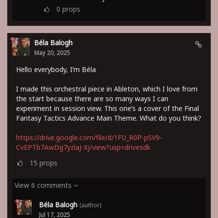
0
props
Béla Balogh
May 20, 2025
Hello everybody, I’m Béla
I made this orchestral piece in Ableton, which I love from
the start because there are so many ways I can
experiment in session view. This one’s a cover of the Final
Fantasy Tactics Advance Main Theme. What do you think?
https://drive.google.com/file/d/1FU_R0P-pSV9-
CvEPTb7AwDg7yzlaJ-Xj/view?usp=drivesdk
15
props
View 6 comments
Béla Balogh
(author)
Jul 17, 2025