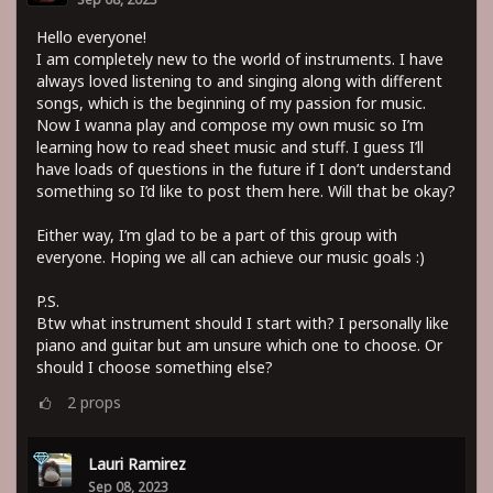
Hello everyone!
I am completely new to the world of instruments. I have
always loved listening to and singing along with different
songs, which is the beginning of my passion for music.
Now I wanna play and compose my own music so I’m
learning how to read sheet music and stuff. I guess I’ll
have loads of questions in the future if I don’t understand
something so I’d like to post them here. Will that be okay?
Either way, I’m glad to be a part of this group with
everyone. Hoping we all can achieve our music goals :)
P.S.
Btw what instrument should I start with? I personally like
piano and guitar but am unsure which one to choose. Or
should I choose something else?
2
props
Lauri Ramirez
Sep 08, 2023