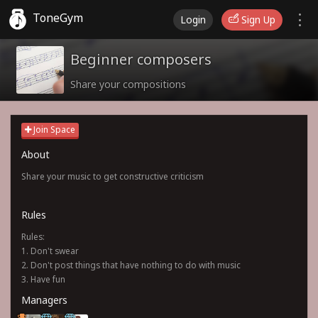
ToneGym
Login
Sign Up
Beginner composers
Share your compositions
Join Space
About
Share your music to get constructive criticism
Rules
Rules:
1. Don't swear
2. Don't post things that have nothing to do with music
3. Have fun
Managers