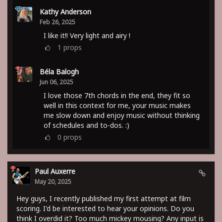
Kathy Anderson
Feb 26, 2025
I like it!! Very light and airy !
1
props
Béla Balogh
Jun 06, 2025
I love those 7th chords in the end, they fit so
well in this context for me, your music makes
me slow down and enjoy music without thinking
of schedules and to-dos. :)
0
props
Paul Auxerre
May 20, 2025
Hey guys, I recently published my first attempt at film
scoring. I'd be interested to hear your opinions. Do you
think I overdid it? Too much mickey mousing? Any input is