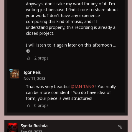
Anyways, don't take my word for any of it. I'm
writing just because I find it nice to share about
your work. I don't have any experience
composing this kind of music, and if I
understand properly, this recording is already a
closed project.
I will listen to it again later on this afternoon ...
😀
2
props
Igor Reis
Nov 11, 2023
That was very beautiul
@IAN TANG
! You really
can be more confident ! You do have idea of
form, your piece is well structured!
0
props
Syeda Rushda
Sep 08, 2023