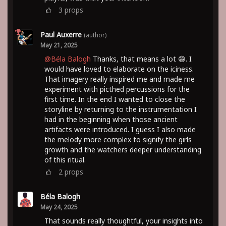
3
props
Paul Auxerre
(author)
May 21, 2025
@Béla Balogh
Thanks, that means a lot 😄. I
would have loved to elaborate on the iciness.
That imagery really inspired me and made me
experiment with picthed percussions for the
first time. In the end I wanted to close the
storyline by returning to the instrumentation I
had in the beginning when those ancient
artifacts were introduced. I guess I also made
the melody more complex to signify the girls
growth and the watchers deeper understanding
of this ritual.
2
props
Béla Balogh
May 24, 2025
That sounds really thoughtful, your insights into