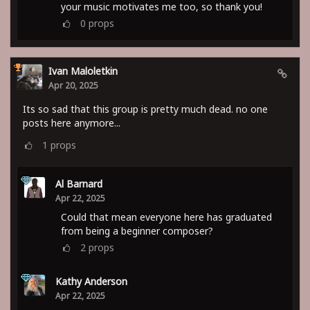
your music motivates me too, so thank you!
0
props
Ivan Maloletkin
Apr 20, 2025
Its so sad that this group is pretty much dead. no one
posts here anymore...
1
props
Al Barnard
Apr 22, 2025
Could that mean everyone here has graduated
from being a beginner composer?
2
props
Kathy Anderson
Apr 22, 2025