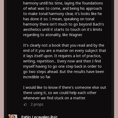
harmony untill his time, laying the foundations
of what was to come, and being his approach
to make tonal harmony clear, it's looks like he
has done it so. I mean, speaking on tonal
harmony there isn't much to go beyond Bach's
aesthetics until it starts to touch on it's limits
regarding to atonality, like Wagner.
It's clearly not a book that you read and by the
end of it you are a master on every subject that
it lays itself upon. It requires a lot of practice,
writing, repetition... Every now and then I find
myself having to go one step back in order to
go two steps ahead. But the results have been
incredible so far.
I would like to know if there's someone else out
there using it, so we could help each other
whenever we find stuck on a matter.
2
props
Pablo Lecavalier-Ruiz