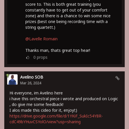
score to. This is both great training (you
constantly have to get out of your comfort
zone) and there is a chance to win some nice
prizes (best one being recording time with a
string quartett.)
@Lavelle Romain
Thanks man, thats great top hear!
0
props
Avelino SOB
Mar 26, 2024
Hi everyone, im Avelino here
i have this orchestral piece i wrote and produced on Logic
, do give me some feedback!
I alos made this cideo for it, enjoy!;)
https://drive.google.com/file/d/1YKiF_SukIc54Y8R-
cdC49bYHuvCSYolO/view?usp=sharing