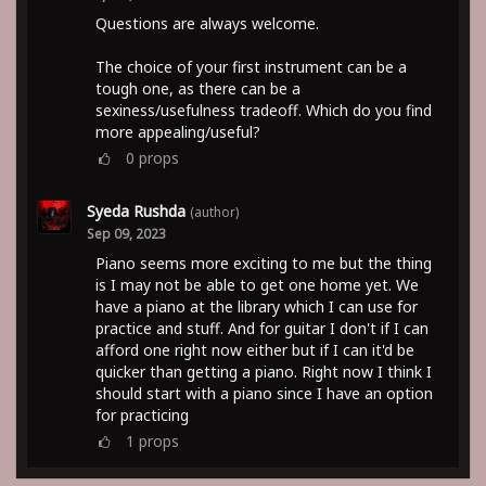
Questions are always welcome.
The choice of your first instrument can be a
tough one, as there can be a
sexiness/usefulness tradeoff. Which do you find
more appealing/useful?
0
props
Syeda Rushda
(author)
Sep 09, 2023
Piano seems more exciting to me but the thing
is I may not be able to get one home yet. We
have a piano at the library which I can use for
practice and stuff. And for guitar I don't if I can
afford one right now either but if I can it'd be
quicker than getting a piano. Right now I think I
should start with a piano since I have an option
for practicing
1
props