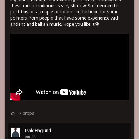
these music traditions is very shallow. So I decided to
post this on a couple of forums in the hope for some
pointers from people that have some experience with
ancient and balkan music. Hope you like it😀
7
props
Isak Haglund
Jan 26