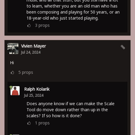
to learn, whether you are an old man who has
been composing and playing for 50 years, or an
18-year-old who just started playing.
3
props
Vivien Mayer
Jul 24, 2024
Hi
5
props
Ralph Kolarik
Jul 25, 2024
Does anyone know if we can make the Scale
Tool do move down rather than up in the
scales? If so how is it done?
1
props