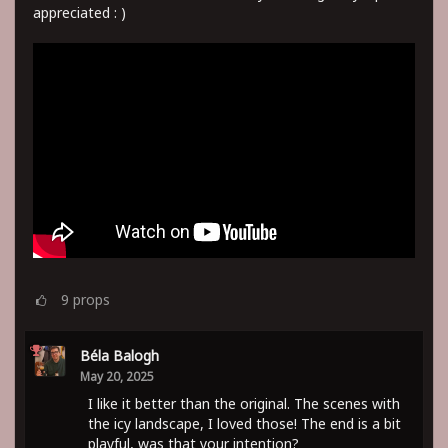
appreciated : )
9
props
Béla Balogh
May 20, 2025
I like it better than the original. The scenes with
the icy landscape, I loved those! The end is a bit
playful, was that your intention?