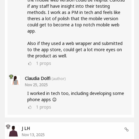
if any staff have insight into their testing
methods. I work as a PM in tech and feels like
theres a lot of polish that the mobile version
could get to become a top notch mobile web
app.
Also if they used a web wrapper and submitted
to the app store, could get a lot more eyes on
the product as well.
1
props
Claudia Dolfi
(author)
Nov 25, 2025
I worked in tech too, including developing some
phone apps 😉
1
props
J LH
Nov 13, 2025