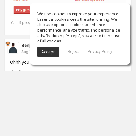
We use cookies to improve your experience.
Essential cookies keep the site running. We
3
props
also use optional cookies to enhance
performance, analyze traffic, and personalize
ads. By clicking “Accept”, you agree to the use
of all cookies.
Benjamin Jack
Reject
Privacy Policy
Accept
Aug 11, 2025
Ohhh you duplicated yourself again
@Mark Tomato Alley
3
props
View 11 comments
Eden C
Aug 16, 2025
I haven't seen it before???
0
props
Mark Tomato Alley