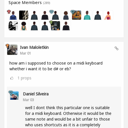
Space Members
(289)
Ivan Maloletkin
Mar 01
how am i supposed to choose on a midi keyboard
whether i want it to be d# or eb?
1
props
Daniel Silveira
Mar 03
well I dont think this particular one is suitable
for a midi keyboard. Otherwise it would be the
same note and would be a bit unfair to those
who uses shortcuts as it is a completely