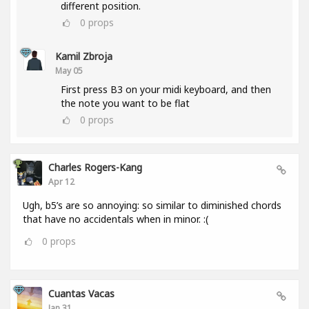
different position.
0
props
Kamil Zbroja
May 05
First press B3 on your midi keyboard, and then
the note you want to be flat
0
props
Charles Rogers-Kang
Apr 12
Ugh, b5’s are so annoying: so similar to diminished chords
that have no accidentals when in minor. :(
0
props
Cuantas Vacas
Jan 31