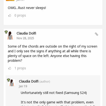
OMG...Rust never sleeps!
0
props
Claudia Dolfi
Nov 28, 2025
Some of the chords are outside on the right of my screen
and I only see the signs if anything at all while there is
plenty of space on the left. Anyone else having this
problem?
1
props
Claudia Dolfi
(author)
Jan 19
Unfortunately still not fixed (Samsung S24)
It's not the only game with that problem, even