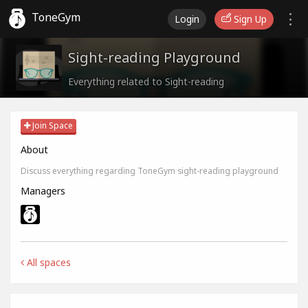
ToneGym
Login
Sign Up
Sight-reading Playground
Everything related to Sight-reading
Join Space
About
Discuss everything regarding ToneGym sight-reading playground
Managers
All spaces