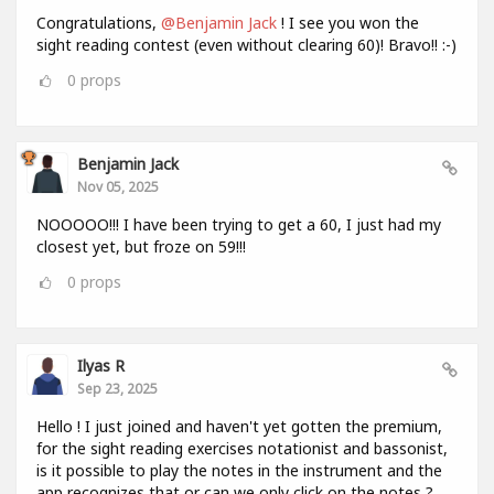
Congratulations,
@Benjamin Jack
! I see you won the
sight reading contest (even without clearing 60)! Bravo!! :-)
0
props
Benjamin Jack
Nov 05, 2025
NOOOOO!!! I have been trying to get a 60, I just had my
closest yet, but froze on 59!!!
0
props
Ilyas R
Sep 23, 2025
Hello ! I just joined and haven't yet gotten the premium,
for the sight reading exercises notationist and bassonist,
is it possible to play the notes in the instrument and the
app recognizes that or can we only click on the notes ?