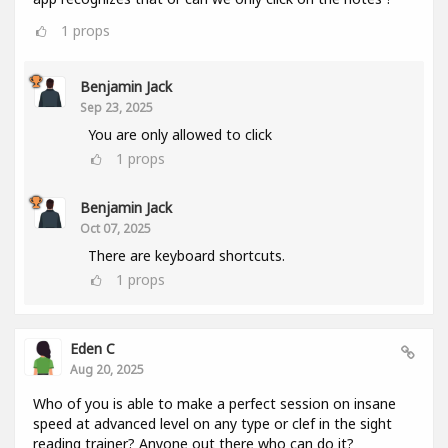
1
props
Benjamin Jack
Sep 23, 2025
You are only allowed to click
1
props
Benjamin Jack
Oct 07, 2025
There are keyboard shortcuts.
1
props
Eden C
Aug 20, 2025
Who of you is able to make a perfect session on insane
speed at advanced level on any type or clef in the sight
reading trainer? Anyone out there who can do it?