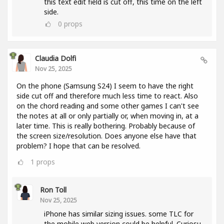
this text edit field is cut off, this time on the left
side.
0
props
Claudia Dolfi
Nov 25, 2025
On the phone (Samsung S24) I seem to have the right
side cut off and therefore much less time to react. Also
on the chord reading and some other games I can't see
the notes at all or only partially or, when moving in, at a
later time. This is really bothering. Probably because of
the screen size/resolution. Does anyone else have that
problem? I hope that can be resolved.
1
props
Ron Toll
Nov 25, 2025
iPhone has similar sizing issues. some TLC for
the mobile web version could be helpful. Curiosu