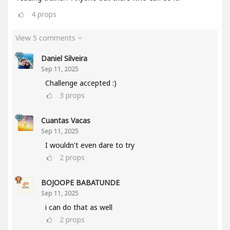
4
props
View 5 comments
Daniel Silveira
Sep 11, 2025
Challenge accepted :)
3
props
Cuantas Vacas
Sep 11, 2025
I wouldn't even dare to try
2
props
BOJOOPE BABATUNDE
Sep 11, 2025
i can do that as well
2
props