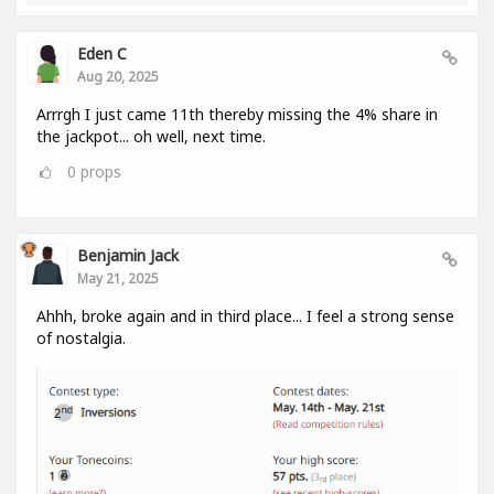
Eden C
Aug 20, 2025
Arrrgh I just came 11th thereby missing the 4% share in
the jackpot... oh well, next time.
0
props
Benjamin Jack
May 21, 2025
Ahhh, broke again and in third place... I feel a strong sense
of nostalgia.