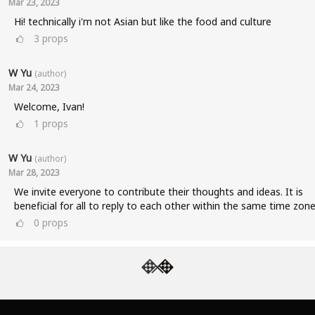
Mar 23, 2023
Hi! technically i'm not Asian but like the food and culture
3
props
W Yu
(author)
Mar 24, 2023
Welcome, Ivan!
1
props
W Yu
(author)
Mar 28, 2023
We invite everyone to contribute their thoughts and ideas. It is
beneficial for all to reply to each other within the same time zone
0
props