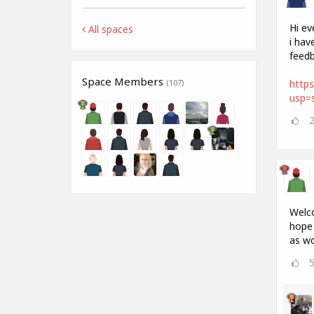
Hi ev
All spaces
i hav
feedb
Space Members
http
(107)
usp=s
Welco
hope 
as wo