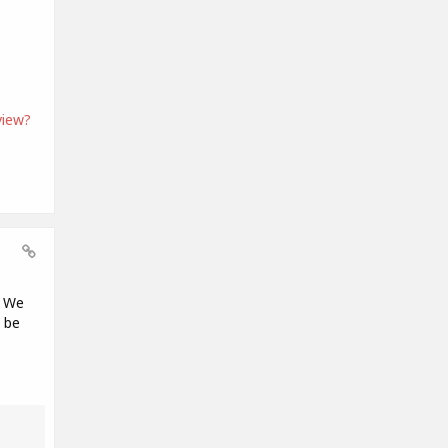
view?
. We
 be