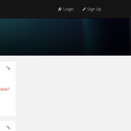
Login
Sign Up
view?