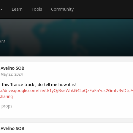
Learn
Tools
Community
ers
Avelino SOB
May 22, 2024
this Trance track , do tell me how it is!
s://drive.google.com/file/d/1yQjBseWnkG42pQzFpFaYus2GmIvRyDtg/
haring
0
props
Avelino SOB