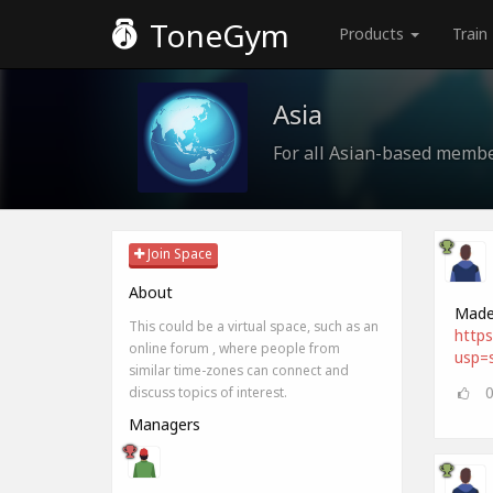
ToneGym
Products
Train
Asia
For all Asian-based memb
Join Space
About
Made 
This could be a virtual space, such as an
http
online forum , where people from
usp=s
similar time-zones can connect and
discuss topics of interest.
Managers