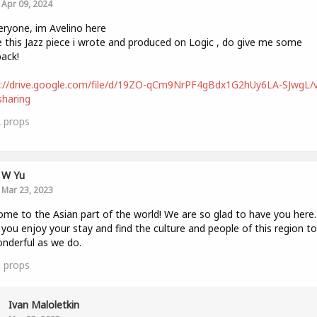
Apr 09, 2024
eryone, im Avelino here
e this Jazz piece i wrote and produced on Logic , do give me some
ack!
s://drive.google.com/file/d/19ZO-qCm9NrPF4gBdx1G2hUy6LA-SJwgL/
haring
2
props
W Yu
Mar 23, 2023
me to the Asian part of the world! We are so glad to have you here
you enjoy your stay and find the culture and people of this region to
nderful as we do.
5
props
Ivan Maloletkin