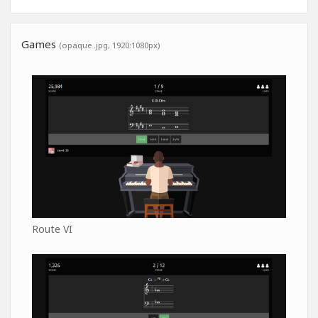
Games
(opaque .jpg, 1920:1080px)
Route VI