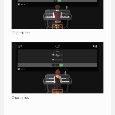
Departurer
Chordelius