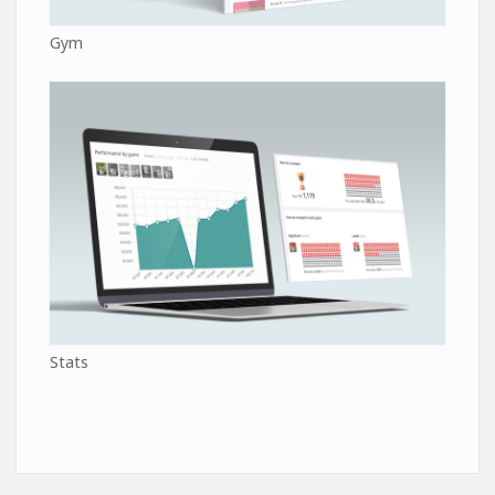
Gym
Stats