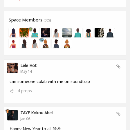
Space Members
(305)
Lele Hot
May 14
can someone colab with me on soundtrap
4
props
ZAYE Kokou Abel
Jan 06
Happy New Year to all 😊🎉