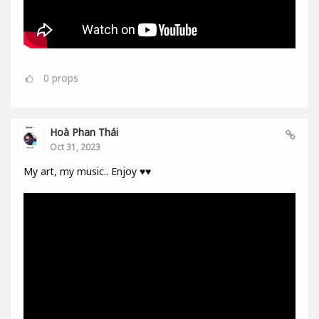
0
props
Hoà Phan Thái
Oct 31, 2023
My art, my music.. Enjoy ♥️♥️