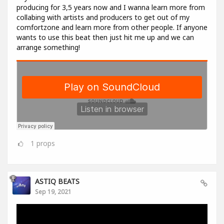
producing for 3,5 years now and I wanna learn more from
collabing with artists and producers to get out of my
comfortzone and learn more from other people. If anyone
wants to use this beat then just hit me up and we can
arrange something!
1
props
ASTIQ BEATS
Sep 19, 2021