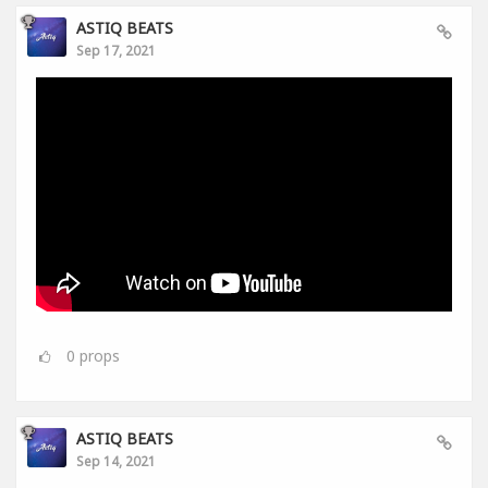
ASTIQ BEATS
Sep 17, 2021
0
props
ASTIQ BEATS
Sep 14, 2021