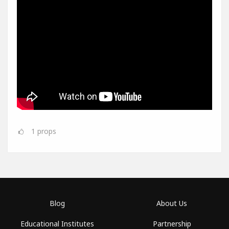
1
props
Blog
About Us
Educational Institutes
Partnership