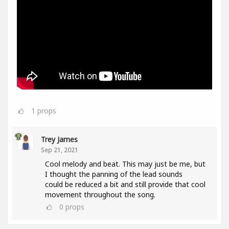
1
props
Trey James
Sep 21, 2021
Cool melody and beat. This may just be me, but
I thought the panning of the lead sounds
could be reduced a bit and still provide that cool
movement throughout the song.
0
props