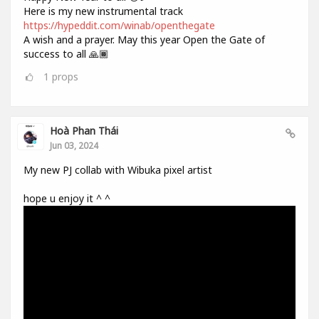
Here is my new instrumental track
https://hypeddit.com/winab/openthegate
A wish and a prayer. May this year Open the Gate of
success to all 🙏🏾
1
props
Hoà Phan Thái
Jun 03, 2024
My new PJ collab with Wibuka pixel artist
hope u enjoy it ^ ^