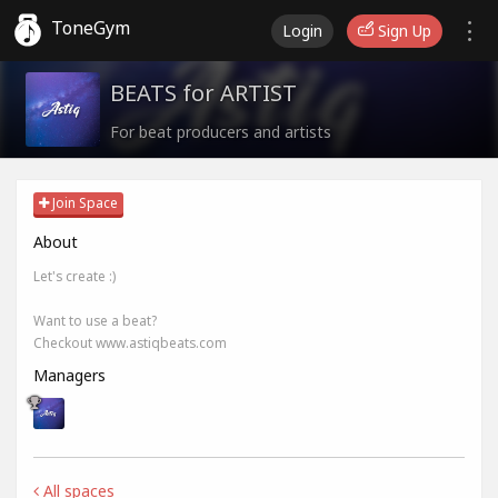
ToneGym
Login
Sign Up
BEATS for ARTIST
For beat producers and artists
Join Space
About
Let's create :)
Want to use a beat?
Checkout www.astiqbeats.com
Managers
All spaces