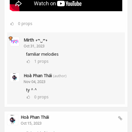
0
props
Mirth ◖ᴖ‿ᴖ◗
Oct 31, 2023
familiar melodies
1
props
Hoà Phan Thái
(author)
Nov 04, 2023
ty ^ ^
0
props
Hoà Phan Thái
Oct 15, 2023