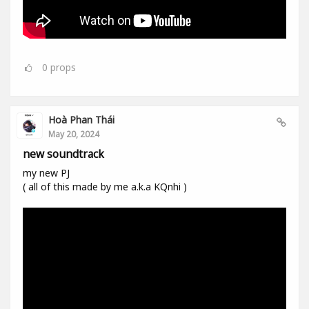
0
props
Hoà Phan Thái
May 20, 2024
new soundtrack
my new PJ
( all of this made by me a.k.a KQnhi )