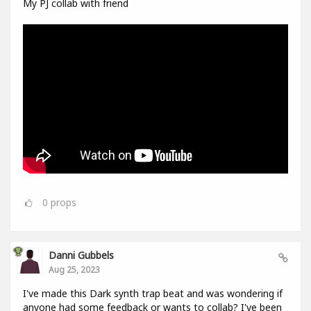
My PJ collab with friend
0
props
Danni Gubbels
Aug 25, 2023
I've made this Dark synth trap beat and was wondering if
anyone had some feedback or wants to collab? I've been