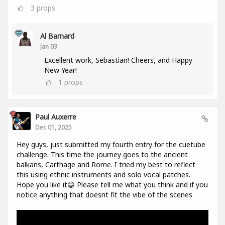
3
props
Al Barnard
Jan 03
Excellent work, Sebastian! Cheers, and Happy
New Year!
1
props
Paul Auxerre
Dec 01, 2025
Hey guys, just submitted my fourth entry for the cuetube
challenge. This time the journey goes to the ancient
balkans, Carthage and Rome. I tried my best to reflect
this using ethnic instruments and solo vocal patches.
Hope you like it😀 Please tell me what you think and if you
notice anything that doesnt fit the vibe of the scenes