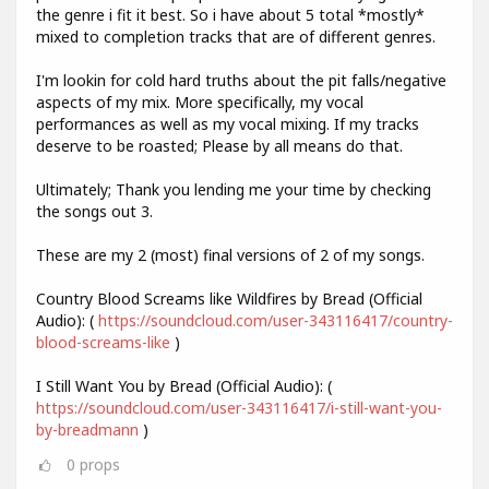
the genre i fit it best. So i have about 5 total *mostly*
mixed to completion tracks that are of different genres.
I'm lookin for cold hard truths about the pit falls/negative
aspects of my mix. More specifically, my vocal
performances as well as my vocal mixing. If my tracks
deserve to be roasted; Please by all means do that.
Ultimately; Thank you lending me your time by checking
the songs out 3.
These are my 2 (most) final versions of 2 of my songs.
Country Blood Screams like Wildfires by Bread (Official
Audio): (
https://soundcloud.com/user-343116417/country-
blood-screams-like
)
I Still Want You by Bread (Official Audio): (
https://soundcloud.com/user-343116417/i-still-want-you-
by-breadmann
)
0
props