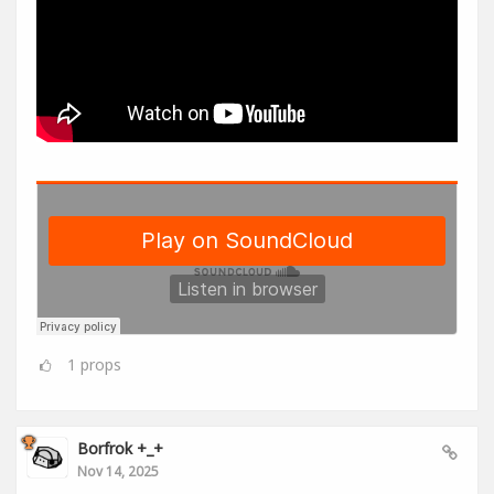
1
props
Borfrok +_+
Nov 14, 2025