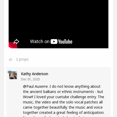
2
props
Kathy Anderson
Dec 01, 2025
@Paul Auxerre. I do not know anything about
the ancient balkans or ethnic instruments - but
Wow!! I loved your cuetube challenge entry. The
music, the video and the solo vocal patches all
came together beautifully. the music and voice
together created a great feeling of anticipation.