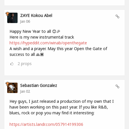
ZAYE Kokou Abel
Jan 06
Happy New Year to all 😊🎉
Here is my new instrumental track
https://hypeddit.com/winab/openthegate
A wish and a prayer. May this year Open the Gate of
success to all 🙏🏾
2
props
Sebastian Gonzalez
Jan 02
Hey guys, I just released a production of my own that I
have been working on this past year. If you like R&B,
blues, rock or pop you may find it interesting:
https://artists.landr.com/057914199306