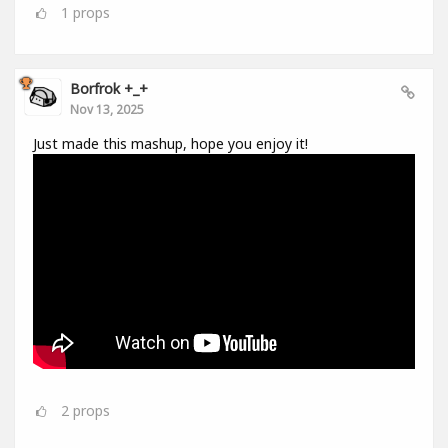
1
props
Borfrok +_+
Nov 13, 2025
Just made this mashup, hope you enjoy it!
2
props