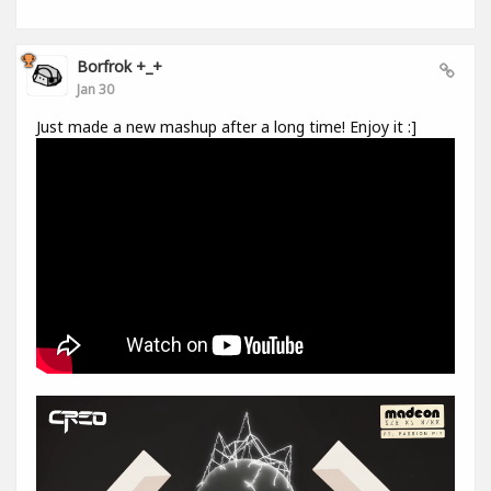
Borfrok +_+
Jan 30
Just made a new mashup after a long time! Enjoy it :]