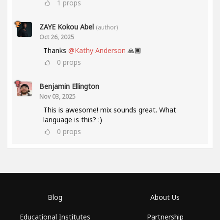
1
props
ZAYE Kokou Abel
(author)
Oct 26, 2025
Thanks
@Kathy Anderson
🙏🏾
0
props
Benjamin Ellington
Nov 03, 2025
This is awesome! mix sounds great. What
language is this? :)
0
props
Blog
About Us
Educational Institutes
Partnership