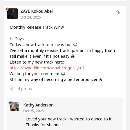
ZAYE Kokou Abel
Oct 24, 2025
Monthly Release Track Win🎉
Hi Guys
Today a new track of mine is out 😊
I've set a monthly release track goal an i'm happy that i
still make it even if it's not easy 😅
Listen to my new track here:
https://hypeddit.com/winab/zogotaya-1
Waiting for your comment 😊
Still on my way of becoming a better producer 🔥
4
props
Kathy Anderson
Oct 25, 2025
Loved your new track - wanted to dance to it.
Thanks for sharing !!