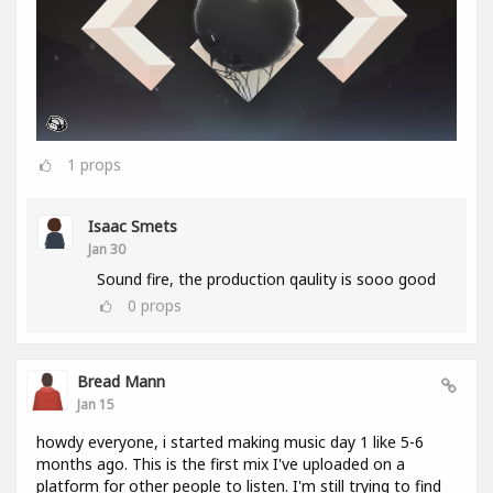
1
props
Isaac Smets
Jan 30
Sound fire, the production qaulity is sooo good
0
props
Bread Mann
Jan 15
howdy everyone, i started making music day 1 like 5-6
months ago. This is the first mix I've uploaded on a
platform for other people to listen. I'm still trying to find