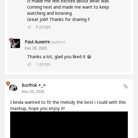
It made me feel excited about what was
coming next and made me want to keep
watching and listening.
Great job!! Thanks for sharing !!
0
props
Paul Auxerre
(author)
Dec 03, 2025
Thanks a lot, glad you liked it 😀
1
props
Borfrok +_+
Nov 23, 2025
I kinda wanted to fit the melody the best i could with this
mashup, hope you enjoy it!