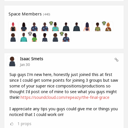
Space Members
(440)
Isaac Smets
Jan 30
Sup guys I'm new here, honestly just joined this at first
since I could get some points for joining 3 groups but saw
some of your super nice compositions/productions so
thought I'd post one of mine to see what you guys might
think!
https://soundcloud.com/repeazy/the-final-grace
I appreciate any tips you guys could give me or things you
noticed that I could work on!
1
props