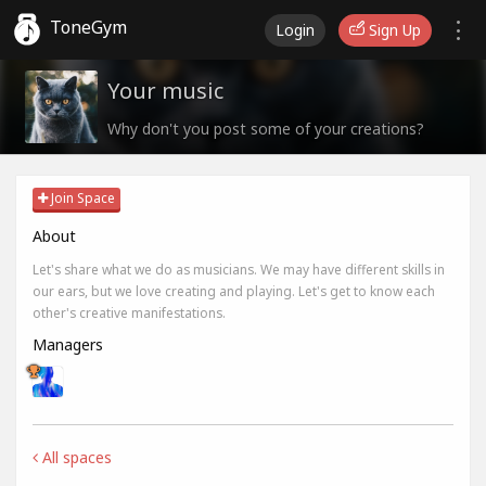
ToneGym
Login
Sign Up
Your music
Why don't you post some of your creations?
Join Space
About
Let's share what we do as musicians. We may have different skills in
our ears, but we love creating and playing. Let's get to know each
other's creative manifestations.
Managers
All spaces