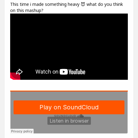
This time i made something heavy 😈 what do you think
on this mashup?