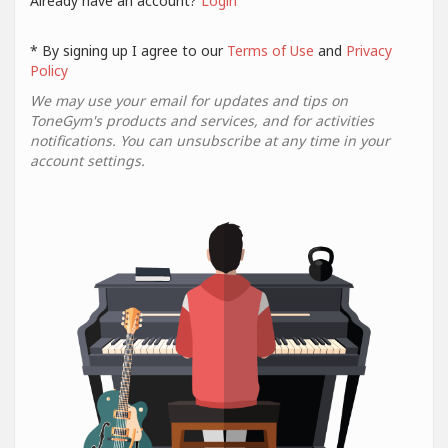
Already have an account?
Login
* By signing up I agree to our
Terms of Use
and
Privacy
Policy
We may use your email for updates and tips on
ToneGym's products and services, and for activities
notifications. You can unsubscribe at any time in your
account settings.