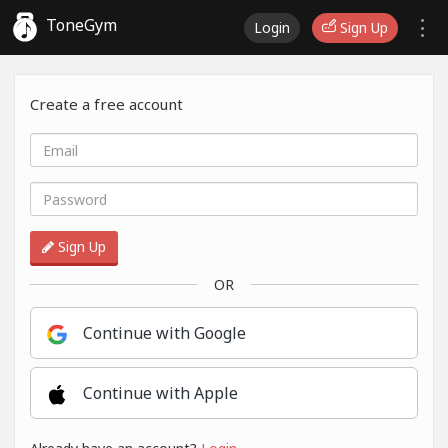
ToneGym
Login
Sign Up
Create a free account
Sign Up
OR
Continue with Google
Continue with Apple