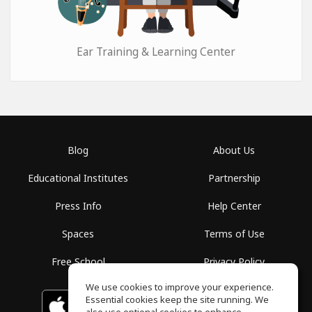
Ear Training & Learning Center
Blog
About Us
Educational Institutes
Partnership
Press Info
Help Center
Spaces
Terms of Use
Free School
Privacy Policy
We use cookies to improve your experience.
Essential cookies keep the site running. We
Download on the
GET IT ON
Google Play
App Store