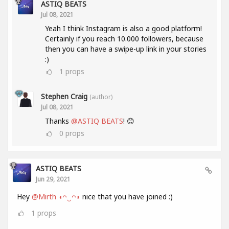
ASTIQ BEATS
Jul 08, 2021
Yeah I think Instagram is also a good platform!
Certainly if you reach 10.000 followers, because
then you can have a swipe-up link in your stories
:)
1
props
Stephen Craig
(author)
Jul 08, 2021
Thanks
@ASTIQ BEATS
! 😊
0
props
ASTIQ BEATS
Jun 29, 2021
Hey
@Mirth ◖ᴖ‿ᴖ◗
nice that you have joined :)
1
props