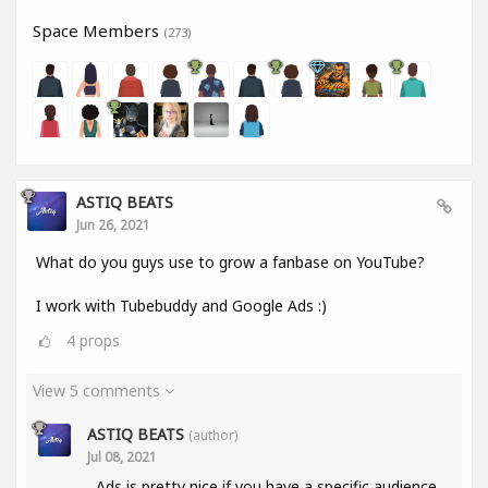
Space Members
(273)
ASTIQ BEATS
Jun 26, 2021
What do you guys use to grow a fanbase on YouTube?
I work with Tubebuddy and Google Ads :)
4
props
View 5 comments
ASTIQ BEATS
(author)
Jul 08, 2021
Ads is pretty nice if you have a specific audience