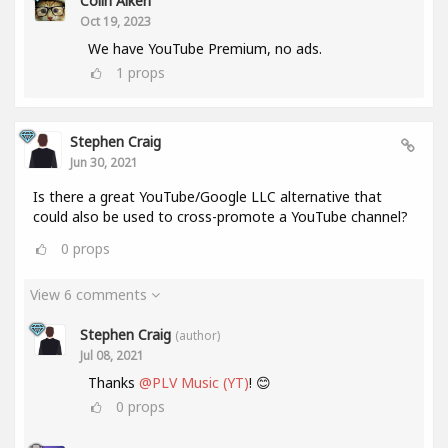
Colin Aiken
Oct 19, 2023
We have YouTube Premium, no ads.
1
props
Stephen Craig
Jun 30, 2021
Is there a great YouTube/Google LLC alternative that
could also be used to cross-promote a YouTube channel?
0
props
View 6 comments
Stephen Craig
(author)
Jul 08, 2021
Thanks
@PLV Music (YT)
! 😊
0
props