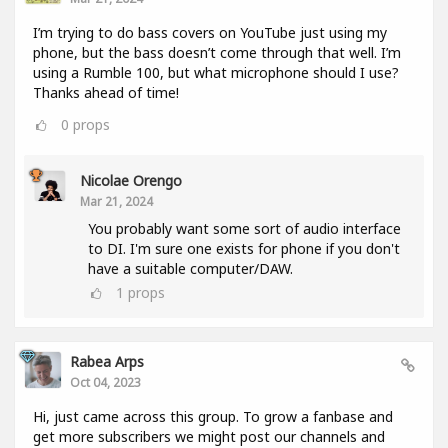
I’m trying to do bass covers on YouTube just using my
phone, but the bass doesn’t come through that well. I’m
using a Rumble 100, but what microphone should I use?
Thanks ahead of time!
0
props
Nicolae Orengo
Mar 21, 2024
You probably want some sort of audio interface
to DI. I'm sure one exists for phone if you don't
have a suitable computer/DAW.
1
props
Rabea Arps
Oct 04, 2023
Hi, just came across this group. To grow a fanbase and
get more subscribers we might post our channels and