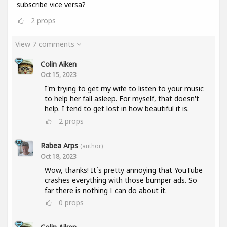
subscribe vice versa?
2
props
View 7 comments
Colin Aiken
Oct 15, 2023
I'm trying to get my wife to listen to your music
to help her fall asleep. For myself, that doesn't
help. I tend to get lost in how beautiful it is.
2
props
Rabea Arps
(author)
Oct 18, 2023
Wow, thanks! It´s pretty annoying that YouTube
crashes everything with those bumper ads. So
far there is nothing I can do about it.
0
props