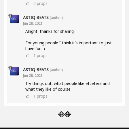
0
props
ASTIQ BEATS
(author)
Jun 28, 2021
Alright, thanks for sharing!
For young people I think it's important to just
have fun :)
1
props
ASTIQ BEATS
(author)
Jun 28, 2021
Try things out, what people like etcetera and
what they like of course
1
props