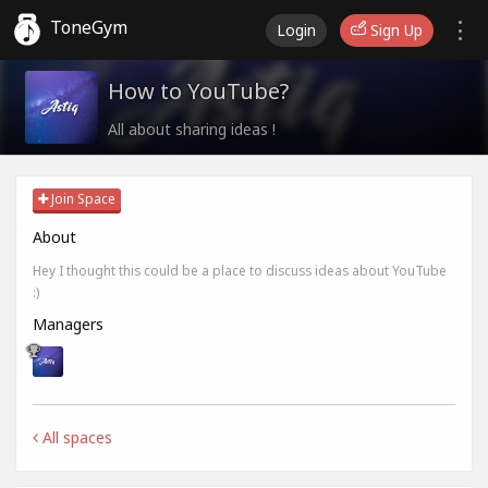
ToneGym
Login
Sign Up
How to YouTube?
All about sharing ideas !
Join Space
About
Hey I thought this could be a place to discuss ideas about YouTube
:)
Managers
All spaces