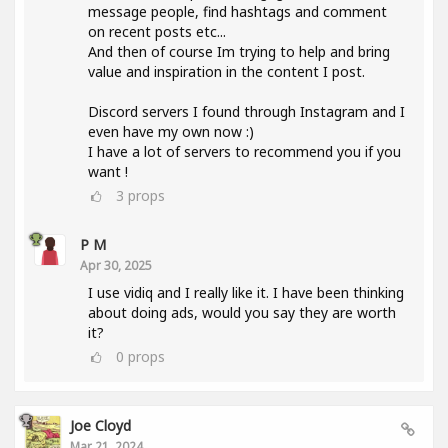
message people, find hashtags and comment
on recent posts etc...
And then of course Im trying to help and bring
value and inspiration in the content I post.
Discord servers I found through Instagram and I
even have my own now :)
I have a lot of servers to recommend you if you
want !
3
props
P M
Apr 30, 2025
I use vidiq and I really like it. I have been thinking
about doing ads, would you say they are worth
it?
0
props
Joe Cloyd
Mar 21, 2024