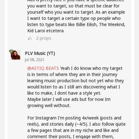
you want to target, so that must be clear for
yourself who you want to target. As an example
I want to target a certain type op people who
listen to type beats like Billie Eilish, The Weeknd,
Kid Laroi etcetera
2
props
PLV Music (YT)
Jul 08, 2021
@ASTIQ BEATS
Yeah I do know who my target
is in terms of where they are in their journey
learning music production but not yet who they
would listen to as I still am discovering what I
like to make, I dont have a style yet.
Maybe later I will use ads but for now Im
growing well without.
For Instagram I'm posting 4x/week (posts and
reels), and stories daily (~4/5). I also follow quite
a few pages that are in my niche and like and
comment their posts, I engage with them,