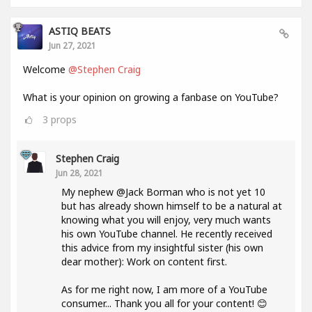
ASTIQ BEATS
Jun 27, 2021
Welcome
@Stephen Craig
What is your opinion on growing a fanbase on YouTube?
3
props
Stephen Craig
Jun 28, 2021
My nephew @Jack Borman who is not yet 10
but has already shown himself to be a natural at
knowing what you will enjoy, very much wants
his own YouTube channel. He recently received
this advice from my insightful sister (his own
dear mother): Work on content first.
As for me right now, I am more of a YouTube
consumer... Thank you all for your content! 😊