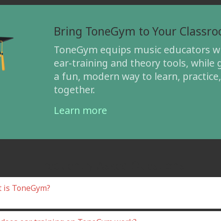
Bring ToneGym to Your Classr
ToneGym equips music educators wi
ear-training and theory tools, while 
a fun, modern way to learn, practice
together.
Learn more
Frequently Asked Questions
 is ToneGym?