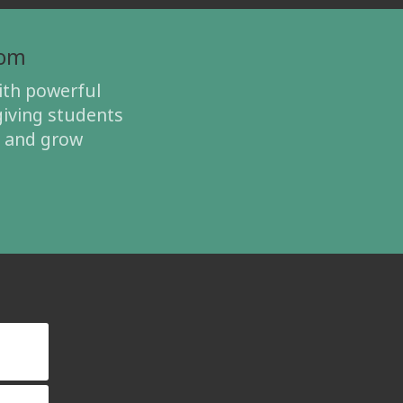
oom
th powerful
giving students
, and grow