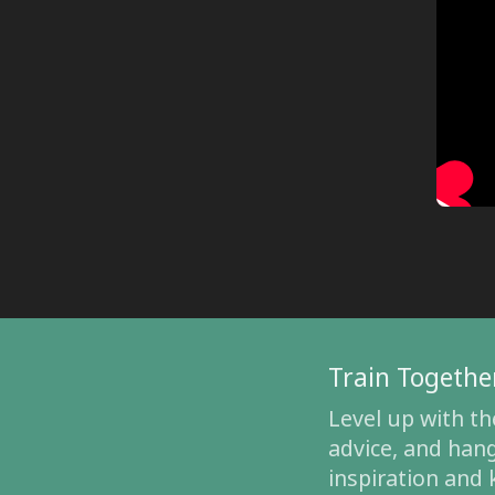
Train Togethe
Level up with th
advice, and hang
inspiration and