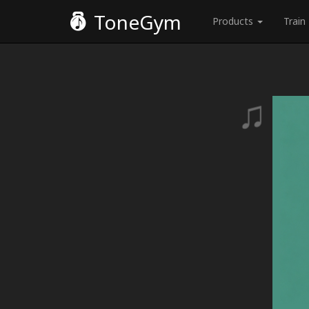
ToneGym
Products
Train
♫