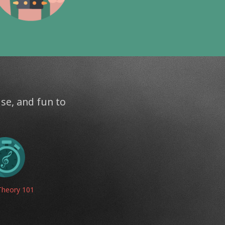
use, and fun to
Theory 101