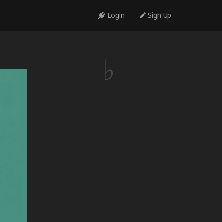
Login
Sign Up
♩