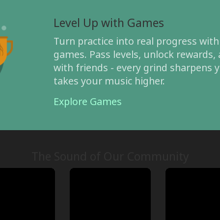
Level Up with Games
Turn practice into real progress with
games. Pass levels, unlock rewards
with friends - every grind sharpens y
takes your music higher.
Explore Games
The Sound of Our Community