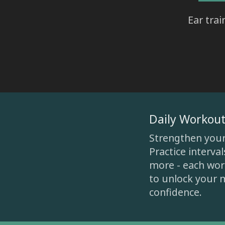
Ear tra
Daily Workout
Strengthen your e
Practice interva
more - each work
to unlock your m
confidence.