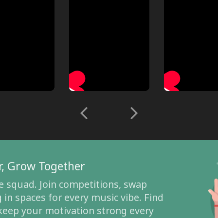
r, Grow Together
e squad. Join competitions, swap
 in spaces for every music vibe. Find
 keep your motivation strong every