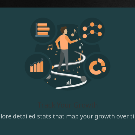
Track Your Growth
lore detailed stats that map your growth over t