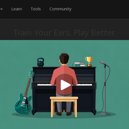
Learn
Tools
Community
Train Your Ears. Play Better.