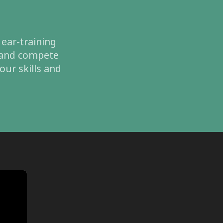
 ear-training
, and compete
our skills and