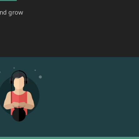
and grow