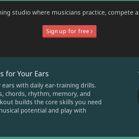
ining studio where musicians practice, compete 
Sign up for free
s for Your Ears
ars with daily ear-training drills.
ls, chords, rhythm, memory, and
out builds the core skills you need
usical potential and play with