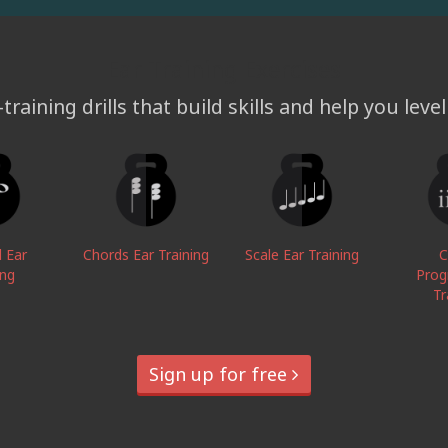
Ear Training Exercises
training drills that build skills and help you leve
l Ear
Chords Ear Training
Scale Ear Training
C
ing
Prog
Tr
Sign up for free