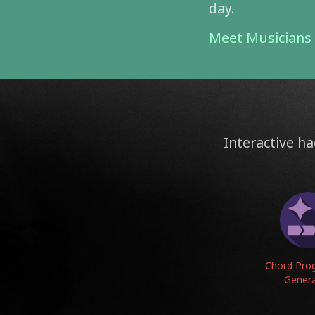
day.
Meet Musician
Interactive ha
Chord Pro
Gener