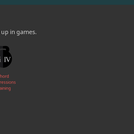
l up in games.
hord
ressions
aining