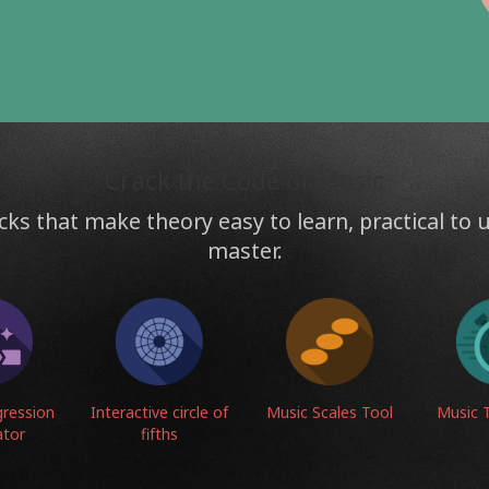
s
Crack the Code of Music
cks that make theory easy to learn, practical to 
master.
gression
Interactive circle of
Music Scales Tool
Music 
ator
fifths