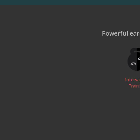
Powerful ear-
Interva
Train