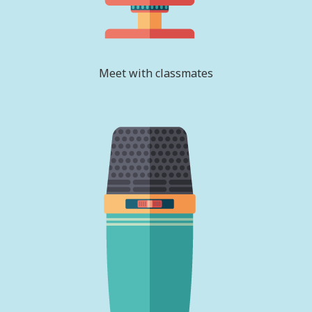
Meet with classmates