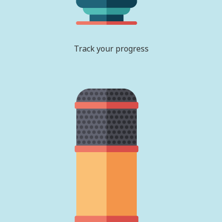
Track your progress