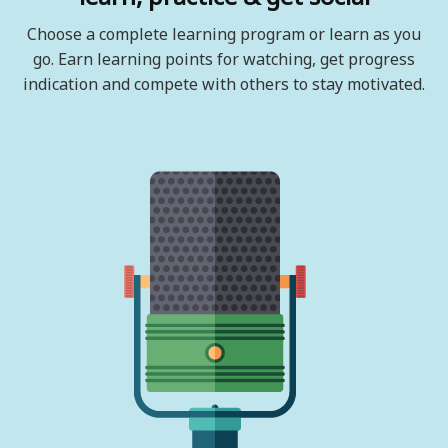
Choose a complete learning program or learn as you
go. Earn learning points for watching, get progress
indication and compete with others to stay motivated.