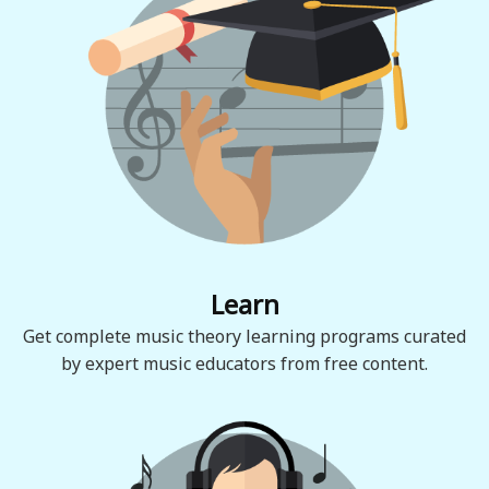
Learn
Get complete music theory learning programs curated
by expert music educators from free content.