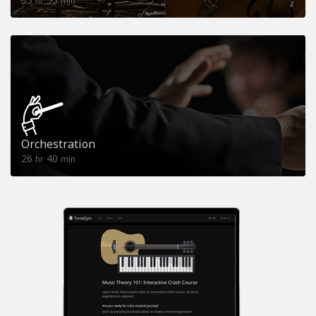
hr
min
Orchestration
26
40
hr
min