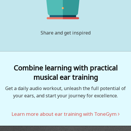
Share and get inspired
Combine learning with practical
musical ear training
Get a daily audio workout, unleash the full potential of
your ears, and start your journey for excellence.
Learn more about ear training with ToneGym