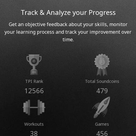
Track & Analyze your Progress
Get an objective feedback about your skills, monitor
your learning process and track your improvement over
time.
TPI Rank
Total Soundcoins
12566
479
Workouts
Games
38
456