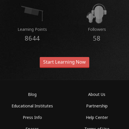
Learning Points
Followers
8644
58
Start Learning Now
Blog
About Us
Educational Institutes
Partnership
Press Info
Help Center
Spaces
Terms of Use