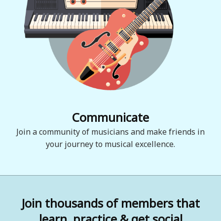
Communicate
Join a community of musicians and make friends in
your journey to musical excellence.
Join thousands of members that
learn, practice & get social