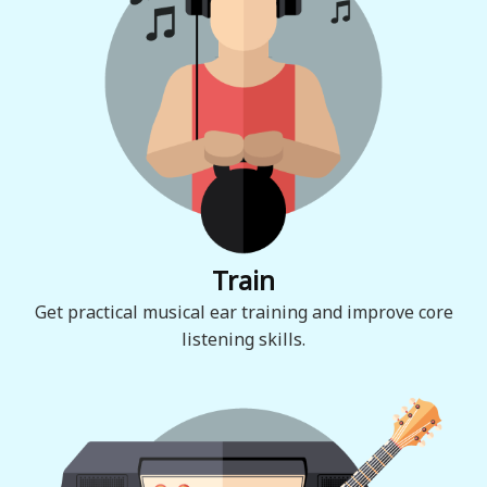
Train
Get practical musical ear training and improve core
listening skills.