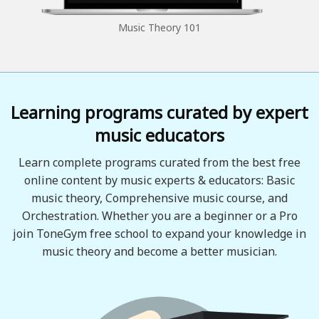
Music Theory 101
Learning programs curated by expert
music educators
Learn complete programs curated from the best free
online content by music experts & educators: Basic
music theory, Comprehensive music course, and
Orchestration. Whether you are a beginner or a Pro
join ToneGym free school to expand your knowledge in
music theory and become a better musician.