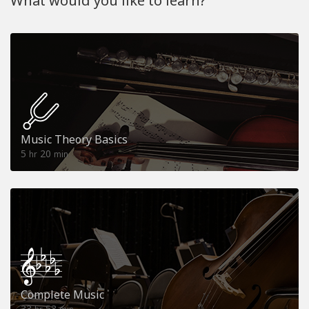
What would you like to learn?
Music Theory Basics
5
20
hr
min
Complete Music
33
53