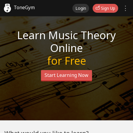
ToneGym
Login
Sign Up
Learn Music Theory
Online
for Free
Start Learning Now