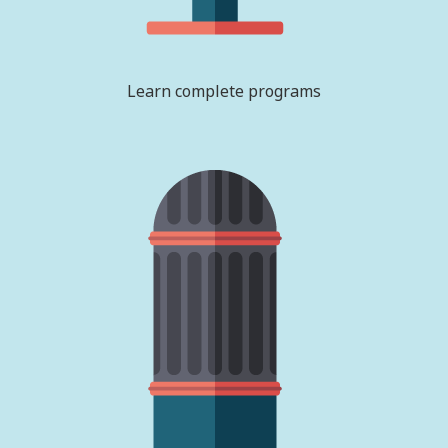
Learn complete programs