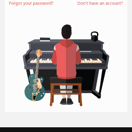
Forgot your password?
Don't have an account?