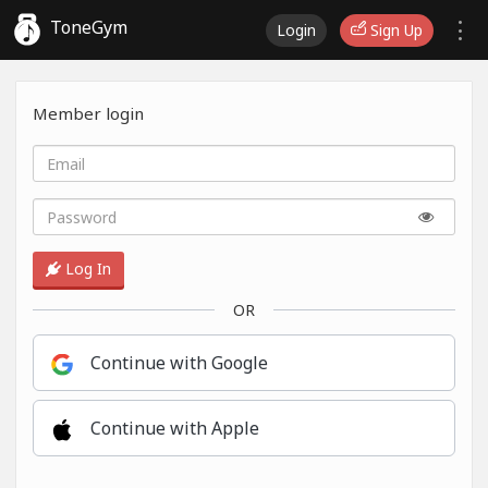
ToneGym
Login
Sign Up
Member login
Log In
OR
Continue with Google
Continue with Apple