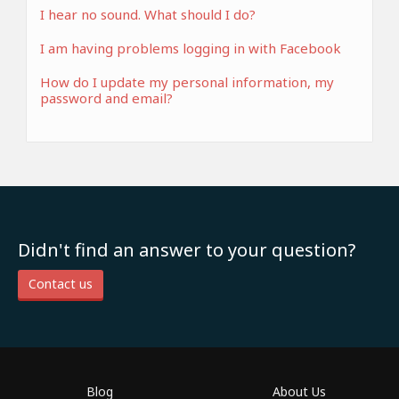
I hear no sound. What should I do?
I am having problems logging in with Facebook
How do I update my personal information, my
password and email?
Didn't find an answer to your question?
Contact us
Blog
About Us