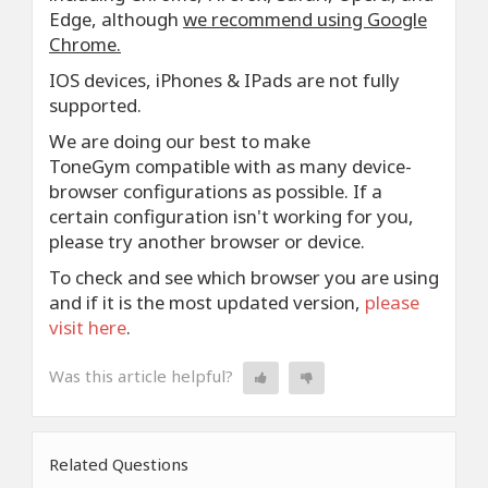
Edge, although
we recommend using Google
Chrome.
IOS devices, iPhones & IPads are not fully
supported.
We are doing our best to make
ToneGym compatible with as many device-
browser configurations as possible. If a
certain configuration isn't working for you,
please try another browser or device.
To check and see which browser you are using
and if it is the most updated version,
please
visit here
.
Was this article helpful?
Related Questions