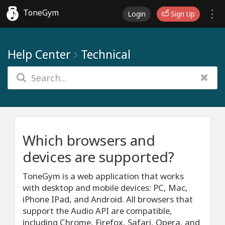
ToneGym
Login
Sign Up
Help Center
Technical
Which browsers and
devices are supported?
ToneGym is a web application that works
with desktop and mobile devices: PC, Mac,
iPhone IPad, and Android. All browsers that
support the Audio API are compatible,
including Chrome, Firefox, Safari, Opera, and