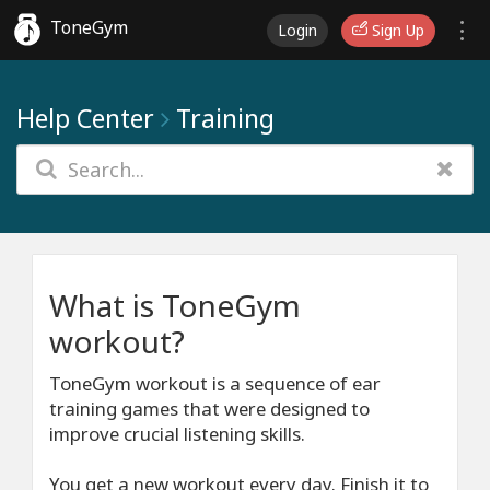
ToneGym
Login
Sign Up
Help Center
Training
What is ToneGym
workout?
ToneGym workout is a sequence of ear
training games that were designed to
improve crucial listening skills.
You get a new workout every day. Finish it to