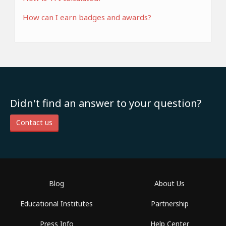
How can I earn badges and awards?
Didn't find an answer to your question?
Contact us
Blog
About Us
Educational Institutes
Partnership
Press Info
Help Center