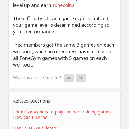
level up and earn
tonecoins
.
The difficulty of each game is personalized,
your game level is determined according to
your performance.
Free members get the same 3 games on each
workout, while pro members have access to
all ToneGym games with 5 games on each
workout.
Was this article helpful?
Related Questions
I don't know how to play the ear training games.
How can I learn?
How is TPI calculated?