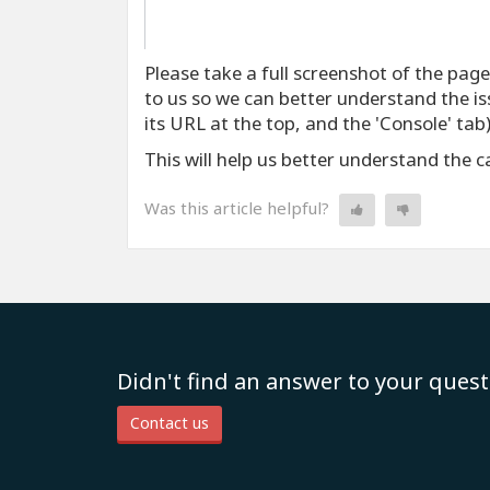
Please take a full screenshot of the pag
to us so we can better understand the iss
its URL at the top, and the 'Console' tab)
This will help us better understand the 
Was this article helpful?
Didn't find an answer to your quest
Contact us