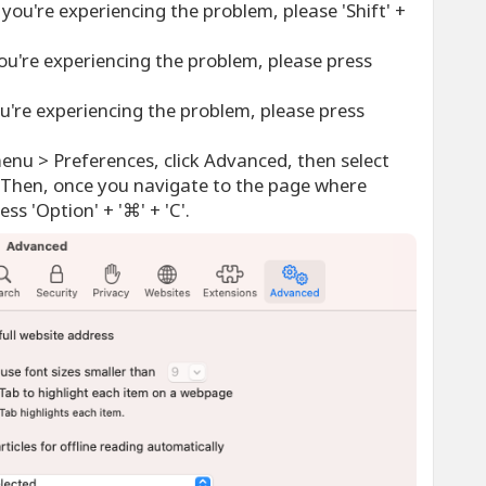
you're experiencing the problem, please 'Shift' +
ou're experiencing the problem, please press
u're experiencing the problem, please press
menu > Preferences, click Advanced, then select
Then, once you navigate to the page where
ss 'Option' + '⌘' + 'C'.