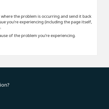
e where the problem is occurring and send it back
ue you're experiencing (including the page itself,
.
cause of the problem you're experiencing.
ion?