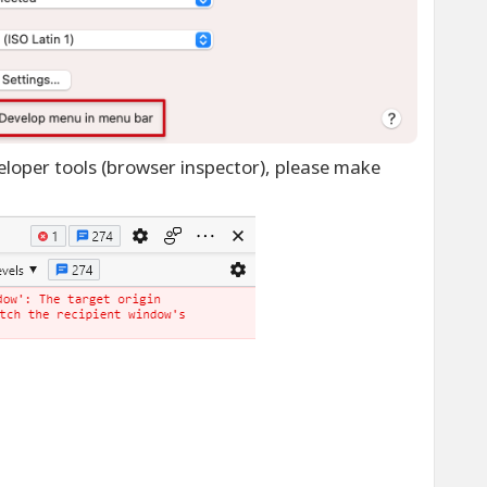
loper tools (browser inspector), please make