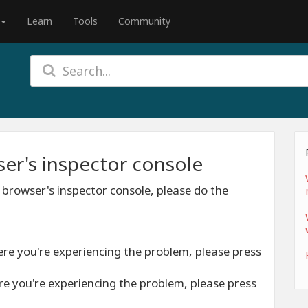
Learn
Tools
Community
er's inspector console
 browser's inspector console, please do the
ere you're experiencing the problem, please press
re you're experiencing the problem, please press