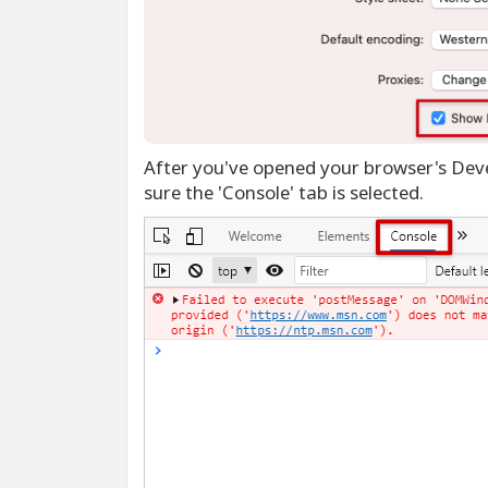
After you've opened your browser's Deve
sure the 'Console' tab is selected.