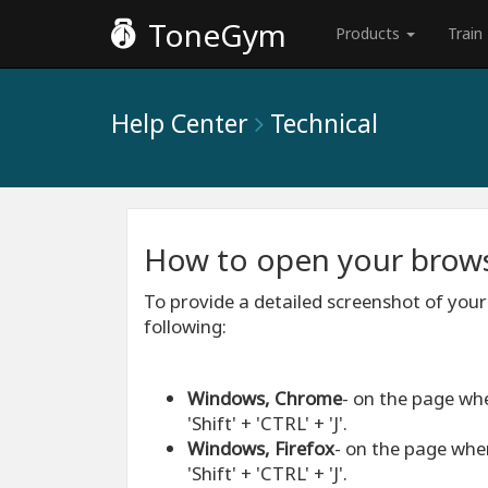
ToneGym
Products
Train
Help Center
Technical
How to open your brows
To provide a detailed screenshot of your
following:
Windows, Chrome
- on the page wh
'Shift' + 'CTRL' + 'J'.
Windows, Firefox
- on the page whe
'Shift' + 'CTRL' + 'J'.