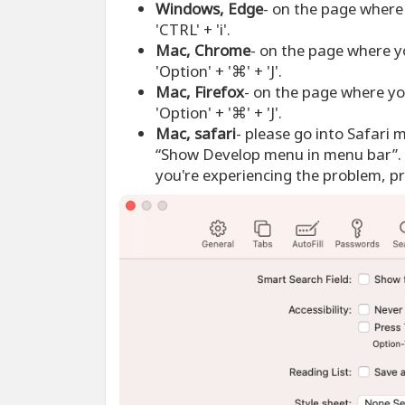
Windows, Edge
- on the page where 
'CTRL' + 'i'.
Mac, Chrome
- on the page where y
'Option' + '⌘' + 'J'.
Mac, Firefox
- on the page where yo
'Option' + '⌘' + 'J'.
Mac, safari
- please go into Safari 
“Show Develop menu in menu bar”. 
you're experiencing the problem, pre