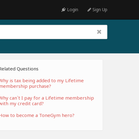
Login
Sign Up
Related Questions
Why is tax being added to my Lifetime
membership purchase?
Why can`t I pay for a Lifetime membership
with my credit card?
How to become a ToneGym hero?