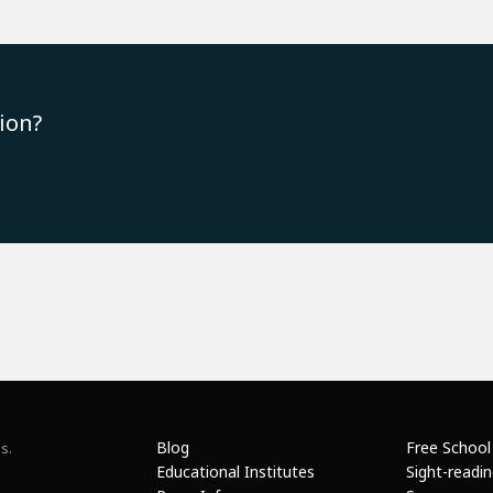
ion?
Blog
Free School
s.
Educational Institutes
Sight-readi