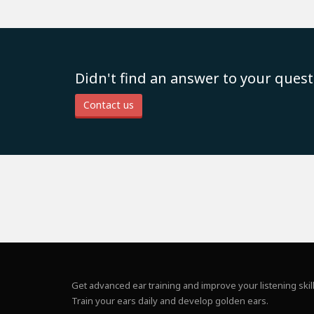
Didn't find an answer to your quest
Contact us
Get advanced ear training and improve your listening skill
Train your ears daily and develop golden ears.