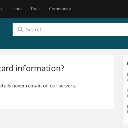
Learn
Tools
Community
card information?
tails never remain on our servers.