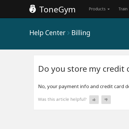
ToneGym
Products
Train
Help Center
Billing
Do you store my credit 
No, your payment info and credit card de
Was this article helpful?