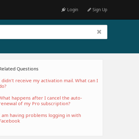
Login
Sign Up
Related Questions
I didn't receive my activation mail. What can I
do?
What happens after I cancel the auto-
renewal of my Pro subscription?
I am having problems logging in with
Facebook