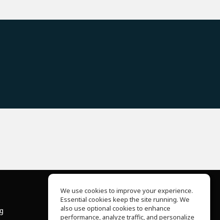
We use cookies to improve your experience.
Essential cookies keep the site running. We
About Us
also use optional cookies to enhance
ng
Help Center
performance, analyze traffic, and personalize