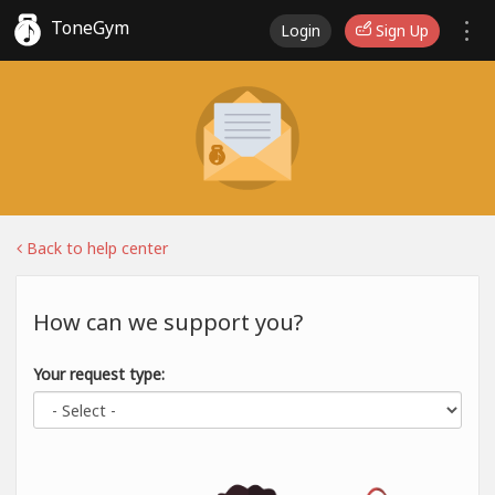
ToneGym
Login
Sign Up
Back to help center
How can we support you?
Your request type: