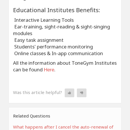
Educational Institutes Benefits:
Interactive Learning Tools
Ear-training, sight-reading & sight-singing
modules
Easy task assignment
Students' performance monitoring
Online classes & In-app communication
All the information about ToneGym Institutes
can be found
.
Here
Was this article helpful?
Related Questions
What happens after I cancel the auto-renewal of