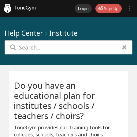
ToneGym
Login
Sign Up
Help Center
Institute
Do you have an
educational plan for
institutes / schools /
teachers / choirs?
ToneGym provides ear-training tools for
colleges, schools, teachers and choirs.