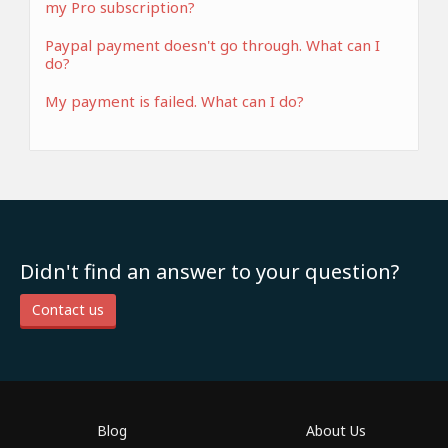
my Pro subscription?
Paypal payment doesn't go through. What can I
do?
My payment is failed. What can I do?
Didn't find an answer to your question?
Contact us
Blog
About Us