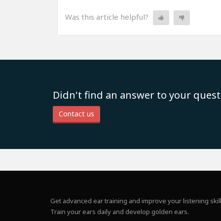
Was this article helpful?
Didn't find an answer to your quest
Contact us
Get advanced ear training and improve your listening skill
Train your ears daily and develop golden ears.