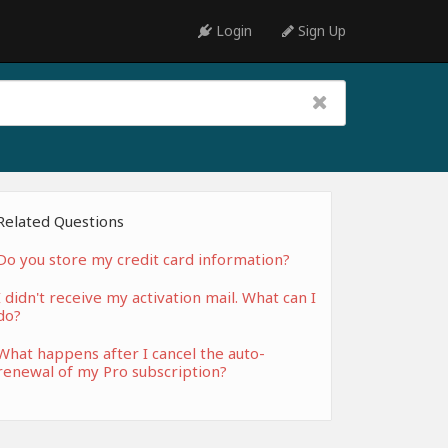
Login
Sign Up
Related Questions
Do you store my credit card information?
I didn't receive my activation mail. What can I
do?
What happens after I cancel the auto-
renewal of my Pro subscription?