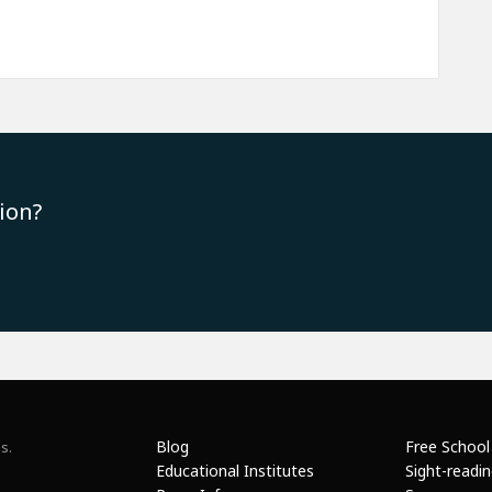
ion?
Blog
Free School
s.
Educational Institutes
Sight-readi