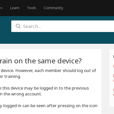
Learn
Tools
Community
rain on the same device?
 device. However, each member should log out of
r training.
 this device may be logged in to the previous
n the wrong account.
y logged in can be seen after pressing on the icon