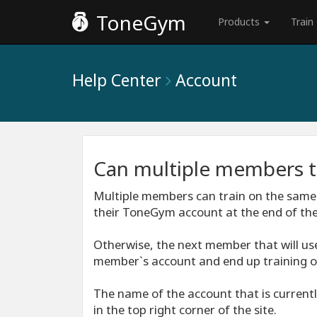
ToneGym
Products
Train
Help Center
Account
Can multiple members t
Multiple members can train on the same
their ToneGym account at the end of thei
Otherwise, the next member that will use
member`s account and end up training o
The name of the account that is currentl
in the top right corner of the site.