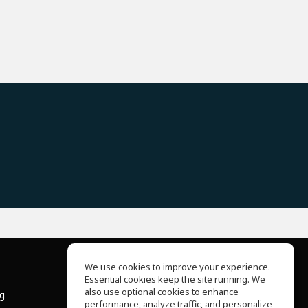
We use cookies to improve your experience.
Essential cookies keep the site running. We
About Us
also use optional cookies to enhance
ng
Help Center
performance, analyze traffic, and personalize