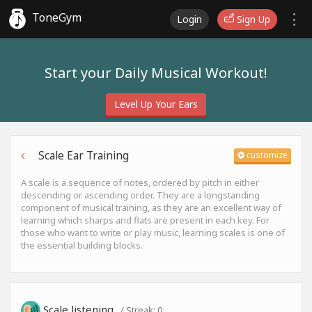
ToneGym
Login
Sign Up
Start your Daily Musical Workout!
Level Up Your Ears
Scale Ear Training
customize
A scale is a sequence of notes, ordered by pitch in either
descending or ascending order. They are a longstanding
component of musical training, as they are an excellent way of
learning which sharps and flats are present in each key. For
those who want to write or play music, learning scales is one of
the essential building blocks.
Scale listening
/ Streak:
0