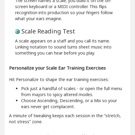
The screen names a scale; you build it on the on-
screen keyboard or a MIDI controller. This flips
recognition into production so your fingers follow
what your ears imagine.
Scale Reading Test
A scale appears on a staff and you call its name.
Linking notation to sound turns sheet music into
something you can hear before you play.
Personalize your Scale Ear Training Exercises
Hit Personalize to shape the ear training exercises:
Pick just a handful of scales - or open the full menu
from majors to spicy altered modes.
Choose Ascending, Descending, or a Mix so your
ears never get complacent.
A minute of tweaking keeps each session in the “stretch,
not stress” zone.