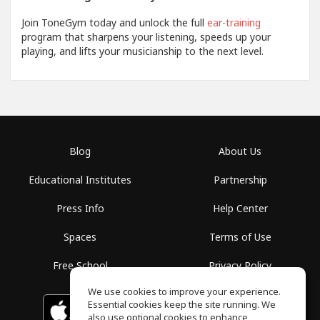
Join ToneGym today and unlock the full
ear-training
program that sharpens your listening, speeds up your
playing, and lifts your musicianship to the next level.
Blog
About Us
Educational Institutes
Partnership
Press Info
Help Center
Spaces
Terms of Use
Free School
Privacy Policy
We use cookies to improve your experience.
Essential cookies keep the site running. We
Download on the
GET IT ON
Google Play
App Store
also use optional cookies to enhance