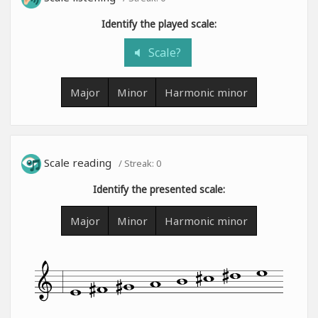
Identify the played scale:
Scale?
Major
Minor
Harmonic minor
Scale reading
/ Streak:
0
Identify the presented scale:
Major
Minor
Harmonic minor