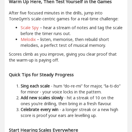
Warm Up Here, Then Test Yourself in the Games
After five focused minutes in the drills, jump into
ToneGym’s scale-centric games for a real-time challenge:
Scale Spy
– hear a stream of notes and tag the scale
before the timer runs out.
Melodix
– listen, memorise, then rebuild short
melodies, a perfect test of musical memory.
Scores climb as you improve, giving you clear proof that
the warm-up is paying off.
Quick Tips for Steady Progress
Sing each scale
- hum “do-re-mi” for major, “la-ti-do”
for minor - your voice locks in the pattern.
Add new scales slowly
- hit a streak of 10 on the
ones you’re drilling, then bring in a fresh flavour.
Celebrate every win
- a longer streak or a new high
score is proof your ears are levelling up.
Start Hearing Scales Everywhere