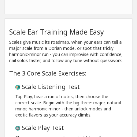
Scale Ear Training Made Easy
Scales give music its roadmap. When your ears can tell a
major scale from a Dorian mode, or spot that tricky
harmonic-minor run - you can improvise with confidence,
nail solos faster, and follow any tune without guesswork.
The 3 Core Scale Exercises:
Scale Listening Test
Tap Play, hear a run of notes, then choose the
correct scale. Begin with the big three: major, natural
minor, harmonic minor - then unlock modes and
exotic flavors as your accuracy climbs.
Scale Play Test