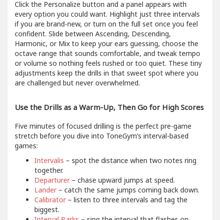
Click the Personalize button and a panel appears with
every option you could want. Highlight just three intervals
if you are brand-new, or turn on the full set once you feel
confident. Slide between Ascending, Descending,
Harmonic, or Mix to keep your ears guessing, choose the
octave range that sounds comfortable, and tweak tempo
or volume so nothing feels rushed or too quiet. These tiny
adjustments keep the drills in that sweet spot where you
are challenged but never overwhelmed.
Use the Drills as a Warm-Up, Then Go for High Scores
Five minutes of focused drilling is the perfect pre-game
stretch before you dive into ToneGym’s interval-based
games:
Intervalis
– spot the distance when two notes ring
together.
Departurer
– chase upward jumps at speed.
Lander
– catch the same jumps coming back down.
Calibrator
– listen to three intervals and tag the
biggest.
Interval Barks
– sing the interval that flashes on