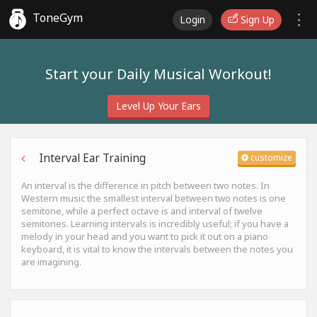
ToneGym
Login
Sign Up
Start your Daily Musical Workout!
Level Up Your Ears
Interval Ear Training
customize
An interval is the difference in pitch between two notes. In
Western music the smallest interval between two notes is one
semitone, while a perfect octave is and interval of twelve
semitones. Learning intervals is incredibly useful; if you have a
melody in your head and you want to pick it out on a piano
keyboard, it is vital to know the intervals between the notes you
are imagining.