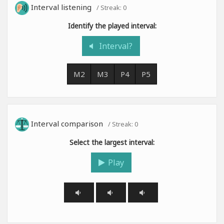
Interval listening
/ Streak:
0
Identify the played interval:
Interval?
M2
M3
P4
P5
Interval comparison
/ Streak:
0
Select the largest interval:
Play