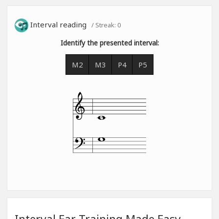
Interval reading
/ Streak:
0
Identify the presented interval:
M2
M3
P4
P5
Interval Ear Training Made Easy