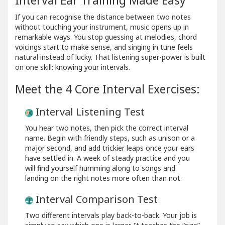
If you can recognise the distance between two notes
without touching your instrument, music opens up in
remarkable ways. You stop guessing at melodies, chord
voicings start to make sense, and singing in tune feels
natural instead of lucky. That listening super-power is built
on one skill: knowing your intervals.
Meet the 4 Core Interval Exercises:
Interval Listening Test
You hear two notes, then pick the correct interval
name. Begin with friendly steps, such as unison or a
major second, and add trickier leaps once your ears
have settled in. A week of steady practice and you
will find yourself humming along to songs and
landing on the right notes more often than not.
Interval Comparison Test
Two different intervals play back-to-back. Your job is