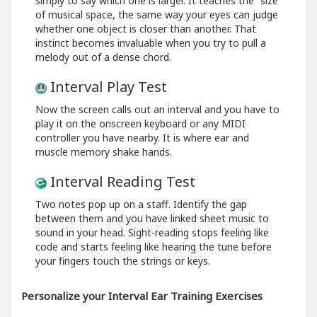
simply to say which one is larger. It teaches the “size”
of musical space, the same way your eyes can judge
whether one object is closer than another. That
instinct becomes invaluable when you try to pull a
melody out of a dense chord.
Interval Play Test
Now the screen calls out an interval and you have to
play it on the onscreen keyboard or any MIDI
controller you have nearby. It is where ear and
muscle memory shake hands.
Interval Reading Test
Two notes pop up on a staff. Identify the gap
between them and you have linked sheet music to
sound in your head. Sight-reading stops feeling like
code and starts feeling like hearing the tune before
your fingers touch the strings or keys.
Personalize your Interval Ear Training Exercises