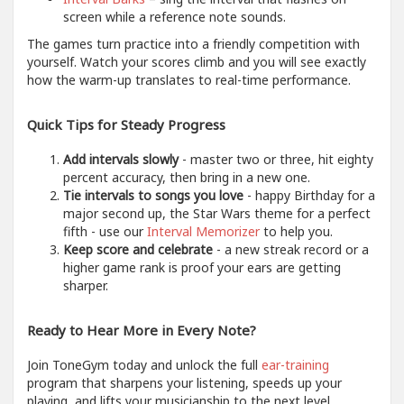
screen while a reference note sounds.
The games turn practice into a friendly competition with
yourself. Watch your scores climb and you will see exactly
how the warm-up translates to real-time performance.
Quick Tips for Steady Progress
Add intervals slowly
- master two or three, hit eighty
percent accuracy, then bring in a new one.
Tie intervals to songs you love
- happy Birthday for a
major second up, the Star Wars theme for a perfect
fifth - use our
Interval Memorizer
to help you.
Keep score and celebrate
- a new streak record or a
higher game rank is proof your ears are getting
sharper.
Ready to Hear More in Every Note?
Join ToneGym today and unlock the full
ear-training
program that sharpens your listening, speeds up your
playing, and lifts your musicianship to the next level.