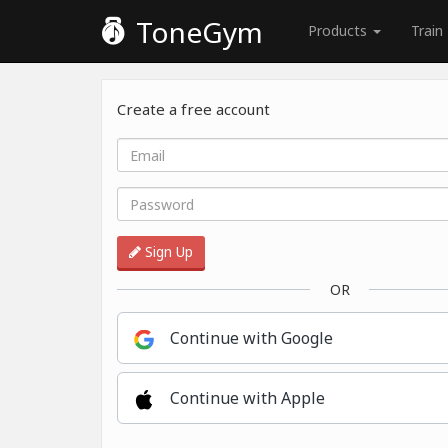
ToneGym
Products
Train
Create a free account
Sign Up
OR
Continue with Google
Continue with Apple