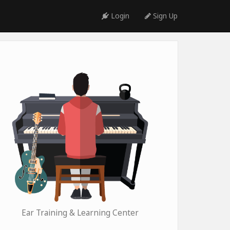
Login
Sign Up
Ear Training & Learning Center