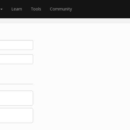
Learn
Tools
Community