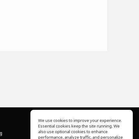
We use cookies to improve your experience.
Essential cookies keep the site running. We
About Us
also use optional cookies to enhance
ng
Help Center
performance, analyze traffic, and personalize