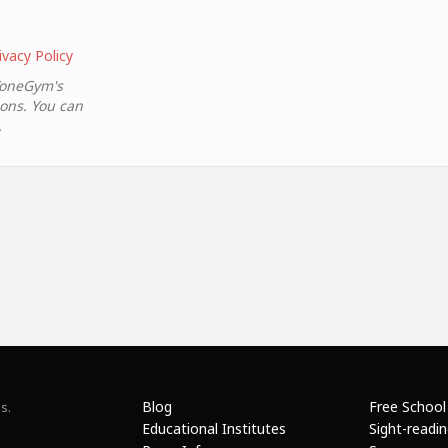
ivacy Policy
ToneGym's
ions. You can
.
Blog
Free School
s.
Educational Institutes
Sight-readi