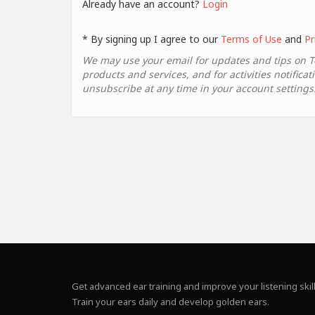
Already have an account?
Login
* By signing up I agree to our
Terms of Use
and
Pr
We may use your email for updates and tips on 
products and services, and for activities notificat
unsubscribe at any time in your account settings
Get advanced ear training and improve your listening skill
Train your ears daily and develop golden ears.