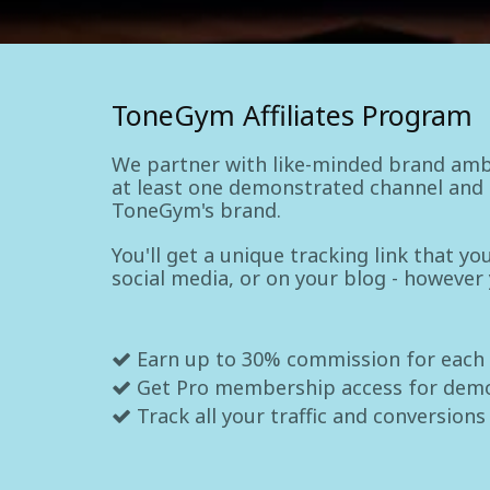
ToneGym Affiliates Program
We partner with like-minded brand amb
at least one demonstrated channel and a
ToneGym's brand.
You'll get a unique tracking link that y
social media, or on your blog - however
Earn up to 30% commission for each
Get Pro membership access for dem
Track all your traffic and conversions