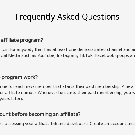
Frequently Asked Questions
 affiliate program?
o join for anybody that has at least one demonstrated channel and au
cial Media such as YouTube, Instagram, TikTok, Facebook groups and
e program work?
venue for each new member that starts their paid membership. A n
our affiliate number. Whenever he starts their paid membership, you wi
years later).
unt before becoming an affiliate?
e accessing your affiliate link and dashboard. Create an account and