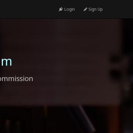
Login
Sign Up
am
commission