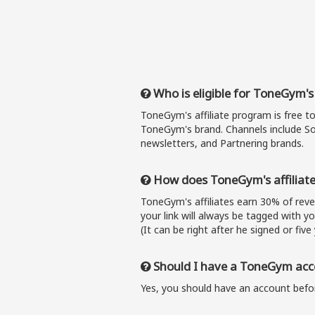
Who is eligible for ToneGym's
ToneGym's affiliate program is free t
ToneGym's brand. Channels include So
newsletters, and Partnering brands.
How does ToneGym's affiliat
ToneGym's affiliates earn 30% of re
your link will always be tagged with y
(It can be right after he signed or five 
Should I have a ToneGym acco
Yes, you should have an account befor