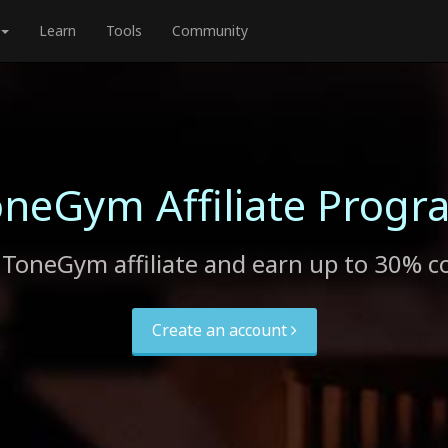
Learn
Tools
Community
oneGym Affiliate Progr
ToneGym affiliate and earn up to 30% 
Create an account