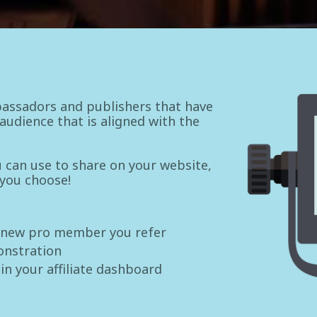
assadors and publishers that have
udience that is aligned with the
ou can use to share on your website,
 you choose!
 new pro member you refer
onstration
 in your affiliate dashboard