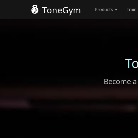
ToneGym
Products
Train
T
Become a 