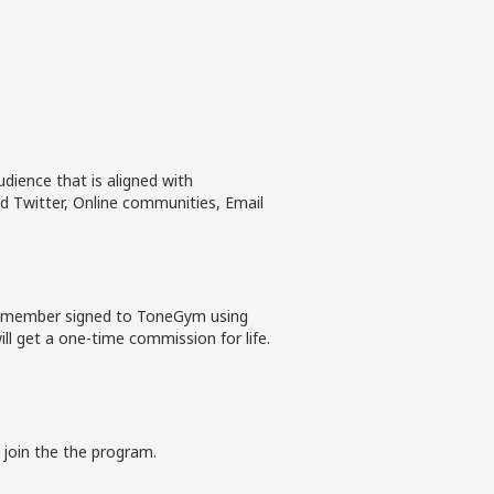
dience that is aligned with
 Twitter, Online communities, Email
ew member signed to ToneGym using
ll get a one-time commission for life.
 join the the program.