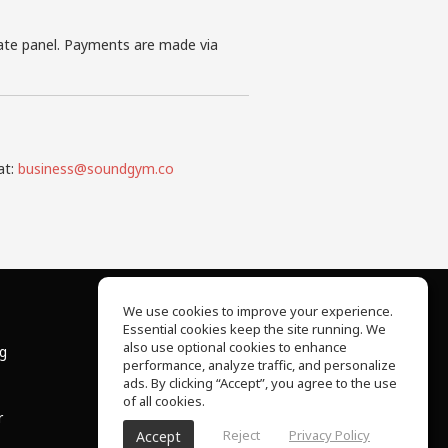
iate panel. Payments are made via
at:
business@soundgym.co
We use cookies to improve your experience.
Essential cookies keep the site running. We
About Us
also use optional cookies to enhance
ng
Help Center
performance, analyze traffic, and personalize
Terms of Use
ads. By clicking “Accept”, you agree to the use
Privacy Policy
of all cookies.
r
Reject
Privacy Policy
Accept