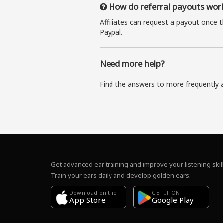
How do referral payouts wor
Affiliates can request a payout once 
Paypal.
Need more help?
Find the answers to more frequently 
Get advanced ear training and improve your listening skill
Train your ears daily and develop golden ears.
Download on the
GET IT ON
Google Play
App Store