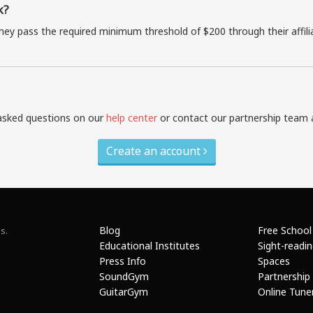
k?
they pass the required minimum threshold of $200 through their affil
asked questions on our
help center
or contact our partnership team 
Create an account
Blog
Free School
s.
Educational Institutes
Sight-readi
Press Info
Spaces
SoundGym
Partnership
GuitarGym
Online Tune