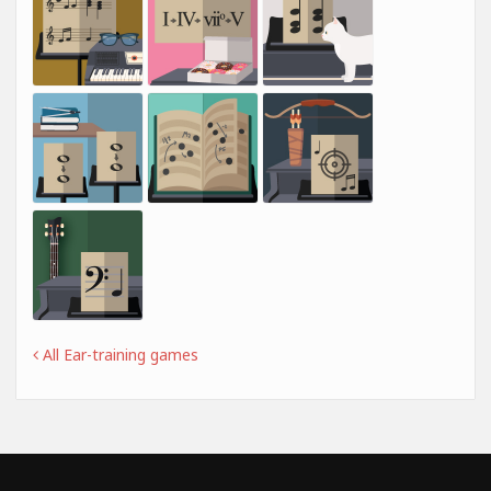
All Ear-training games