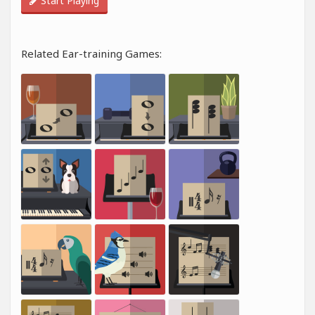
Start Playing
Related Ear-training Games: