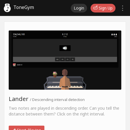
ToneGym
Login
Sign Up
Lander
/ Descending interval detection
Two notes are played in descending order. Can you tell the
distance between them? Click on the right interval.