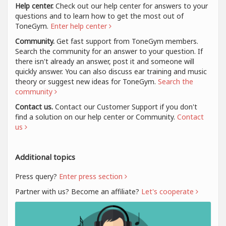
Help center.
Check out our help center for answers to your
questions and to learn how to get the most out of
ToneGym.
Enter help center
Community.
Get fast support from ToneGym members.
Search the community for an answer to your question. If
there isn't already an answer, post it and someone will
quickly answer. You can also discuss ear training and music
theory or suggest new ideas for ToneGym.
Search the
community
Contact us.
Contact our Customer Support if you don't
find a solution on our help center or Community.
Contact
us
Additional topics
Press query?
Enter press section
Partner with us? Become an affiliate?
Let's cooperate