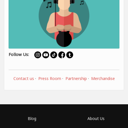
Follow Us:
Contact us
·
Press Room
·
Partnership
·
Merchandise
Blog
About Us