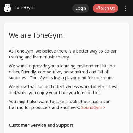
ToneGym
Login
Sign Up
We are ToneGym!
At ToneGym, we believe there is a better way to do ear
training and learn music theory.
We want to provide you a learning environment like no
other. Friendly, competitive, personalized and full of
surprises - ToneGym is like a playground for musicians.
We know that fun and effectiveness work together best,
and when you enjoy your time you learn better.
You might also want to take a look at our audio ear
training for producers and engineers:
SoundGym
Customer Service and Support