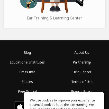
Ear Training & Learning Center
Blog
About Us
Educational Institutes
Partnership
Press Info
Help Center
Spaces
Terms of Use
Free School
Privacy Policy
We use cookies to improve your experience.
Essential cookies keep the site running. We
Download on the
GET IT ON
Google Play
App Store