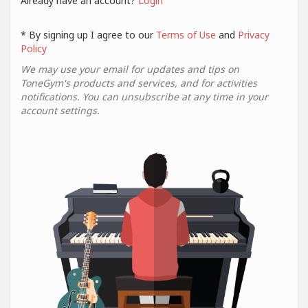
Already have an account?
Login
* By signing up I agree to our
Terms of Use
and
Privacy
Policy
We may use your email for updates and tips on
ToneGym's products and services, and for activities
notifications. You can unsubscribe at any time in your
account settings.