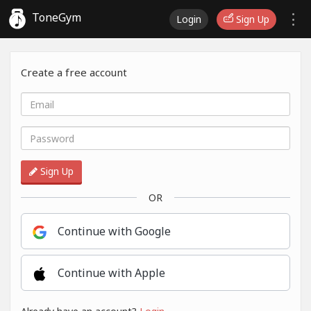
ToneGym
Login
Sign Up
Create a free account
Sign Up
OR
Continue with Google
Continue with Apple