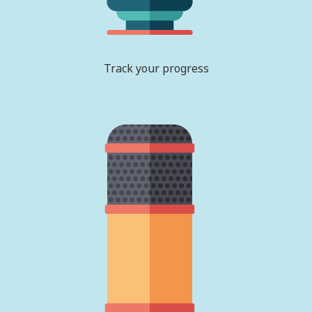
Track your progress