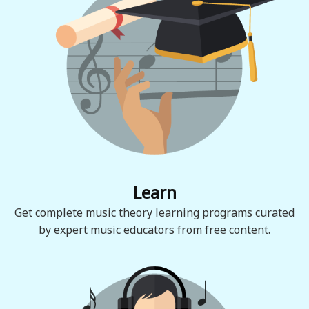
Learn
Get complete music theory learning programs curated
by expert music educators from free content.