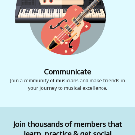
Communicate
Join a community of musicians and make friends in
your journey to musical excellence.
Join thousands of members that
learn, practice & get social