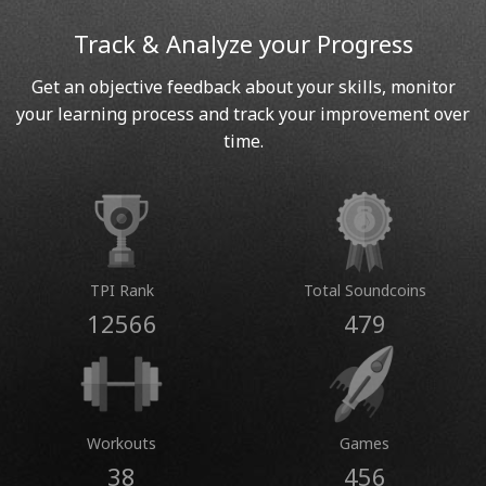
Track & Analyze your Progress
Get an objective feedback about your skills, monitor
your learning process and track your improvement over
time.
TPI Rank
Total Soundcoins
12566
479
Workouts
Games
38
456