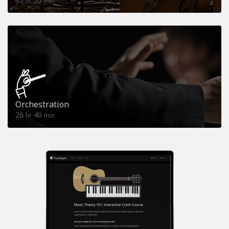
hr
min
Orchestration
26
40
hr
min