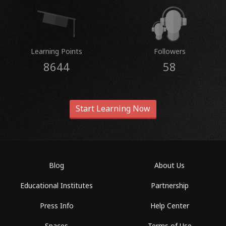
Learning Points
Followers
8644
58
Start Learning Now
Blog
About Us
Educational Institutes
Partnership
Press Info
Help Center
Spaces
Terms of Use