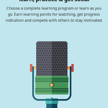
Choose a complete learning program or learn as you
go. Earn learning points for watching, get progress
indication and compete with others to stay motivated.