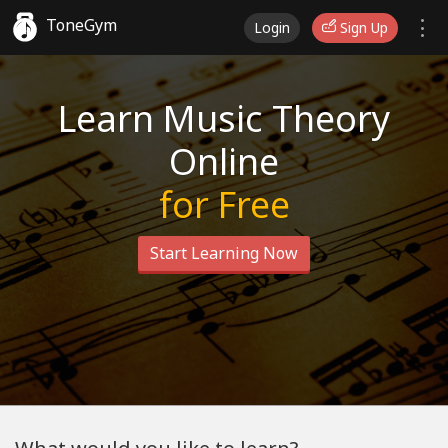
ToneGym
Login
Sign Up
Learn Music Theory
Online
for Free
Start Learning Now