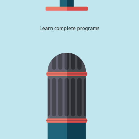
Learn complete programs