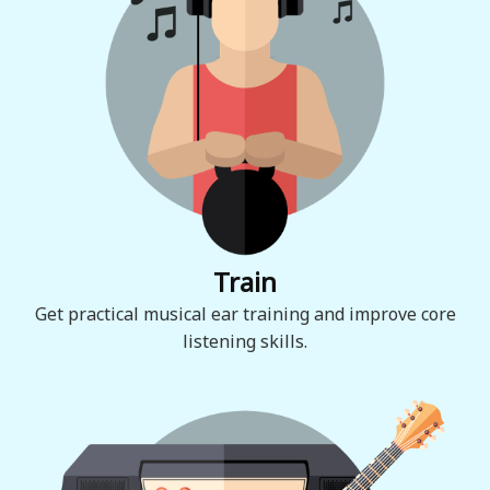
Train
Get practical musical ear training and improve core
listening skills.