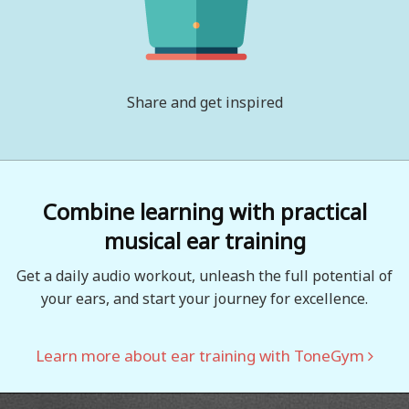
Share and get inspired
Combine learning with practical
musical ear training
Get a daily audio workout, unleash the full potential of
your ears, and start your journey for excellence.
Learn more about ear training with ToneGym