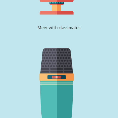
Meet with classmates