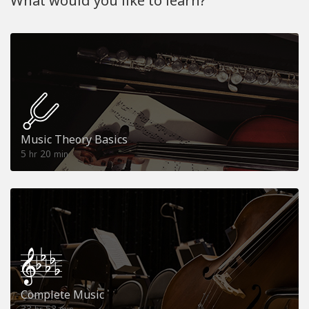
What would you like to learn?
Music Theory Basics
5
20
hr
min
Complete Music
33
53