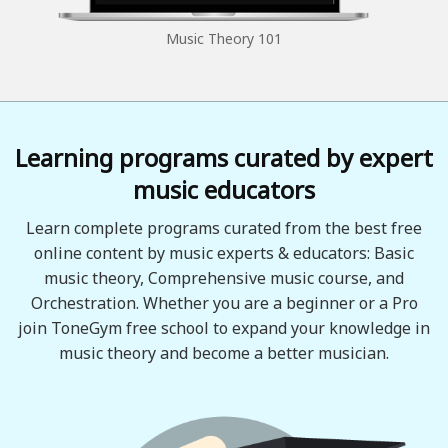
Music Theory 101
Learning programs curated by expert
music educators
Learn complete programs curated from the best free
online content by music experts & educators: Basic
music theory, Comprehensive music course, and
Orchestration. Whether you are a beginner or a Pro
join ToneGym free school to expand your knowledge in
music theory and become a better musician.