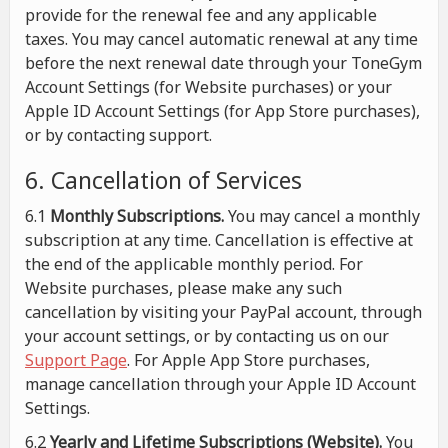
provide for the renewal fee and any applicable
taxes. You may cancel automatic renewal at any time
before the next renewal date through your ToneGym
Account Settings (for Website purchases) or your
Apple ID Account Settings (for App Store purchases),
or by contacting support.
6. Cancellation of Services
6.1
Monthly Subscriptions.
You may cancel a monthly
subscription at any time. Cancellation is effective at
the end of the applicable monthly period. For
Website purchases, please make any such
cancellation by visiting your PayPal account, through
your account settings, or by contacting us on our
Support Page
. For Apple App Store purchases,
manage cancellation through your Apple ID Account
Settings.
6.2
Yearly and Lifetime Subscriptions (Website).
You