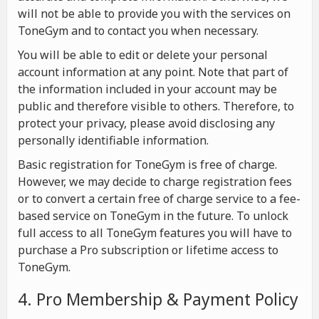
will not be able to provide you with the services on
ToneGym and to contact you when necessary.
You will be able to edit or delete your personal
account information at any point. Note that part of
the information included in your account may be
public and therefore visible to others. Therefore, to
protect your privacy, please avoid disclosing any
personally identifiable information.
Basic registration for ToneGym is free of charge.
However, we may decide to charge registration fees
or to convert a certain free of charge service to a fee-
based service on ToneGym in the future. To unlock
full access to all ToneGym features you will have to
purchase a Pro subscription or lifetime access to
ToneGym.
4. Pro Membership & Payment Policy