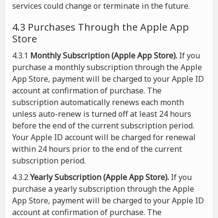
services could change or terminate in the future.
4.3 Purchases Through the Apple App
Store
4.3.1
Monthly Subscription (Apple App Store).
If you
purchase a monthly subscription through the Apple
App Store, payment will be charged to your Apple ID
account at confirmation of purchase. The
subscription automatically renews each month
unless auto-renew is turned off at least 24 hours
before the end of the current subscription period.
Your Apple ID account will be charged for renewal
within 24 hours prior to the end of the current
subscription period.
4.3.2
Yearly Subscription (Apple App Store).
If you
purchase a yearly subscription through the Apple
App Store, payment will be charged to your Apple ID
account at confirmation of purchase. The