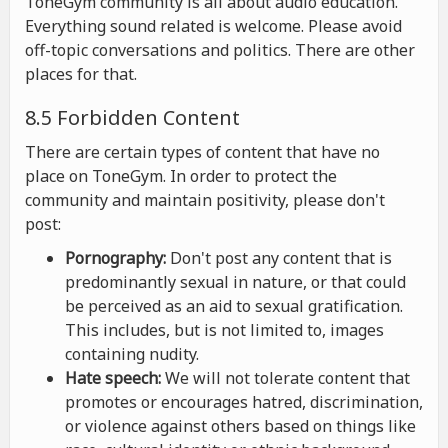
ToneGym community is all about audio education.
Everything sound related is welcome. Please avoid
off-topic conversations and politics. There are other
places for that.
8.5 Forbidden Content
There are certain types of content that have no
place on ToneGym. In order to protect the
community and maintain positivity, please don't
post:
Pornography:
Don't post any content that is
predominantly sexual in nature, or that could
be perceived as an aid to sexual gratification.
This includes, but is not limited to, images
containing nudity.
Hate speech:
We will not tolerate content that
promotes or encourages hatred, discrimination,
or violence against others based on things like