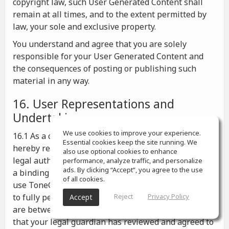
copyright law, such User Generated Content shall
remain at all times, and to the extent permitted by
law, your sole and exclusive property.
You understand and agree that you are solely
responsible for your User Generated Content and
the consequences of posting or publishing such
material in any way.
16. User Representations and
Undertakings
We use cookies to improve your experience.
16.1 As a condition for your use of ToneGym, you
Essential cookies keep the site running. We
hereby represent and warrant that you possess the
also use optional cookies to enhance
legal authority to enter into these Terms and to form
performance, analyze traffic, and personalize
ads. By clicking “Accept”, you agree to the use
a binding agreement under any applicable law, to
of all cookies.
use ToneGym in accordance with these Terms, and
to fully perform your obligations hereunder; If you
Reject
Privacy Policy
Accept
are between the ages of 13 and 18, you represent
that your legal guardian has reviewed and agreed to