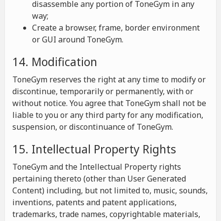
disassemble any portion of ToneGym in any
way;
Create a browser, frame, border environment
or GUI around ToneGym.
14. Modification
ToneGym reserves the right at any time to modify or
discontinue, temporarily or permanently, with or
without notice. You agree that ToneGym shall not be
liable to you or any third party for any modification,
suspension, or discontinuance of ToneGym.
15. Intellectual Property Rights
ToneGym and the Intellectual Property rights
pertaining thereto (other than User Generated
Content) including, but not limited to, music, sounds,
inventions, patents and patent applications,
trademarks, trade names, copyrightable materials,