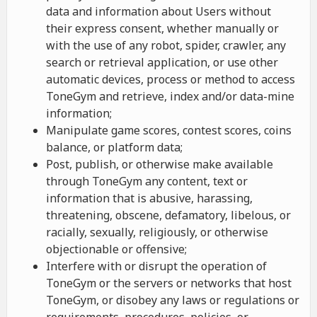
data and information about Users without
their express consent, whether manually or
with the use of any robot, spider, crawler, any
search or retrieval application, or use other
automatic devices, process or method to access
ToneGym and retrieve, index and/or data-mine
information;
Manipulate game scores, contest scores, coins
balance, or platform data;
Post, publish, or otherwise make available
through ToneGym any content, text or
information that is abusive, harassing,
threatening, obscene, defamatory, libelous, or
racially, sexually, religiously, or otherwise
objectionable or offensive;
Interfere with or disrupt the operation of
ToneGym or the servers or networks that host
ToneGym, or disobey any laws or regulations or