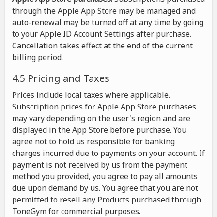
through the Apple App Store may be managed and
auto-renewal may be turned off at any time by going
to your Apple ID Account Settings after purchase.
Cancellation takes effect at the end of the current
billing period.
4.5 Pricing and Taxes
Prices include local taxes where applicable.
Subscription prices for Apple App Store purchases
may vary depending on the user's region and are
displayed in the App Store before purchase. You
agree not to hold us responsible for banking
charges incurred due to payments on your account. If
payment is not received by us from the payment
method you provided, you agree to pay all amounts
due upon demand by us. You agree that you are not
permitted to resell any Products purchased through
ToneGym for commercial purposes.