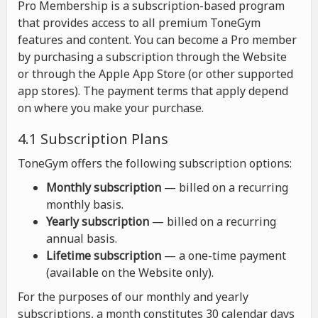
Pro Membership is a subscription-based program
that provides access to all premium ToneGym
features and content. You can become a Pro member
by purchasing a subscription through the Website
or through the Apple App Store (or other supported
app stores). The payment terms that apply depend
on where you make your purchase.
4.1 Subscription Plans
ToneGym offers the following subscription options:
Monthly subscription
— billed on a recurring
monthly basis.
Yearly subscription
— billed on a recurring
annual basis.
Lifetime subscription
— a one-time payment
(available on the Website only).
For the purposes of our monthly and yearly
subscriptions, a month constitutes 30 calendar days