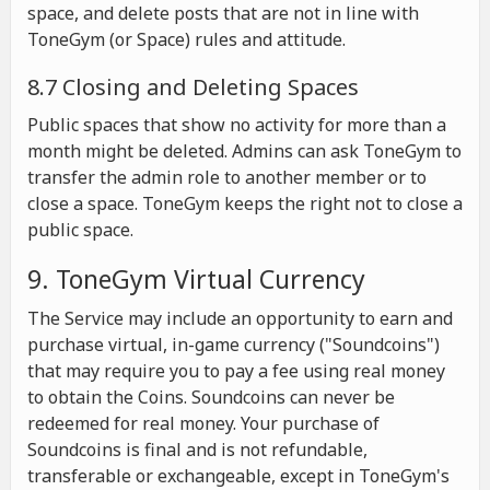
space, and delete posts that are not in line with
ToneGym (or Space) rules and attitude.
8.7 Closing and Deleting Spaces
Public spaces that show no activity for more than a
month might be deleted. Admins can ask ToneGym to
transfer the admin role to another member or to
close a space. ToneGym keeps the right not to close a
public space.
9. ToneGym Virtual Currency
The Service may include an opportunity to earn and
purchase virtual, in-game currency ("Soundcoins")
that may require you to pay a fee using real money
to obtain the Coins. Soundcoins can never be
redeemed for real money. Your purchase of
Soundcoins is final and is not refundable,
transferable or exchangeable, except in ToneGym's