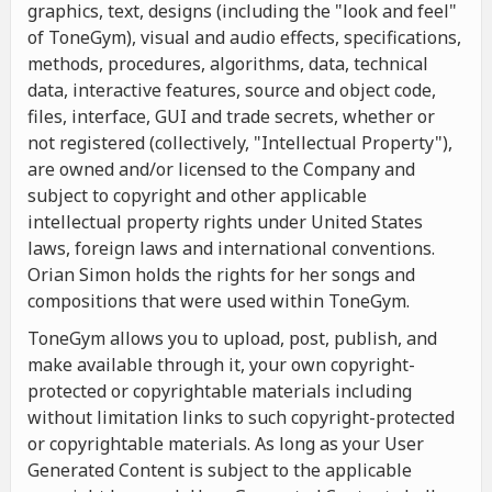
graphics, text, designs (including the "look and feel"
of ToneGym), visual and audio effects, specifications,
methods, procedures, algorithms, data, technical
data, interactive features, source and object code,
files, interface, GUI and trade secrets, whether or
not registered (collectively, "Intellectual Property"),
are owned and/or licensed to the Company and
subject to copyright and other applicable
intellectual property rights under United States
laws, foreign laws and international conventions.
Orian Simon holds the rights for her songs and
compositions that were used within ToneGym.
ToneGym allows you to upload, post, publish, and
make available through it, your own copyright-
protected or copyrightable materials including
without limitation links to such copyright-protected
or copyrightable materials. As long as your User
Generated Content is subject to the applicable