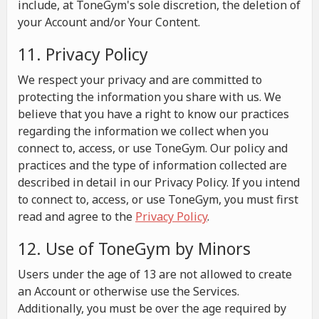
include, at ToneGym's sole discretion, the deletion of
your Account and/or Your Content.
11. Privacy Policy
We respect your privacy and are committed to
protecting the information you share with us. We
believe that you have a right to know our practices
regarding the information we collect when you
connect to, access, or use ToneGym. Our policy and
practices and the type of information collected are
described in detail in our Privacy Policy. If you intend
to connect to, access, or use ToneGym, you must first
read and agree to the
Privacy Policy
.
12. Use of ToneGym by Minors
Users under the age of 13 are not allowed to create
an Account or otherwise use the Services.
Additionally, you must be over the age required by