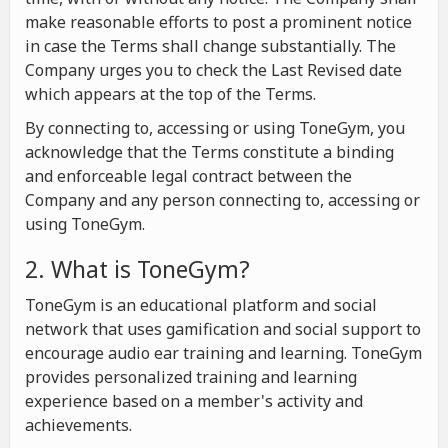
make reasonable efforts to post a prominent notice
in case the Terms shall change substantially. The
Company urges you to check the Last Revised date
which appears at the top of the Terms.
By connecting to, accessing or using ToneGym, you
acknowledge that the Terms constitute a binding
and enforceable legal contract between the
Company and any person connecting to, accessing or
using ToneGym.
2. What is ToneGym?
ToneGym is an educational platform and social
network that uses gamification and social support to
encourage audio ear training and learning. ToneGym
provides personalized training and learning
experience based on a member's activity and
achievements.