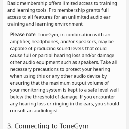
Basic membership offers limited access to training
and learning tools. Pro membership grants full
access to all features for an unlimited audio ear
training and learning environment.
Please note:
ToneGym, in combination with an
amplifier, headphones, and/or speakers, may be
capable of producing sound levels that could
cause full or partial hearing loss and/or damage
other audio equipment such as speakers. Take all
necessary precautions to protect your hearing
when using this or any other audio device by
ensuring that the maximum output volume of
your monitoring system is kept to a safe level well
below the threshold of damage. If you encounter
any hearing loss or ringing in the ears, you should
consult an audiologist.
3. Connecting to ToneGym