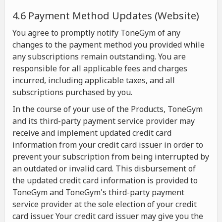
4.6 Payment Method Updates (Website)
You agree to promptly notify ToneGym of any
changes to the payment method you provided while
any subscriptions remain outstanding. You are
responsible for all applicable fees and charges
incurred, including applicable taxes, and all
subscriptions purchased by you.
In the course of your use of the Products, ToneGym
and its third-party payment service provider may
receive and implement updated credit card
information from your credit card issuer in order to
prevent your subscription from being interrupted by
an outdated or invalid card. This disbursement of
the updated credit card information is provided to
ToneGym and ToneGym's third-party payment
service provider at the sole election of your credit
card issuer. Your credit card issuer may give you the