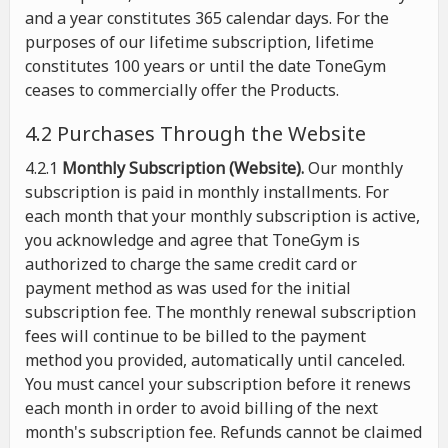
and a year constitutes 365 calendar days. For the
purposes of our lifetime subscription, lifetime
constitutes 100 years or until the date ToneGym
ceases to commercially offer the Products.
4.2 Purchases Through the Website
4.2.1
Monthly Subscription (Website).
Our monthly
subscription is paid in monthly installments. For
each month that your monthly subscription is active,
you acknowledge and agree that ToneGym is
authorized to charge the same credit card or
payment method as was used for the initial
subscription fee. The monthly renewal subscription
fees will continue to be billed to the payment
method you provided, automatically until canceled.
You must cancel your subscription before it renews
each month in order to avoid billing of the next
month's subscription fee. Refunds cannot be claimed