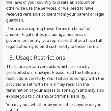
the laws of your country to create an account or
otherwise use the Services, or we need to have
received verifiable consent from your parent or legal
guardian.
If you are accepting these Terms on behalf of
another legal entity, including a business or
government entity, you represent that you have full
legal authority to bind such entity to these Terms.
13. Usage Restrictions
There are certain conducts which are strictly
prohibited on ToneGym. Please read the following
restrictions carefully. Your failure to comply with the
provisions set forth herein may result in the
termination of your access to ToneGym and may also
expose you to civil and/or criminal liability.
You may not, whether by yourself or anyone on your
behalf: