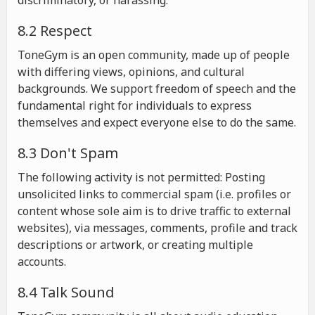
discriminatory, or harassing.
8.2 Respect
ToneGym is an open community, made up of people
with differing views, opinions, and cultural
backgrounds. We support freedom of speech and the
fundamental right for individuals to express
themselves and expect everyone else to do the same.
8.3 Don't Spam
The following activity is not permitted: Posting
unsolicited links to commercial spam (i.e. profiles or
content whose sole aim is to drive traffic to external
websites), via messages, comments, profile and track
descriptions or artwork, or creating multiple
accounts.
8.4 Talk Sound