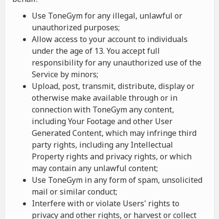
Use ToneGym for any illegal, unlawful or
unauthorized purposes;
Allow access to your account to individuals
under the age of 13. You accept full
responsibility for any unauthorized use of the
Service by minors;
Upload, post, transmit, distribute, display or
otherwise make available through or in
connection with ToneGym any content,
including Your Footage and other User
Generated Content, which may infringe third
party rights, including any Intellectual
Property rights and privacy rights, or which
may contain any unlawful content;
Use ToneGym in any form of spam, unsolicited
mail or similar conduct;
Interfere with or violate Users' rights to
privacy and other rights, or harvest or collect