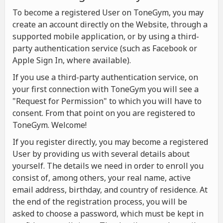
To become a registered User on ToneGym, you may
create an account directly on the Website, through a
supported mobile application, or by using a third-
party authentication service (such as Facebook or
Apple Sign In, where available).
If you use a third-party authentication service, on
your first connection with ToneGym you will see a
"Request for Permission" to which you will have to
consent. From that point on you are registered to
ToneGym. Welcome!
If you register directly, you may become a registered
User by providing us with several details about
yourself. The details we need in order to enroll you
consist of, among others, your real name, active
email address, birthday, and country of residence. At
the end of the registration process, you will be
asked to choose a password, which must be kept in