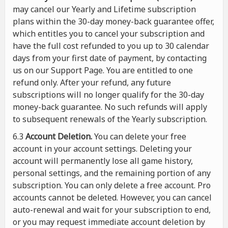
may cancel our Yearly and Lifetime subscription
plans within the 30-day money-back guarantee offer,
which entitles you to cancel your subscription and
have the full cost refunded to you up to 30 calendar
days from your first date of payment, by contacting
us on our Support Page. You are entitled to one
refund only. After your refund, any future
subscriptions will no longer qualify for the 30-day
money-back guarantee. No such refunds will apply
to subsequent renewals of the Yearly subscription.
6.3
Account Deletion.
You can delete your free
account in your account settings. Deleting your
account will permanently lose all game history,
personal settings, and the remaining portion of any
subscription. You can only delete a free account. Pro
accounts cannot be deleted. However, you can cancel
auto-renewal and wait for your subscription to end,
or you may request immediate account deletion by