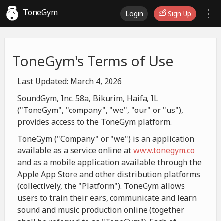
ToneGym
Login
Sign Up
ToneGym's Terms of Use
Last Updated: March 4, 2026
SoundGym, Inc. 58a, Bikurim, Haifa, IL
("ToneGym", "company", "we", "our" or "us"),
provides access to the ToneGym platform.
ToneGym ("Company" or "we") is an application
available as a service online at
www.tonegym.co
and as a mobile application available through the
Apple App Store and other distribution platforms
(collectively, the "Platform"). ToneGym allows
users to train their ears, communicate and learn
sound and music production online (together