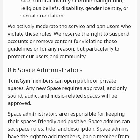
race, cultural identity or ethnic background,
religious beliefs, disability, gender identity, or
sexual orientation.
We actively moderate the service and ban users who
violate these rules. We reserve the right to suspend
accounts or remove content for violating these
guidelines or for any reason, but particularly to
protect our users and community.
8.6 Space Administrators
ToneGym members can open public or private
spaces. Any new Space requires approval, and only
sound, audio, and music-related spaces will be
approved.
Space administrators are responsible for keeping
their spaces friendly and positive. Space admins can
set space rules, title, and description. Space admins
have the right to add members, ban a member from