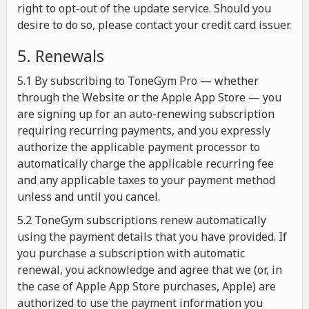
right to opt-out of the update service. Should you
desire to do so, please contact your credit card issuer.
5. Renewals
5.1 By subscribing to ToneGym Pro — whether
through the Website or the Apple App Store — you
are signing up for an auto-renewing subscription
requiring recurring payments, and you expressly
authorize the applicable payment processor to
automatically charge the applicable recurring fee
and any applicable taxes to your payment method
unless and until you cancel.
5.2 ToneGym subscriptions renew automatically
using the payment details that you have provided. If
you purchase a subscription with automatic
renewal, you acknowledge and agree that we (or, in
the case of Apple App Store purchases, Apple) are
authorized to use the payment information you