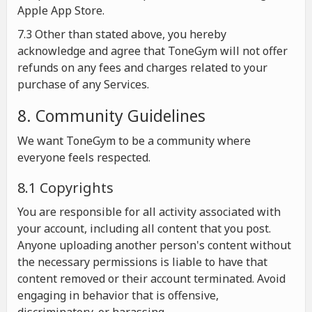
Apple App Store.
7.3 Other than stated above, you hereby
acknowledge and agree that ToneGym will not offer
refunds on any fees and charges related to your
purchase of any Services.
8. Community Guidelines
We want ToneGym to be a community where
everyone feels respected.
8.1 Copyrights
You are responsible for all activity associated with
your account, including all content that you post.
Anyone uploading another person's content without
the necessary permissions is liable to have that
content removed or their account terminated. Avoid
engaging in behavior that is offensive,