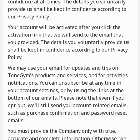
confidence at all times. The details you voluntarily
provide us shall be kept in confidence according to
our Privacy Policy.
Your account will be activated after you click the
activation link that we will send to the email that
you provided. The details you voluntarily provide us
shall be kept in confidence according to our Privacy
Policy.
We may use your email for updates and tips on
ToneGym's products and services, and for activities
notifications. You can unsubscribe at any time in
your account settings, or by using the links at the
bottom of our emails. Please note that even if you
opt-out, we'll still send you account-related emails,
such as purchase confirmation and password reset
emails.
You must provide the Company only with true,
accurate and complete information. Otherwise, we