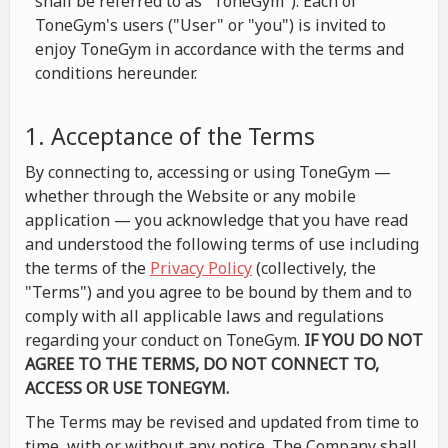
shall be referred to as "ToneGym"). Each of
ToneGym's users ("User" or "you") is invited to
enjoy ToneGym in accordance with the terms and
conditions hereunder.
1. Acceptance of the Terms
By connecting to, accessing or using ToneGym —
whether through the Website or any mobile
application — you acknowledge that you have read
and understood the following terms of use including
the terms of the
Privacy Policy
(collectively, the
"Terms") and you agree to be bound by them and to
comply with all applicable laws and regulations
regarding your conduct on ToneGym.
IF YOU DO NOT
AGREE TO THE TERMS, DO NOT CONNECT TO,
ACCESS OR USE TONEGYM.
The Terms may be revised and updated from time to
time, with or without any notice. The Company shall