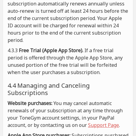
subscription automatically renews annually unless
auto-renew is turned off at least 24 hours before the
end of the current subscription period. Your Apple
ID account will be charged for renewal within 24
hours prior to the end of the current subscription
period.
4.3.3
Free Trial (Apple App Store).
If a free trial
period is offered through the Apple App Store, any
unused portion of the free trial will be forfeited
when the user purchases a subscription.
4.4 Managing and Canceling
Subscriptions
Website purchases:
You may cancel automatic
renewals of your subscription at any time through
your ToneGym account settings, in your PayPal
account, or by contacting us on our
Support Page
.
Apple App Store purchases:
Subscriptions purchased