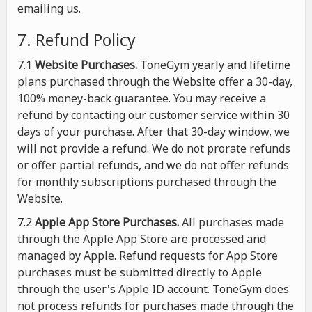
emailing us.
7. Refund Policy
7.1
Website Purchases.
ToneGym yearly and lifetime
plans purchased through the Website offer a 30-day,
100% money-back guarantee. You may receive a
refund by contacting our customer service within 30
days of your purchase. After that 30-day window, we
will not provide a refund. We do not prorate refunds
or offer partial refunds, and we do not offer refunds
for monthly subscriptions purchased through the
Website.
7.2
Apple App Store Purchases.
All purchases made
through the Apple App Store are processed and
managed by Apple. Refund requests for App Store
purchases must be submitted directly to Apple
through the user's Apple ID account. ToneGym does
not process refunds for purchases made through the