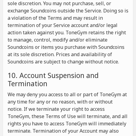
sole discretion. You may not purchase, sell, or
exchange Soundcoins outside the Service. Doing so is
a violation of the Terms and may result in
termination of your Service account and/or legal
action taken against you. ToneGym retains the right
to manage, control, modify and/or eliminate
Soundcoins or items you purchase with Soundcoins
at its sole discretion. Prices and availability of
Soundcoins are subject to change without notice.
10. Account Suspension and
Termination
We may deny you access to all or part of ToneGym at
any time for any or no reason, with or without
notice. If we terminate your right to access
ToneGym, these Terms of Use will terminate, and all
rights you have to access ToneGym will immediately
terminate. Termination of your Account may also