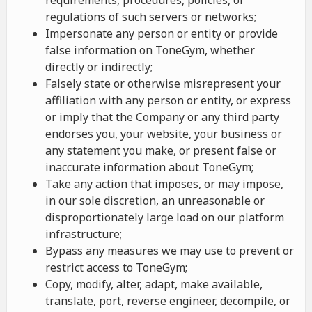
requirements, procedures, policies, or
regulations of such servers or networks;
Impersonate any person or entity or provide
false information on ToneGym, whether
directly or indirectly;
Falsely state or otherwise misrepresent your
affiliation with any person or entity, or express
or imply that the Company or any third party
endorses you, your website, your business or
any statement you make, or present false or
inaccurate information about ToneGym;
Take any action that imposes, or may impose,
in our sole discretion, an unreasonable or
disproportionately large load on our platform
infrastructure;
Bypass any measures we may use to prevent or
restrict access to ToneGym;
Copy, modify, alter, adapt, make available,
translate, port, reverse engineer, decompile, or