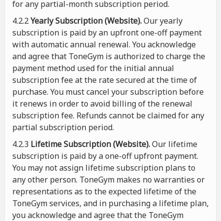
for any partial-month subscription period.
4.2.2
Yearly Subscription (Website).
Our yearly
subscription is paid by an upfront one-off payment
with automatic annual renewal. You acknowledge
and agree that ToneGym is authorized to charge the
payment method used for the initial annual
subscription fee at the rate secured at the time of
purchase. You must cancel your subscription before
it renews in order to avoid billing of the renewal
subscription fee. Refunds cannot be claimed for any
partial subscription period.
4.2.3
Lifetime Subscription (Website).
Our lifetime
subscription is paid by a one-off upfront payment.
You may not assign lifetime subscription plans to
any other person. ToneGym makes no warranties or
representations as to the expected lifetime of the
ToneGym services, and in purchasing a lifetime plan,
you acknowledge and agree that the ToneGym