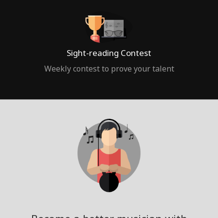
Sight-reading Contest
Weekly contest to prove your talent