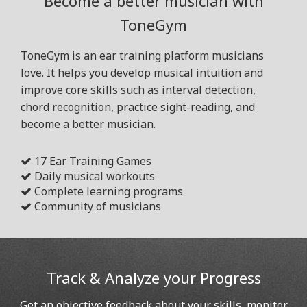
Become a better musician with
ToneGym
ToneGym is an ear training platform musicians
love. It helps you develop musical intuition and
improve core skills such as interval detection,
chord recognition, practice sight-reading, and
become a better musician.
17 Ear Training Games
Daily musical workouts
Complete learning programs
Community of musicians
Track & Analyze your Progress
Get an objective feedback about your skills, monitor