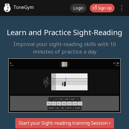
ToneGym
Login
Sign Up
Learn and Practice Sight-Reading
Improve your sight-reading skills with 10
minutes of practice a day
Start your Sight-reading training Session