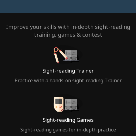
Improve your skills with in-depth sight-reading
training, games & contest
Sight-reading Trainer
Practice with a hands-on sight-reading Trainer
Sight-reading Games
Sight-reading games for in-depth practice