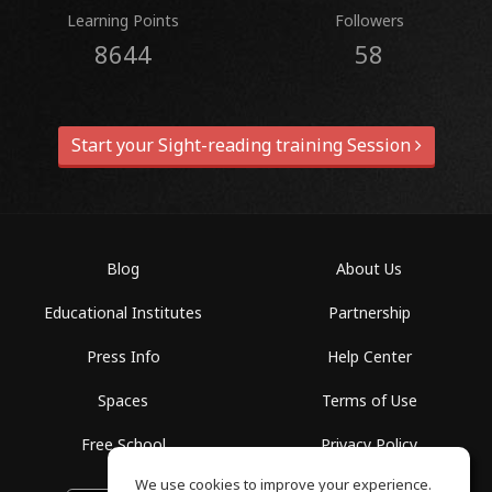
Learning Points
Followers
8644
58
Start your Sight-reading training Session
Blog
About Us
Educational Institutes
Partnership
Press Info
Help Center
Spaces
Terms of Use
Free School
Privacy Policy
We use cookies to improve your experience.