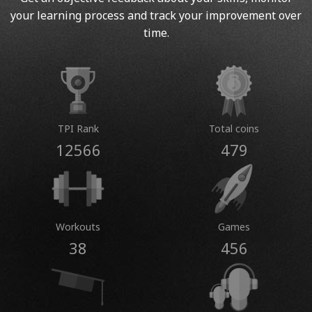
your learning process and track your improvement over
time.
TPI Rank
Total coins
12566
479
Workouts
Games
38
456