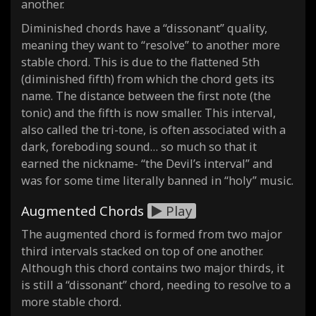
another.
Diminished chords have a “dissonant” quality,
meaning they want to “resolve” to another more
stable chord. This is due to the flattened 5th
(diminished fifth) from which the chord gets its
name. The distance between the first note (the
tonic) and the fifth is now smaller. This interval,
also called the tri-tone, is often associated with a
dark, foreboding sound… so much so that it
earned the nickname- “the Devil’s interval” and
was for some time literally banned in “holy” music.
Augmented Chords
Play
The augmented chord is formed from two major
third intervals stacked on top of one another.
Although this chord contains two major thirds, it
is still a “dissonant” chord, needing to resolve to a
more stable chord.