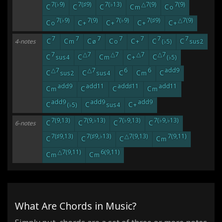
7(♭9)
7(♯9)
7(♭13)
△7(9)
7(9)
C
C
C
C
C
m
o
7(♭9)
7(9)
7(♭9)
7(♯9)
△7(9)
C
C
C
C
C
o
+
+
+
+
7
7
7
7
7
7
7
C
C
C
C
C
C
C
4-notes
m
ø
o
+
(♭5)
sus2
7
△7
△7
△7
△7
C
C
C
C
C
sus4
m
+
(♭5)
△7
△7
6
6
add9
C
C
C
C
C
sus2
sus4
m
add9
add11
add♯11
add11
C
C
C
C
m
m
add9
add9
add9
C
C
C
(♭5)
sus4
+
7(9,13)
7(9,♭13)
7(♭9,13)
7(♭9,♭13)
C
C
C
C
6-notes
7(♯9,13)
7(♯9,♭13)
△7(9,13)
7(9,11)
C
C
C
C
m
△7(9,11)
6(9,11)
C
C
m
m
What Are Chords in Music?