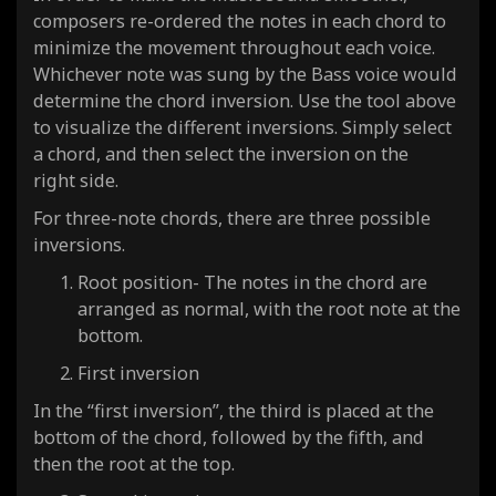
composers re-ordered the notes in each chord to
minimize the movement throughout each voice.
Whichever note was sung by the Bass voice would
determine the chord inversion. Use the tool above
to visualize the different inversions. Simply select
a chord, and then select the inversion on the
right side.
For three-note chords, there are three possible
inversions.
Root position- The notes in the chord are
arranged as normal, with the root note at the
bottom.
First inversion
In the “first inversion”, the third is placed at the
bottom of the chord, followed by the fifth, and
then the root at the top.