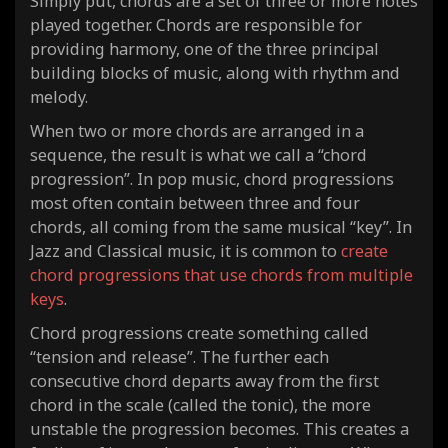
Simply put, chords are a set of three or more notes
played together. Chords are responsible for
providing harmony, one of the three principal
building blocks of music, along with rhythm and
melody.
When two or more chords are arranged in a
sequence, the result is what we call a “chord
progression”. In pop music, chord progressions
most often contain between three and four
chords, all coming from the same musical “key”. In
Jazz and Classical music, it is common to
create
chord progressions that use chords from multiple
keys
.
Chord progressions create something called
“tension and release”. The further each
consecutive chord departs away from the first
chord in the scale (called the tonic), the more
unstable the progression becomes. This creates a