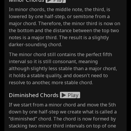
In minor chords, the middle note, the third, is
lowered by one half-step, or semitone from a
major chord. Therefore, the minor third is now on
the bottom and the distance between the top two
notes is a major third. The result is a slightly
darker-sounding chord.
The minor chord still contains the perfect fifth
interval so it is still consonant, meaning
although slightly less stable than a major chord,
it holds a stable quality, and doesn't need to
resolve to another, more stable chord.
Diminished Chords
Play
If we start from a minor chord and move the 5th
down by one half-step we create what is called a
“diminished” chord. The chord is now formed by
stacking two minor third intervals on top of one