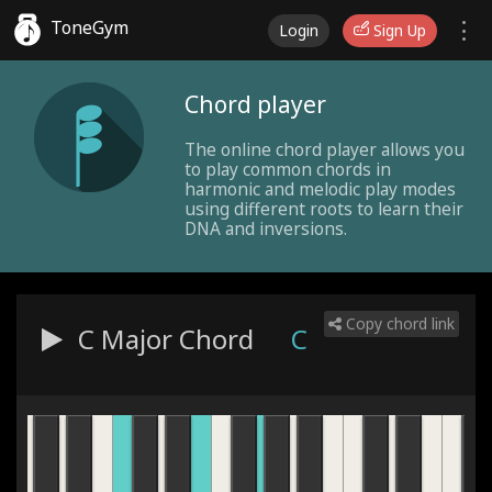
ToneGym
Login
Sign Up
Chord player
The online chord player allows you
to play common chords in
harmonic and melodic play modes
using different roots to learn their
DNA and inversions.
Copy chord link
C Major
Chord
C