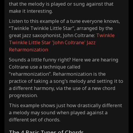
that the melody is played or sung against that
make it interesting.
Listen to this example of a tune everyone knows,
“Twinkle Twinkle Little Star”, arranged by the
great jazz saxophonist, John Coltrane:
Twinkle
Twinkle Little Star 'John Coltrane' Jazz
Reharmonization
Sounds a little funny right? Here we are hearing
Coltrane use a technique called
“reharmonization”. Reharmonization is the
practice of taking a song’s melody and setting it to
a different harmony, via the use of a new chord
progression.
This example shows just how drastically different
a melody may sound when played against a
different set of chords.
The 4 Basic Types of Chords