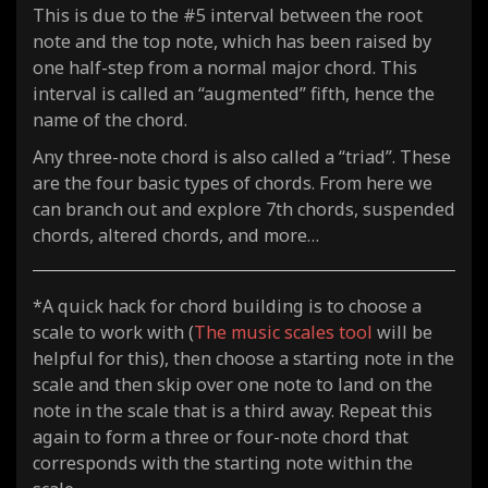
This is due to the #5 interval between the root
note and the top note, which has been raised by
one half-step from a normal major chord. This
interval is called an “augmented” fifth, hence the
name of the chord.
Any three-note chord is also called a “triad”. These
are the four basic types of chords. From here we
can branch out and explore 7th chords, suspended
chords, altered chords, and more…
*A quick hack for chord building is to choose a
scale to work with (
The music scales tool
will be
helpful for this), then choose a starting note in the
scale and then skip over one note to land on the
note in the scale that is a third away. Repeat this
again to form a three or four-note chord that
corresponds with the starting note within the