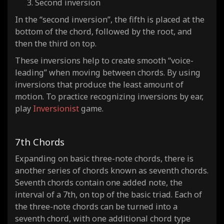
Second inversion
In the “second inversion”, the fifth is placed at the
bottom of the chord, followed by the root, and
then the third on top.
These inversions help to create smooth “voice-
leading” when moving between chords. By using
inversions that produce the least amount of
motion. To practice recognizing inversions by ear,
play
Inversionist
game.
7th Chords
Expanding on basic three-note chords, there is
another series of chords known as seventh chords.
Seventh chords contain one added note, the
interval of a 7th, on top of the basic triad. Each of
the three-note chords can be turned into a
seventh chord, with one additional chord type