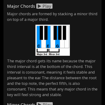
Major Chords
Play
Major chords are formed by stacking a minor third
on top of a major third.
The major chord gets its name because the major
third interval is at the bottom of the chord. This
interval is consonant, meaning it feels stable and
pleasant to the ear. The distance between the root
and the top note, the perfect fifth, is also
consonant. This means that any major chord in the
key will feel strong and stable.
Minor Chords
Play