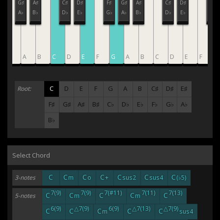
F♯
G♯
A♯
C♯
D♯
F♯
G♯
A♯
C♯
D♯
F♯
G♭
A♭
B♭
D♭
E♭
G♭
A♭
B♭
D♭
E♭
G♭
G
A
B
C
D
E
F
G
A
B
C
D
E
F
G
C
D
E
F
G
A
B
C♯
D♯
E♯
Root:
F♯
G♯
A♯
B♯
C♭
D♭
E♭
F♭
G♭
A♭
B♭
Select Chord
C
C
C
C
C
C
C
3-notes
m
o
+
sus2
sus4
(♭5)
7(9)
7(9)
7(#11)
7(11)
7(13)
C
C
C
C
C
5-notes
m
m
6(9)
△7(9)
6(9)
△7(13)
△7(9)
C
C
C
C
C
m
sus4