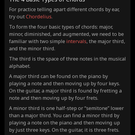
For practice telling apart different chords by ear,
try out
Chordelius
.
To form the four basic types of chords: major,
minor, diminished, and augmented, we need to be
familiar with two simple
intervals
, the major third,
and the minor third.
The third is the space of three notes in the musical
alphabet.
A major third can be found on the piano by
playing a note and then moving up by four keys.
On the guitar, a major third is found by fretting a
note and then moving up by four frets.
A minor third is one half-step or “semitone” lower
than a major third. You can find a minor third by
playing a note on the piano and then moving up
by just three keys. On the guitar, it is three frets.