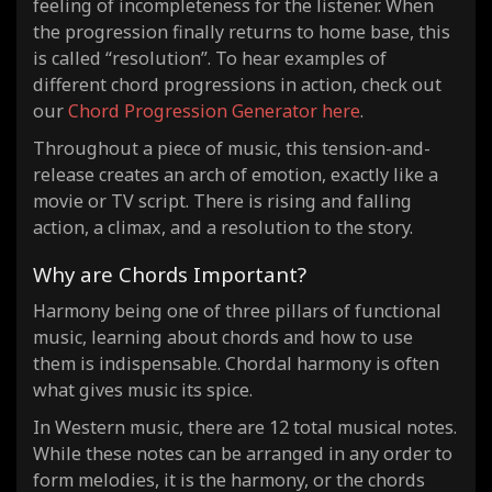
feeling of incompleteness for the listener. When
the progression finally returns to home base, this
is called “resolution”. To hear examples of
different chord progressions in action, check out
our
Chord Progression Generator here
.
Throughout a piece of music, this tension-and-
release creates an arch of emotion, exactly like a
movie or TV script. There is rising and falling
action, a climax, and a resolution to the story.
Why are Chords Important?
Harmony being one of three pillars of functional
music, learning about chords and how to use
them is indispensable. Chordal harmony is often
what gives music its spice.
In Western music, there are 12 total musical notes.
While these notes can be arranged in any order to
form melodies, it is the harmony, or the chords