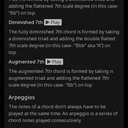
adding the flattened 7th scale degree (in this case-
“Bb”) on top.
Diminished 7th
Play
The fully diminished 7th chord is formed by taking
a diminished triad and adding the double flatted
7th scale degree (in this case- “Bbb” aka “A”) on
top.
Augmented 7th
Play
The augmented 7th chord is formed by taking n
augmented triad and adding the flattened 7th
scale degree (in this case- “Bb”) on top.
Arpeggios
The notes of a chord don’t always have to be
played at the same time. An arpeggio is a series of
chord notes played consecutively.