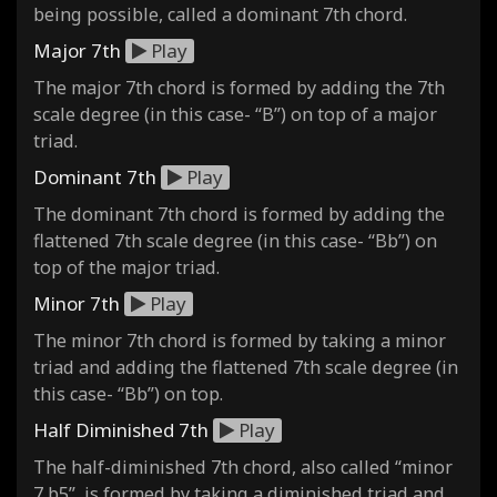
being possible, called a dominant 7th chord.
Major 7th
Play
The major 7th chord is formed by adding the 7th
scale degree (in this case- “B”) on top of a major
triad.
Dominant 7th
Play
The dominant 7th chord is formed by adding the
flattened 7th scale degree (in this case- “Bb”) on
top of the major triad.
Minor 7th
Play
The minor 7th chord is formed by taking a minor
triad and adding the flattened 7th scale degree (in
this case- “Bb”) on top.
Half Diminished 7th
Play
The half-diminished 7th chord, also called “minor
7 b5”, is formed by taking a diminished triad and