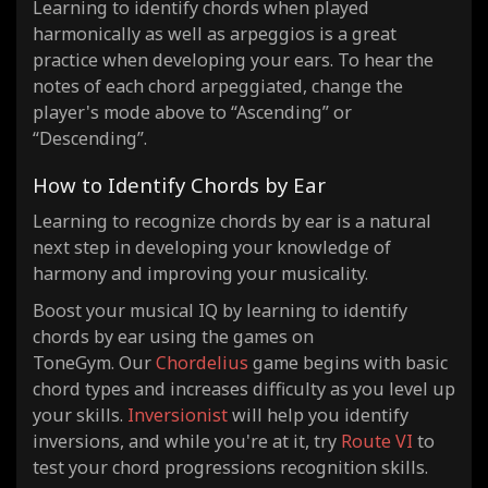
Learning to identify chords when played
harmonically as well as arpeggios is a great
practice when developing your ears. To hear the
notes of each chord arpeggiated, change the
player's mode above to “Ascending” or
“Descending”.
How to Identify Chords by Ear
Learning to recognize chords by ear is a natural
next step in developing your knowledge of
harmony and improving your musicality.
Boost your musical IQ by learning to identify
chords by ear using the games on
ToneGym. Our
Chordelius
game begins with basic
chord types and increases difficulty as you level up
your skills.
Inversionist
will help you identify
inversions, and while you're at it, try
Route VI
to
test your chord progressions recognition skills.