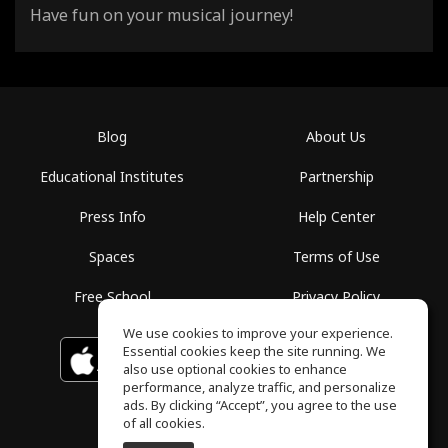
Have fun on your musical journey!
Blog
About Us
Educational Institutes
Partnership
Press Info
Help Center
Spaces
Terms of Use
Free School
Privacy Policy
We use cookies to improve your experience.
Essential cookies keep the site running. We
Download on the
GET IT ON
Google Play
App Store
also use optional cookies to enhance
performance, analyze traffic, and personalize
ads. By clicking “Accept”, you agree to the use
of all cookies.