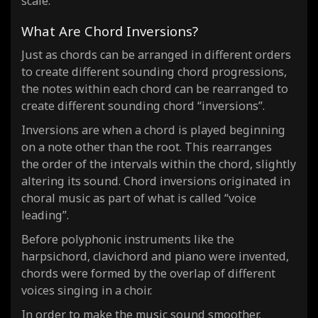
scale.
What Are Chord Inversions?
Just as chords can be arranged in different orders
to create different sounding chord progressions,
the notes within each chord can be rearranged to
create different sounding chord “inversions”.
Inversions are when a chord is played beginning
on a note other than the root. This rearranges
the order of the intervals within the chord, slightly
altering its sound. Chord inversions originated in
choral music as part of what is called “voice
leading”.
Before polyphonic instruments like the
harpsichord, clavichord and piano were invented,
chords were formed by the overlap of different
voices singing in a choir.
In order to make the music sound smoother,