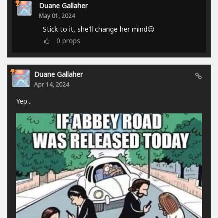
Duane Gallaher
May 01, 2024
Stick to it, she'll change her mind😉
0
props
Duane Gallaher
Apr 14, 2024
Yep...