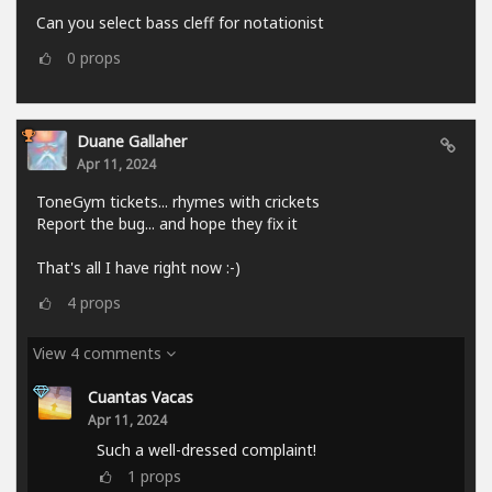
Can you select bass cleff for notationist
0
props
Duane Gallaher
Apr 11, 2024
ToneGym tickets... rhymes with crickets
Report the bug... and hope they fix it
That's all I have right now :-)
4
props
View 4 comments
Cuantas Vacas
Apr 11, 2024
Such a well-dressed complaint!
1
props