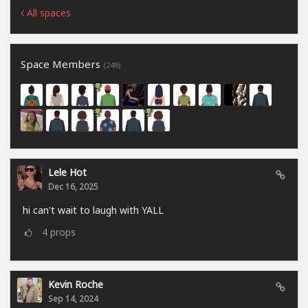
All spaces
Space Members
(249)
Lele Hot
Dec 16, 2025
hi can't wait to laugh with YALL
4
props
Kevin Roche
Sep 14, 2024