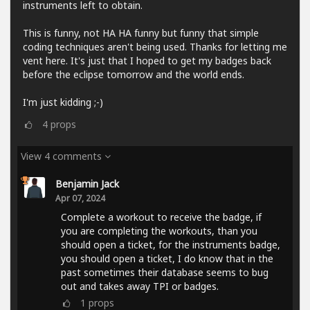
instruments left to obtain.
This is funny, not HA HA funny but funny that simple
coding techniques aren't being used. Thanks for letting me
vent here. It's just that I hoped to get my badges back
before the eclipse tomorrow and the world ends.
I'm just kidding ;-)
4
props
View 4 comments
Benjamin Jack
Apr 07, 2024
Complete a workout to receive the badge, if
you are completing the workouts, than you
should open a ticket, for the instruments badge,
you should open a ticket, I do know that in the
past sometimes their database seems to bug
out and takes away TPI or badges.
1
props