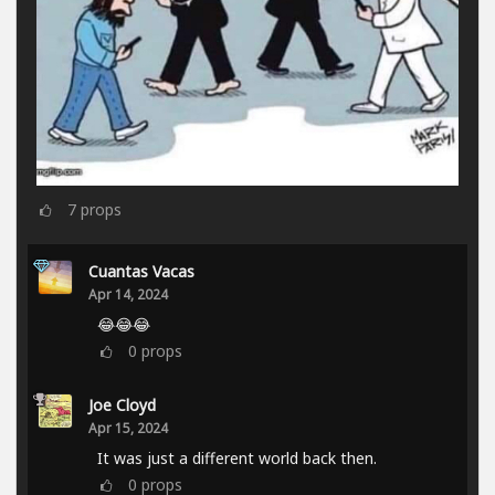
7
props
Cuantas Vacas
Apr 14, 2024
😂😂😂
0
props
Joe Cloyd
Apr 15, 2024
It was just a different world back then.
0
props