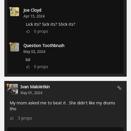
Joe Cloyd
Apr 15, 2024
Lick its? Sick its? Stick its?
0
props
Question Toothbrush
May 02, 2024
lol
0
props
Ivan Maloletkin
May 01, 2024
My mom asked me to beat it . She didn't like my drums
tho
3
props