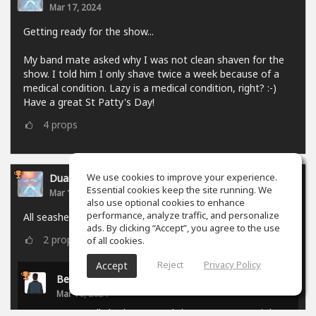
Mar 17, 2024
Getting ready for the show...
My band mate asked why I was not clean shaven for the
show. I told him I only shave twice a week because of a
medical condition. Lazy is a medical condition, right? :-)
Have a great St Patty's Day!
4
props
We use cookies to improve your experience.
Duane Gallaher
Essential cookies keep the site running. We
Mar 10, 2024
also use optional cookies to enhance
performance, analyze traffic, and personalize
All seashells are tuned to Sea...
ads. By clicking “Accept”, you agree to the use
2
props
of all cookies.
Reject
Privacy Policy
Accept
Benjamin Jack
Mar 10, 2024
You really had to mussel that one to get a joke