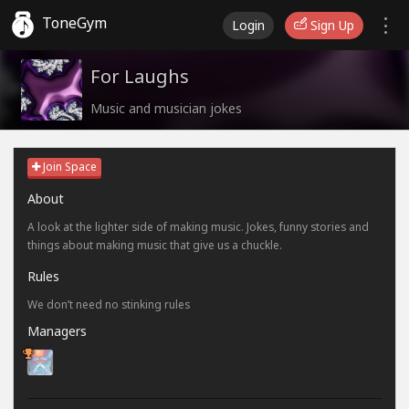
ToneGym
Login
Sign Up
For Laughs
Music and musician jokes
Join Space
About
A look at the lighter side of making music. Jokes, funny stories and
things about making music that give us a chuckle.
Rules
We don’t need no stinking rules
Managers