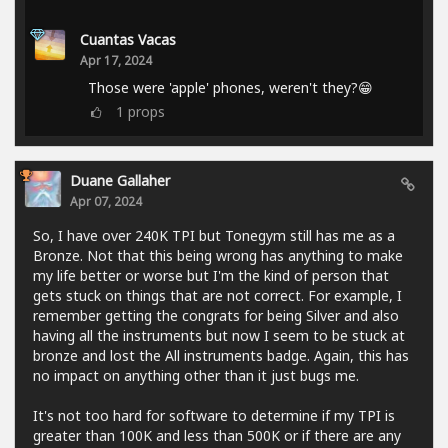
Cuantas Vacas
Apr 17, 2024
Those were 'apple' phones, weren't they?😁
1
props
Duane Gallaher
Apr 07, 2024
So, I have over 240K TPI but Tonegym still has me as a
Bronze. Not that this being wrong has anything to make
my life better or worse but I'm the kind of person that
gets stuck on things that are not correct. For example, I
remember getting the congrats for being Silver and also
having all the instruments but now I seem to be stuck at
bronze and lost the All instruments badge. Again, this has
no impact on anything other than it just bugs me.
It's not too hard for software to determine if my TPI is
greater than 100K and less than 500K or if there are any