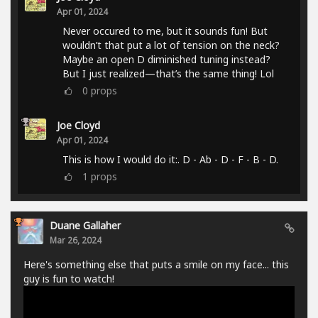
Apr 01, 2024
Never occured to me, but it sounds fun! But
wouldn’t that put a lot of tension on the neck?
Maybe an open D diminished tuning instead?
But I just realized—that’s the same thing! Lol
0
props
Joe Cloyd
Apr 01, 2024
This is how I would do it:. D - Ab - D - F - B - D.
1
props
Duane Gallaher
Mar 26, 2024
Here's something else that puts a smile on my face... this
guy is fun to watch!