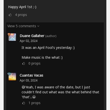
Happy April 1st ;-)
4
props
View 5 comments
Duane Gallaher
(author)
Apr 02, 2024
It was an April Fool's yesterday :)
Make music is the what :)
0
props
Cuantas Vacas
Apr 03, 2024
😅Yeah, I was aware of the date, but I just
couldn't find out what was the what behind that
'that'...😬
1
props