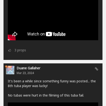
3
props
Duane Gallaher
Mar 23, 2024
It's been a while since something funny was posted... the
8th tuba player was lucky!
No tubas were hurt in the filming of this tuba fail.