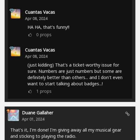
Cuantas Vacas
Apr 08, 2024
HA HA, that's funny!!
0
props
Cuantas Vacas
Apr 08, 2024
(just kidding) That's a ticket-worthy issue for
sure. Numbers are just numbers but some are
definitely better than others... and I don't even
want to start talking about badges...!
1
props
Duane Gallaher
Apr 01, 2024
That's it, I'm done! I'm giving away all my musical gear
and sticking to playing the radio.