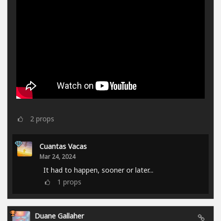
2
props
Cuantas Vacas
Mar 24, 2024
It had to happen, sooner or later...
1
props
Duane Gallaher