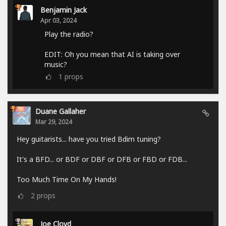
Benjamin Jack
Apr 03, 2024
Play the radio?
EDIT: Oh you mean that AI is taking over
music?
1
props
Duane Gallaher
Mar 29, 2024
Hey guitarists... have you tried Bdim tuning?
It's a BFD... or BDF or DBF or DFB or FBD or FDB...
Too Much Time On My Hands!
2
props
Joe Cloyd