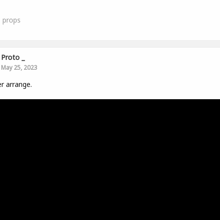
1
props
Proto _
May 25, 2023
r arrange.