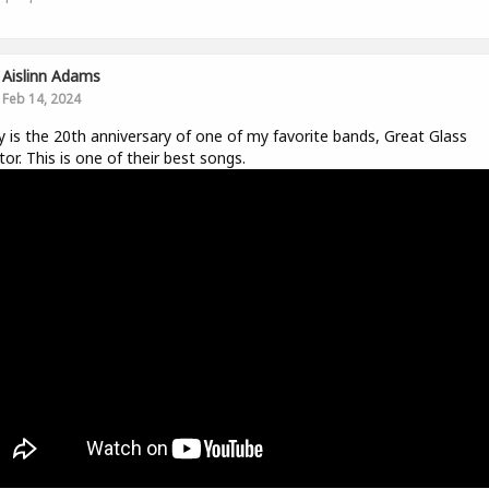
Aislinn Adams
Feb 14, 2024
 is the 20th anniversary of one of my favorite bands, Great Glass
tor. This is one of their best songs.