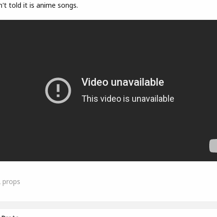
't told it is anime songs.
2
props