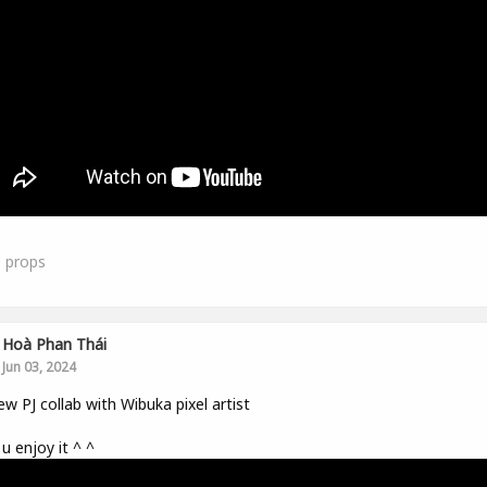
0
props
Hoà Phan Thái
Jun 03, 2024
w PJ collab with Wibuka pixel artist
u enjoy it ^ ^