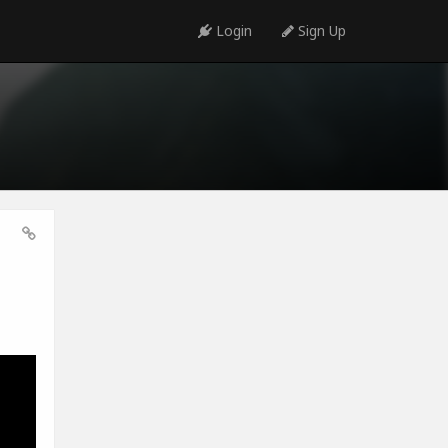
Login
Sign Up