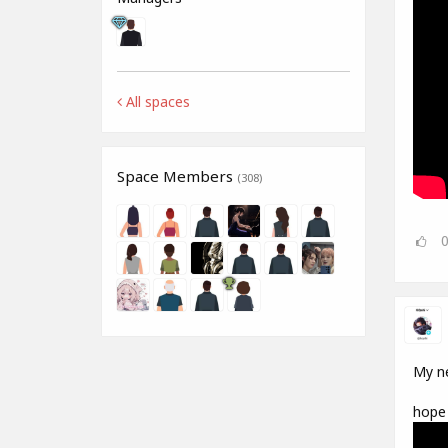
All spaces
Space Members
(308)
My ne
hope 