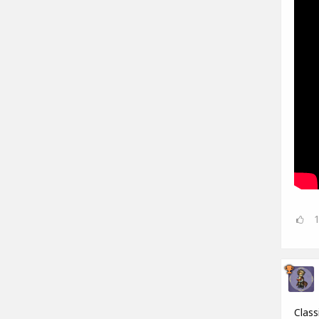
Class