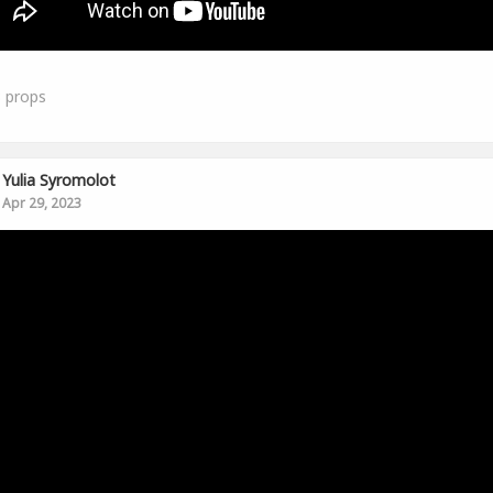
3
props
Yulia Syromolot
Apr 29, 2023