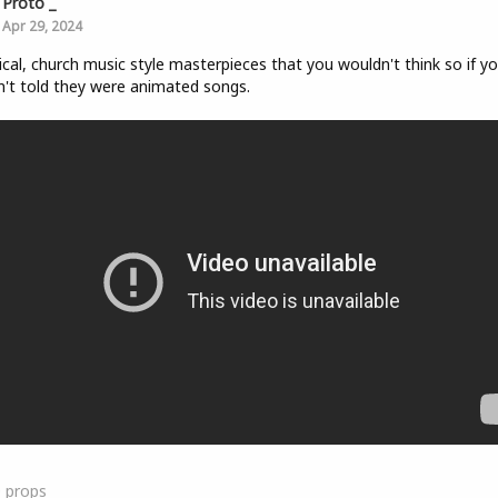
Proto _
Apr 29, 2024
ical, church music style masterpieces that you wouldn't think so if y
't told they were animated songs.
0
props