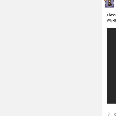
Class
weren