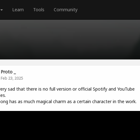
Learn
Tools
Community
Proto _
Feb 23, 2025
 very sad that there is no full version or official Spotify and YouTube
es.
ong has as much magical charm as a certain character in the work.