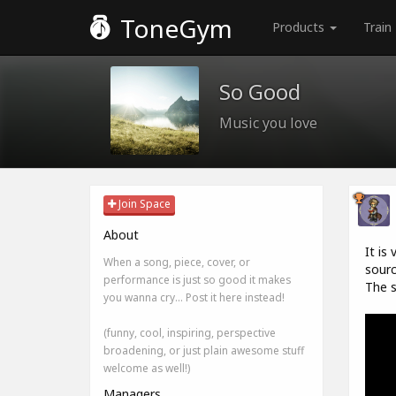
ToneGym
Products
Train
So Good
Music you love
Join Space
About
It is
When a song, piece, cover, or
sourc
performance is just so good it makes
The s
you wanna cry... Post it here instead!
(funny, cool, inspiring, perspective
broadening, or just plain awesome stuff
welcome as well!)
Managers