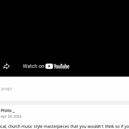
1
props
Proto _
Apr 29, 2024
ical, church music style masterpieces that you wouldn't think so if y