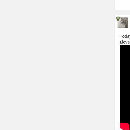
Today
Eleva