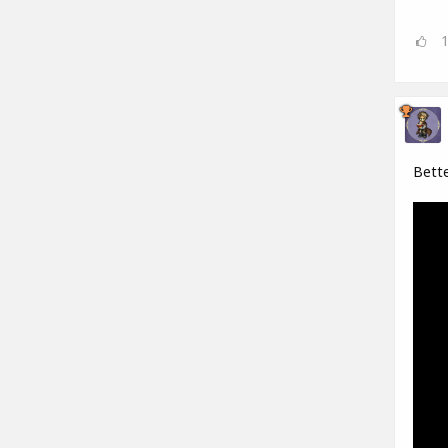
Bette