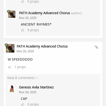
0
props
PATH Academy Advanced Chorus
(author)
Nov 20, 2025
ANCIENT RHYMES*
0
props
PATH Academy Advanced Chorus
Nov 20, 2025
W SPEEDDDDD
1
props
View 8 comments
Genesis Avila Martinez
Nov 20, 2025
CAP
0
props