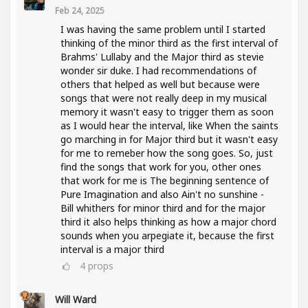
Feb 24, 2025
I was having the same problem until I started
thinking of the minor third as the first interval of
Brahms' Lullaby and the Major third as stevie
wonder sir duke. I had recommendations of
others that helped as well but because were
songs that were not really deep in my musical
memory it wasn't easy to trigger them as soon
as I would hear the interval, like When the saints
go marching in for Major third but it wasn't easy
for me to remeber how the song goes. So, just
find the songs that work for you, other ones
that work for me is The beginning sentence of
Pure Imagination and also Ain't no sunshine -
Bill whithers for minor third and for the major
third it also helps thinking as how a major chord
sounds when you arpegiate it, because the first
interval is a major third
4
props
Will Ward