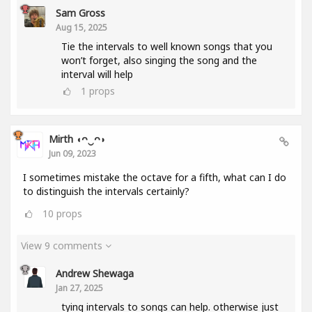
Sam Gross
Aug 15, 2025
Tie the intervals to well known songs that you
won’t forget, also singing the song and the
interval will help
1
props
Mirth ◖ᴖ‿ᴖ◗
Jun 09, 2023
I sometimes mistake the octave for a fifth, what can I do
to distinguish the intervals certainly?
10
props
View 9 comments
Andrew Shewaga
Jan 27, 2025
tying intervals to songs can help. otherwise just