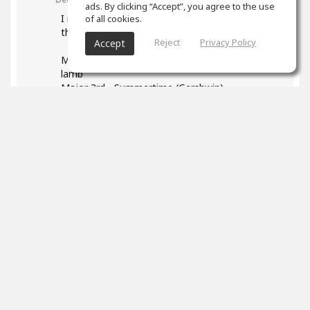
ads. By clicking “Accept”, you agree to the use
I read your post and found it very helpful - esp
of all cookies.
the list of songs. Some I found:
Reject
Privacy Policy
Accept
Major 2nd - Happy Birthday, Mary had a little
lamb
Major 3rd - Summertime (Gershwin)
P4: We wish you a Merry Christmas
1
props
Marek Neuman
(author)
Dec 12, 2023
Thank you so much! I really appreciated it. It's
so great that you found your songs to identify
intervals. Everyone has a different background
and will connect the sound of interval better
with different songs. Good luck with working on
your intervals it's such a useful skill.
And please don't forget to have fun!
0
props