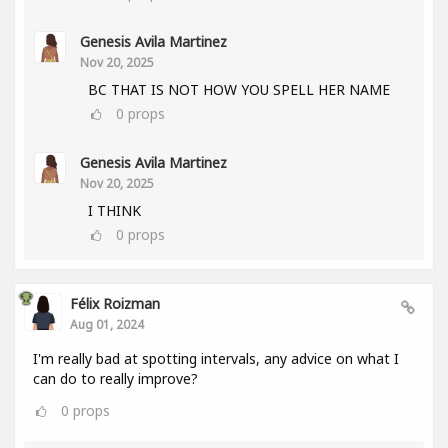
Genesis Avila Martinez
Nov 20, 2025
BC THAT IS NOT HOW YOU SPELL HER NAME
0
props
Genesis Avila Martinez
Nov 20, 2025
I THINK
0
props
Félix Roizman
Aug 01, 2024
I'm really bad at spotting intervals, any advice on what I
can do to really improve?
0
props