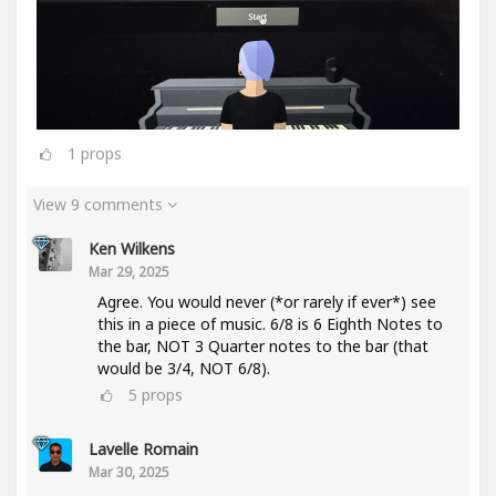
1
props
View 9 comments
Ken Wilkens
Mar 29, 2025
Agree. You would never (*or rarely if ever*) see
this in a piece of music. 6/8 is 6 Eighth Notes to
the bar, NOT 3 Quarter notes to the bar (that
would be 3/4, NOT 6/8).
5
props
Lavelle Romain
Mar 30, 2025