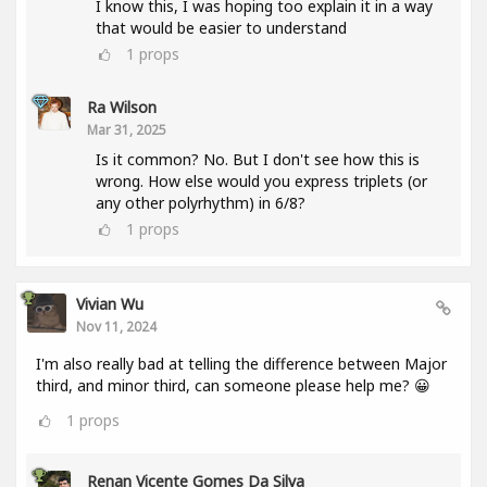
I know this, I was hoping too explain it in a way
that would be easier to understand
1
props
Ra Wilson
Mar 31, 2025
Is it common? No. But I don't see how this is
wrong. How else would you express triplets (or
any other polyrhythm) in 6/8?
1
props
Vivian Wu
Nov 11, 2024
I'm also really bad at telling the difference between Major
third, and minor third, can someone please help me? 😀
1
props
Renan Vicente Gomes Da Silva