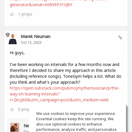
generator&serial=KMN9P31VJ8Y
1
props
Marek Neuman
Oct 15, 2023
Hi guys,
I've been working on intervals for a few months now and
therefore I decided to share my approach in this article
(including reference songs). ToneGym helps a lot. What do
you think and what's your approach?
https://open.substack.com/pub/nojmythemusician/p/the-
way-im-learning-intervals?
r=2bcyb0&utm_campaign=post&utm_medium=web
0
props
We use cookies to improve your experience.
Essential cookies keep the site running. We
also use optional cookies to enhance
Neil Lee
performance, analyze traffic, and personalize
Dec 11, 2023