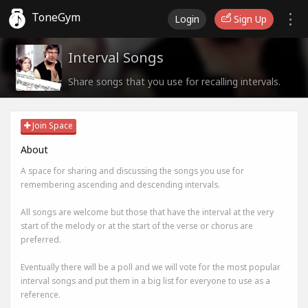
ToneGym
Login
Sign Up
Interval Songs
Share songs that you use for recalling intervals.
Join Space
About
A space for sharing and discussing the songs you use for
remembering ascending and descending intervals.
All songs are welcome but those that have the interval at the very
start of the melody or at the start of the verse or chorus are
preferred.
Eventually there will be a poll and we will vote for the most popular
interval songs and put them in a big list for everyone to use as a
reference.