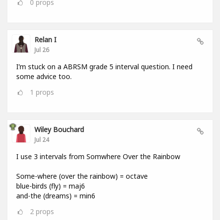
0
props
Relan I
Jul 26
I’m stuck on a ABRSM grade 5 interval question. I need
some advice too.
1
props
Wiley Bouchard
Jul 24
I use 3 intervals from Somwhere Over the Rainbow
Some-where (over the rainbow) = octave
blue-birds (fly) = maj6
and-the (dreams) = min6
2
props