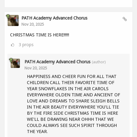
PATH Academy Advanced Chorus
Nov 20, 2025
CHRISTMAS TIME IS HERE!!!!!!
3
props
PATH Academy Advanced Chorus
(author)
Nov 20, 2025
HAPPINESS AND CHEER FUN FOR ALL THAT
CHILDREN CALL THEIR FAVORITE TIME OF
YEAR SNOWFLAKES IN THE AIR CAROLS
EVERYWHERE OLDEN TIME AND ANCIENT OF
LOVE AND DREAMS TO SHARE SLEIGH BELLS
IN THE AIR BEAUTY EVERYWHERE YOU'LL TIE
BY THE FIRE SIDE CHRISTMAS TIME IS HERE
WE'LL BE DRAWING NEAR OHHH THAT WE
COULD ALWAYS SEE SUCH SPIRIT THROUGH
THE YEAR.