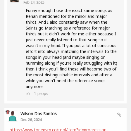
Feb 24, 2025
Funny enough I use the exact same songs as
Renan mentioned for the minor and major
thirds. And I also constantly saw When the
Saints go Marching as a reference for major
thirds but it didn't work for me either because I
just never really listened to that song so it
wasn't in my head. If you put a lot of conscious
effort into always matching the intervals to the
songs in your head (and maybe singing or
humming along if you're really struggling with it)
then I think you'll find these will become two of
the most distinguishable intervals and after a
while you won't need the reference songs
anymore.
1
props
Wilson Dos Santos
Dec 26, 2024
https://www.tonegym.co/tool/item?id=progression-