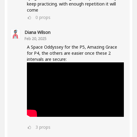
keep practicing. with enough repetition it will
come
0
props
Diana Wilson
Feb 20, 2025
A Space Oddyssey for the P5, Amazing Grace
for P4, the others are easier once these 2
intervals are secure:
3
props