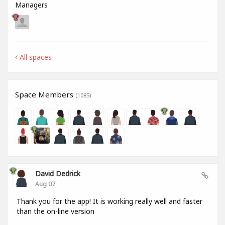
Managers
All spaces
Space Members
(1085)
David Dedrick
Aug 07
Thank you for the app! It is working really well and faster
than the on-line version