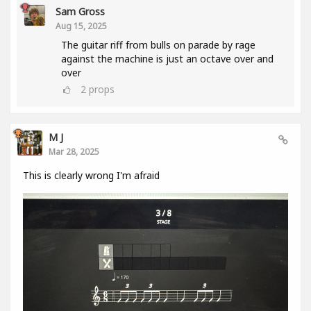
Sam Gross
Aug 15, 2025
The guitar riff from bulls on parade by rage
against the machine is just an octave over and
over
2
props
M J
Mar 28, 2025
This is clearly wrong I'm afraid