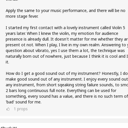
Apply the same to your music performance, and there will be no
more stage fever.
I started my first contact with a lovely instrument called Violin 5
years later. When I knew the violin, my emotion for audience
presence is already dull. It doesn't matter for me whether they a
present ot not. When I play, I live in my own realm. Answering to 
question about vibrato, yes I use them a lot, the technique was
naturally born out of nowhere, just because I think it is cool and I 
it.
How do I get a good sound out of my instrument? Honestly, I do
make good sound out of any instrument. I enjoy every sound out
any instrument, from short sqeaking string failure sounds, to sm
2 bars long continuous full note. Everything can be used for
something, every sound has a value, and there is no such term of
'bad' sound for me.
1
props