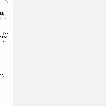
bly
 than
of you
f the
t the
e
at,
a