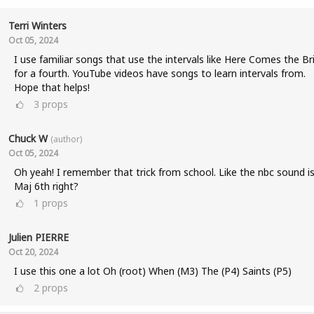
Terri Winters
Oct 05, 2024
I use familiar songs that use the intervals like Here Comes the Br
for a fourth. YouTube videos have songs to learn intervals from.
Hope that helps!
3
props
Chuck W
(author)
Oct 05, 2024
Oh yeah! I remember that trick from school. Like the nbc sound is
Maj 6th right?
1
props
Julien PIERRE
Oct 20, 2024
I use this one a lot Oh (root) When (M3) The (P4) Saints (P5)
2
props