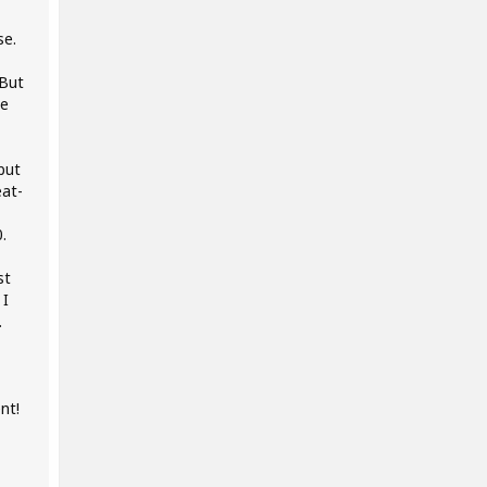
se.
 But
he
but
eat-
.
st
 I
.
nt!