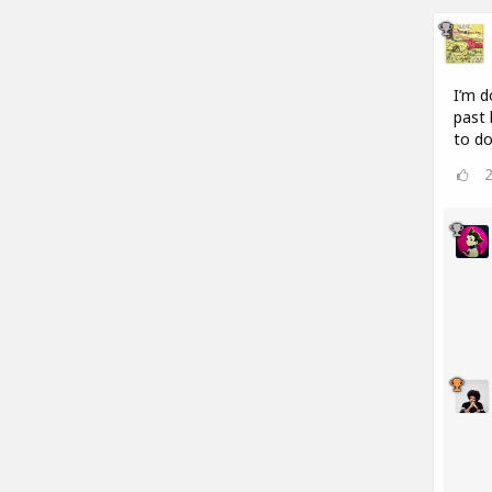
I’m d
past 
to do