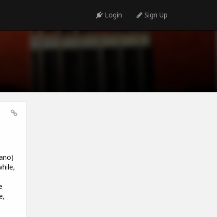
Login
Sign Up
iano)
hile,
e
e,