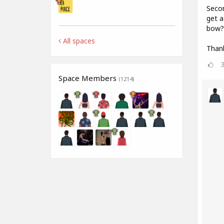
Secon
get a
bow? 
All spaces
Than
Space Members
(1214)