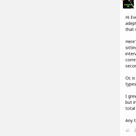
Hi Ev
adept
that 
Here'
sitti
inter
corre
seco
Or, i
types
I gre
but i
total
Any t