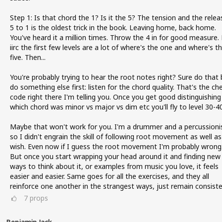
Step 1: Is that chord the 1? Is it the 5? The tension and the relea
5 to 1 is the oldest trick in the book. Leaving home, back home.
You've heard it a million times. Throw the 4 in for good measure.
iirc the first few levels are a lot of where's the one and where's t
five. Then...
You're probably trying to hear the root notes right? Sure do that 
do something else first: listen for the chord quality. That's the ch
code right there I'm telling you. Once you get good distinguishing
which chord was minor vs major vs dim etc you'll fly to level 30-40
Maybe that won't work for you. I'm a drummer and a percussioni
so I didn't engrain the skill of following root movement as well as
wish. Even now if I guess the root movement I'm probably wrong
But once you start wrapping your head around it and finding new
ways to think about it, or examples from music you love, it feels
easier and easier. Same goes for all the exercises, and they all
reinforce one another in the strangest ways, just remain consiste
7
props