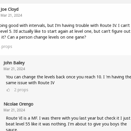
Joe Cloyd
Mar 21, 2024
oing good with intervals, but I’m having trouble with Route IV. I can’t
level 5. I’d actually like to start again at level one, but can’t figure ou
 it? Can a person change levels on one gane?
2
props
John Bailey
Mar 21, 2024
You can change the levels back once you reach 10. I 'm having th
same issue with Route IV
2
props
Nicolae Orengo
Mar 21, 2024
Route VI is a MF. I was there with you last year but check it I just
beat level 55 like it was nothing. I'm about to give you boys the
sauce.