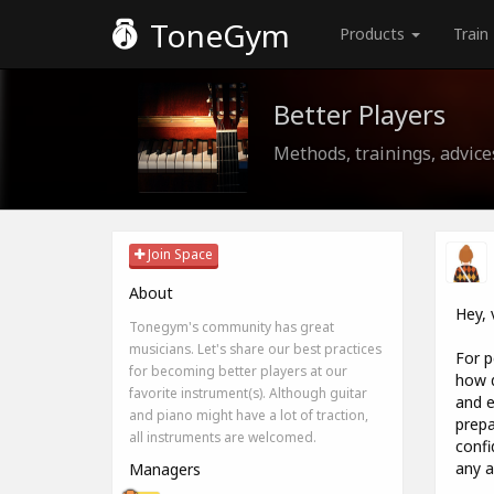
ToneGym
Products
Train
Better Players
Methods, trainings, advice
Join Space
About
Hey, 
Tonegym's community has great
musicians. Let's share our best practices
For p
for becoming better players at our
how d
favorite instrument(s). Although guitar
and e
and piano might have a lot of traction,
prepa
all instruments are welcomed.
confi
any a
Managers