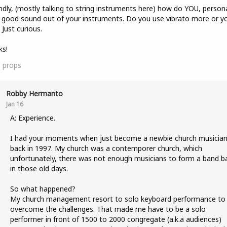
dly, (mostly talking to string instruments here) how do YOU, persona
 good sound out of your instruments. Do you use vibrato more or y
Just curious.
ks!
3
props
Robby Hermanto
Jan 16
A: Experience.
I had your moments when just become a newbie church musicia
back in 1997. My church was a contemporer church, which
unfortunately, there was not enough musicians to form a band b
in those old days.
So what happened?
My church management resort to solo keyboard performance to
overcome the challenges. That made me have to be a solo
performer in front of 1500 to 2000 congregate (a.k.a audiences)