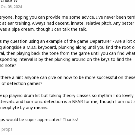
Chuck W
Oct 05, 2024
eryone, hoping you can provide me some advice. I've never been terri
 at ear training. Always had decent, innate, relative pitch. Any better
was a pipe dream, though I can talk the talk.
s my question using an example of the game Departurer - Are a lot 
ng alongside a MIDI keyboard, plunking along until you find the root o
val, then playing back the tone from the game until you can find wha
sponding interval is by then plunking around on the keys to find the
nd note?
s there a hint anyone can give on how to be more successful on thes
 of detection games?
w up playing drum kit but taking theory classes so rhythm I do lovely 
ntervalic and harmonic detection is a BEAR for me, though I am not 
 neophyte by any means.
ips would be super appreciated! Thanks!
2
props