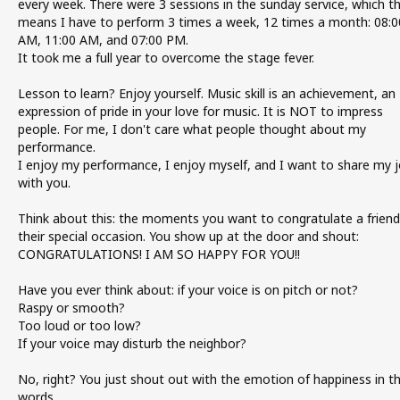
every week. There were 3 sessions in the sunday service, which t
means I have to perform 3 times a week, 12 times a month: 08:0
AM, 11:00 AM, and 07:00 PM.
It took me a full year to overcome the stage fever.
Lesson to learn? Enjoy yourself. Music skill is an achievement, an
expression of pride in your love for music. It is NOT to impress
people. For me, I don't care what people thought about my
performance.
I enjoy my performance, I enjoy myself, and I want to share my 
with you.
Think about this: the moments you want to congratulate a friend
their special occasion. You show up at the door and shout:
CONGRATULATIONS! I AM SO HAPPY FOR YOU!!
Have you ever think about: if your voice is on pitch or not?
Raspy or smooth?
Too loud or too low?
If your voice may disturb the neighbor?
No, right? You just shout out with the emotion of happiness in t
words.