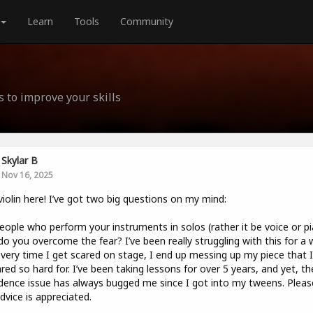
Learn
Tools
Community
s to improve your skills
Skylar B
Nov 16, 2025
violin here! I’ve got two big questions on my mind:
eople who perform your instruments in solos (rather it be voice or p
o you overcome the fear? I’ve been really struggling with this for a w
very time I get scared on stage, I end up messing up my piece that I
red so hard for. I’ve been taking lessons for over 5 years, and yet, th
dence issue has always bugged me since I got into my tweens. Pleas
dvice is appreciated.