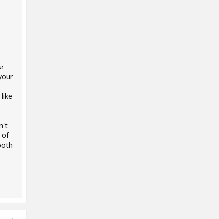
re
your
like
n't
 of
ooth