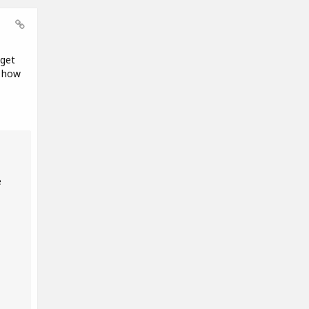
 get
t how
e