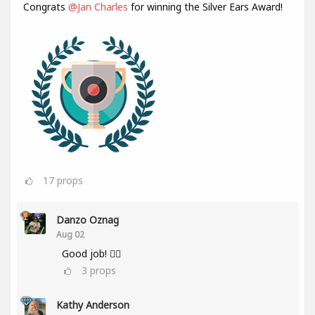
Congrats
@Jan Charles
for winning the Silver Ears Award!
17
props
Danzo Oznag
Aug 02
Good job! 👌🏽
3
props
Kathy Anderson