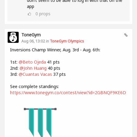
don’t seem to be able to log in with that on the
app
0
props
ToneGym
Aug 06, 13:02 in
ToneGym Olympics
Inversions Champ Winner, Aug. 3rd - Aug. 6th:
1st:
@Beto Ojeda
41 pts
2nd:
@John Huang
40 pts
3rd:
@Cuantas Vacas
37 pts
See complete standings:
https://www.tonegym.co/contest/view?id=2GBNQF9KE6D