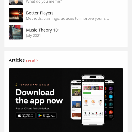
What do you meme?
Better Players
Methods, trainings, advices to improve your skills
Music Theory 101
July 2021
Articles
see all