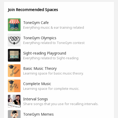
Join Recommended Spaces
ToneGym Cafe
Everything music & ear training related
ToneGym Olympics
Everything related to ToneGym contest
Sight-reading Playground
Everything related to Sight-reading
Basic Music Theory
Learning space for basic music theory.
Complete Music
Learning space for complete music.
Interval Songs
Share songs that you use for recalling intervals.
ToneGym Memes