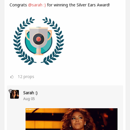
Congrats
@sarah :)
for winning the Silver Ears Award!
12
props
Sarah :)
Aug 05