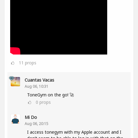
11
props
Cuantas Vacas
Aug 06, 10:31
ToneGym on the go! 🚀
0
props
Mi Do
Aug 06, 20:15
I access tonegym with my Apple account and I