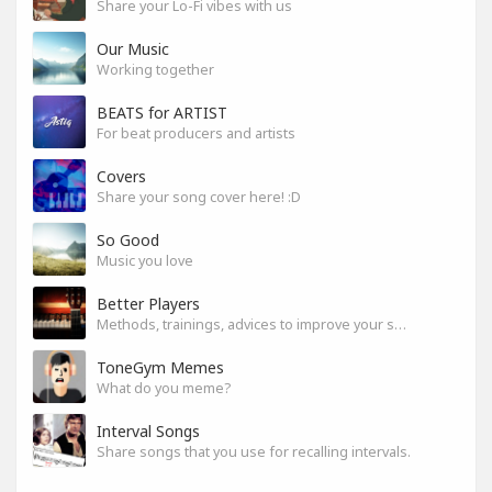
Share your Lo-Fi vibes with us
Our Music
Working together
BEATS for ARTIST
For beat producers and artists
Covers
Share your song cover here! :D
So Good
Music you love
Better Players
Methods, trainings, advices to improve your skills
ToneGym Memes
What do you meme?
Interval Songs
Share songs that you use for recalling intervals.