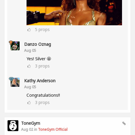
5
props
Danzo Oznag
Aug 05
Yes! Silver 🤩
3
props
Kathy Anderson
Aug 05
Congratulations!!
3
props
ToneGym
Aug 02 in
ToneGym Official