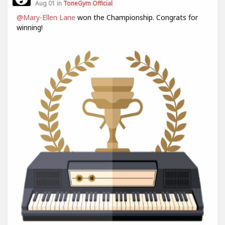
Aug 01 in
ToneGym Official
@Mary-Ellen Lane
won the Championship. Congrats for
winning!