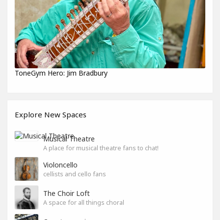
ToneGym Hero: Jim Bradbury
Explore New Spaces
Musical Theatre
A place for musical theatre fans to chat!
Violoncello
cellists and cello fans
The Choir Loft
A space for all things choral