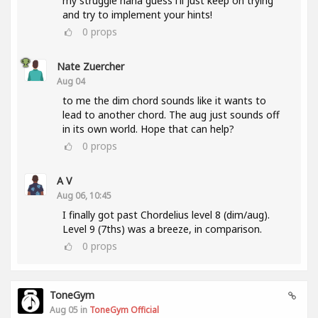
my struggle haha guess i'll just keep on trying
and try to implement your hints!
0
props
Nate Zuercher
Aug 04
to me the dim chord sounds like it wants to
lead to another chord. The aug just sounds off
in its own world. Hope that can help?
0
props
A V
Aug 06, 10:45
I finally got past Chordelius level 8 (dim/aug).
Level 9 (7ths) was a breeze, in comparison.
0
props
ToneGym
Aug 05 in
ToneGym Official