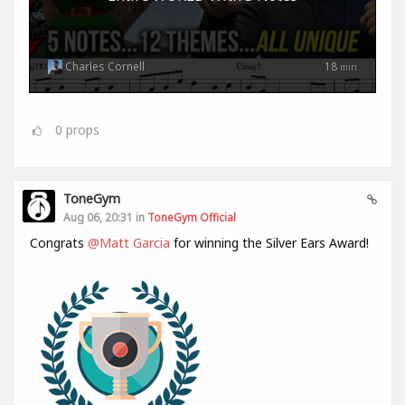
Charles Cornell
18
min
0
props
ToneGym
Aug 06, 20:31 in
ToneGym Official
Congrats
@Matt Garcia
for winning the Silver Ears Award!