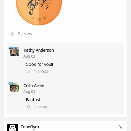
5
props
Kathy Anderson
Aug 02
Good for you!!
1
props
Colin Aiken
Aug 04
Fantastic!
1
props
ToneGym