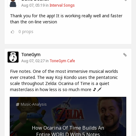
Aug 07, 05:19 in
Interval Songs
Thank you for the app! It is working really well and faster
than the on-line version
0
props
ToneGym
Aug 07, 02:27 in
ToneGym Cafe
Five notes. One of the most immersive musical worlds
ever created. The way Koji Kondo uses the pentatonic
scale throughout Zelda: Ocarina of Time is a quiet
masterclass in how less is so much more 🎵🗡️
Music-Analysis
How Ocarina Of Time Builds An
Entire WORLD With 5 Notes