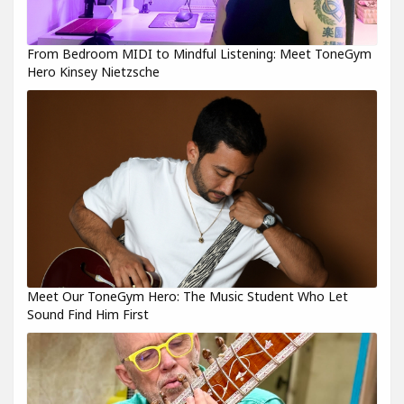
From Bedroom MIDI to Mindful Listening: Meet ToneGym
Hero Kinsey Nietzsche
Meet Our ToneGym Hero: The Music Student Who Let
Sound Find Him First