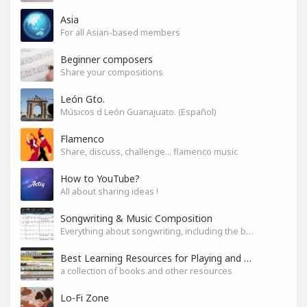
Asia
For all Asian-based members
Beginner composers
Share your compositions
León Gto.
Músicos d León Guanajuato. (Español)
Flamenco
Share, discuss, challenge... flamenco music
How to YouTube?
All about sharing ideas !
Songwriting & Music Composition
Everything about songwriting, including the business side of it
Best Learning Resources for Playing and Composition
a collection of books and other resources
Lo-Fi Zone