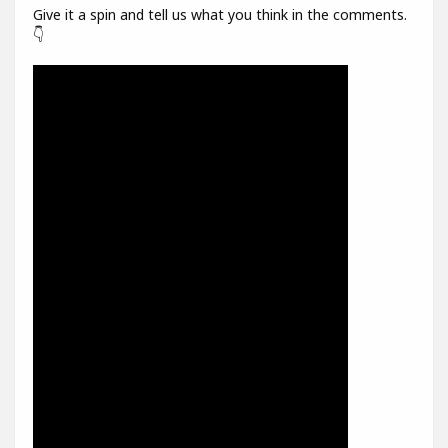
Give it a spin and tell us what you think in the comments.
👇