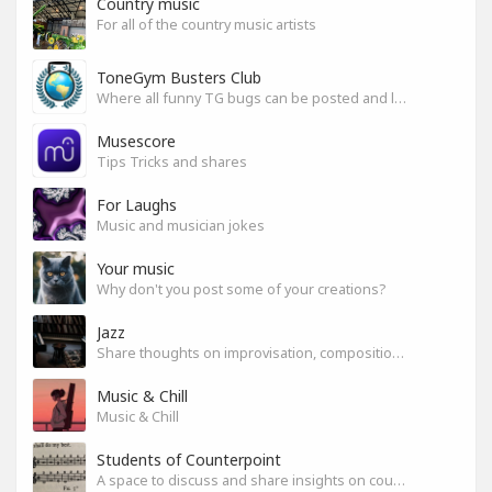
Country music
For all of the country music artists
ToneGym Busters Club
Where all funny TG bugs can be posted and laughed about
Musescore
Tips Tricks and shares
For Laughs
Music and musician jokes
Your music
Why don't you post some of your creations?
Jazz
Share thoughts on improvisation, composition & arrangement.
Music & Chill
Music & Chill
Students of Counterpoint
A space to discuss and share insights on counterpoint