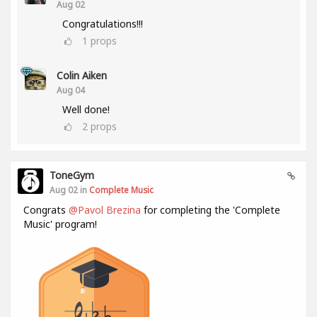
Aug 02
Congratulations!!!
1
props
Colin Aiken
Aug 04
Well done!
2
props
ToneGym
Aug 02 in
Complete Music
Congrats
@Pavol Brezina
for completing the 'Complete
Music' program!