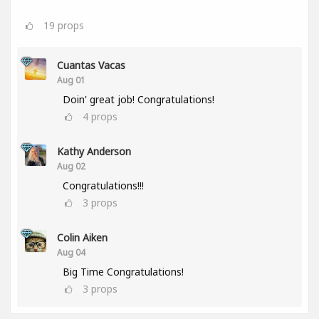
19
props
Cuantas Vacas
Aug 01
Doin' great job! Congratulations!
4
props
Kathy Anderson
Aug 02
Congratulations!!!
3
props
Colin Aiken
Aug 04
Big Time Congratulations!
3
props