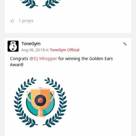
1
props
ToneGym
Aug 06, 20:18 in
ToneGym Official
Congrats
@DJ Whopper
for winning the Golden Ears
Award!