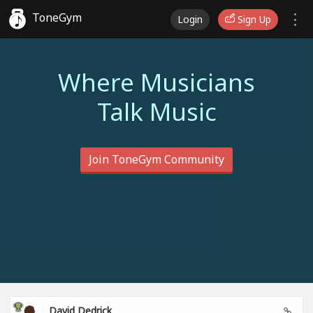
ToneGym
Login
Sign Up
Where Musicians
Talk Music
Join ToneGym Community
David Dedrick