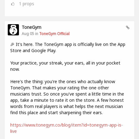
1
props
ToneGym
Aug 05 in
ToneGym Official
🎉 It's here. The ToneGym app is officially live on the App
Store and Google Play.
Your practice, your streak, your ears, all in your pocket
now.
Here's the thing: you're the ones who actually know
ToneGym. That makes your rating the one other
musicians trust. So once you've spent a little time in the
app, take a minute to rate it on the store. A few honest
words from real players is what helps the next musician
find this place and start sharpening their ears.
https://www.tonegym.co/blog/item?id=tonegym-app-is-
live