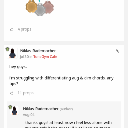
4
props
Niklas Rademacher
Jul 30 in
ToneGym Cafe
hey guys,
i'm struggling with differentiating aug & dim chords. any
tips?
11
props
Niklas Rademacher
(author)
Aug 04
thanks guys! at least now i feel less alone with