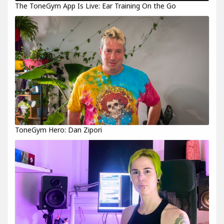
The ToneGym App Is Live: Ear Training On the Go
ToneGym Hero: Dan Zipori