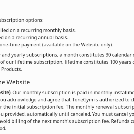
bscription options:
led on a recurring monthly basis.
d on a recurring annual basis.
one-time payment (available on the Website only).
 and yearly subscriptions, a month constitutes 30 calendar 
of our lifetime subscription, lifetime constitutes 100 years
 Products.
he Website
ite).
Our monthly subscription is paid in monthly installme
 you acknowledge and agree that ToneGym is authorized to c
the initial subscription fee. The monthly renewal subscript
u provided, automatically until canceled. You must cancel yo
void billing of the next month's subscription fee. Refunds 
od.