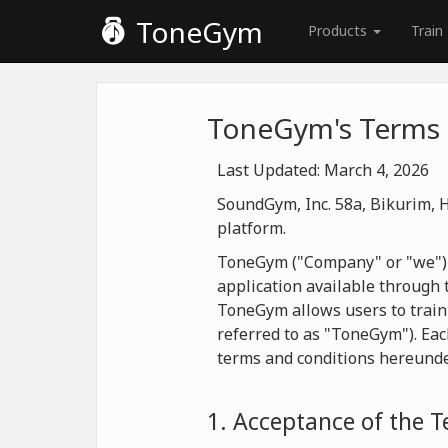
ToneGym
Products
Train
ToneGym's Terms 
Last Updated: March 4, 2026
SoundGym, Inc. 58a, Bikurim, H
platform.
ToneGym ("Company" or "we") is
application available through t
ToneGym allows users to train
referred to as "ToneGym"). Eac
terms and conditions hereunde
1. Acceptance of the 