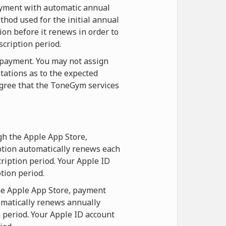
payment with automatic annual
hod used for the initial annual
ion before it renews in order to
scription period.
t payment. You may not assign
tations as to the expected
agree that the ToneGym services
gh the Apple App Store,
ption automatically renews each
ription period. Your Apple ID
tion period.
he Apple App Store, payment
omatically renews annually
n period. Your Apple ID account