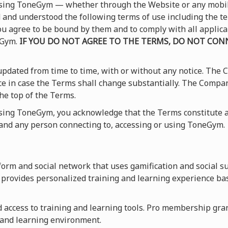
 using ToneGym — whether through the Website or any mobi
and understood the following terms of use including the t
 you agree to be bound by them and to comply with all applic
eGym.
IF YOU DO NOT AGREE TO THE TERMS, DO NOT CONN
pdated from time to time, with or without any notice. The
ice in case the Terms shall change substantially. The Compa
he top of the Terms.
using ToneGym, you acknowledge that the Terms constitute a
nd any person connecting to, accessing or using ToneGym.
orm and social network that uses gamification and social s
provides personalized training and learning experience ba
access to training and learning tools. Pro membership grants
 and learning environment.