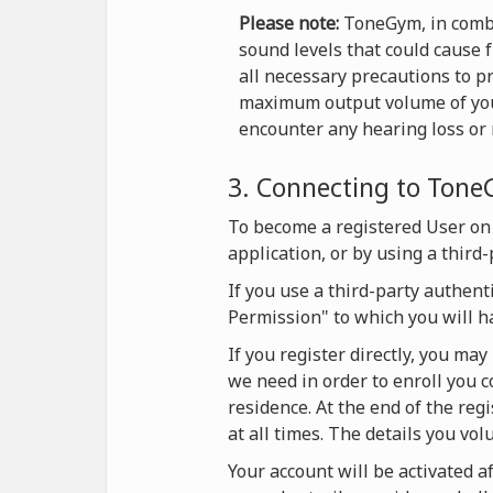
Please note:
ToneGym, in combi
sound levels that could cause 
all necessary precautions to p
maximum output volume of your 
encounter any hearing loss or r
3. Connecting to Ton
To become a registered User on
application, or by using a third
If you use a third-party authent
Permission" to which you will h
If you register directly, you ma
we need in order to enroll you c
residence. At the end of the reg
at all times. The details you vol
Your account will be activated af