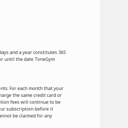
days and a year constitutes 365
 or until the date ToneGym
nts. For each month that your
harge the same credit card or
ion fees will continue to be
ur subscription before it
cannot be claimed for any