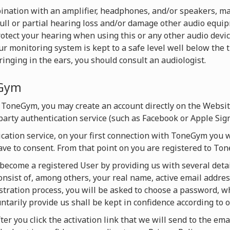
nation with an amplifier, headphones, and/or speakers, ma
full or partial hearing loss and/or damage other audio equ
rotect your hearing when using this or any other audio devi
monitoring system is kept to a safe level well below the t
inging in the ears, you should consult an audiologist.
eGym
 ToneGym, you may create an account directly on the Websi
-party authentication service (such as Facebook or Apple Sign
ication service, on your first connection with ToneGym you w
ave to consent. From that point on you are registered to T
y become a registered User by providing us with several detai
onsist of, among others, your real name, active email addres
istration process, you will be asked to choose a password, 
untarily provide us shall be kept in confidence according to o
ter you click the activation link that we will send to the ema