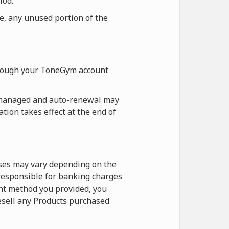
iod.
re, any unused portion of the
hrough your ToneGym account
 managed and auto-renewal may
tion takes effect at the end of
ases may vary depending on the
 responsible for banking charges
nt method you provided, you
esell any Products purchased