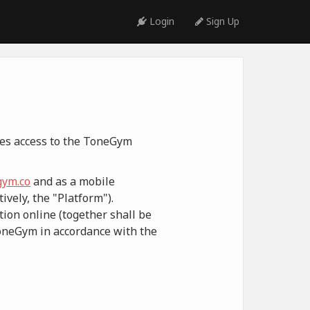
Login
Sign Up
ides access to the ToneGym
ym.co
and as a mobile
ively, the "Platform").
ion online (together shall be
ToneGym in accordance with the