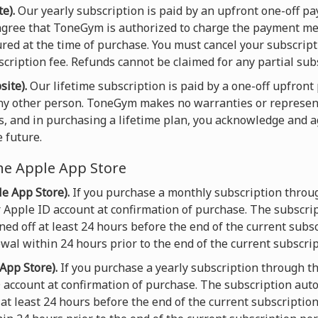
e).
Our yearly subscription is paid by an upfront one-off 
gree that ToneGym is authorized to charge the payment met
ured at the time of purchase. You must cancel your subscript
scription fee. Refunds cannot be claimed for any partial sub
site).
Our lifetime subscription is paid by a one-off upfron
any other person. ToneGym makes no warranties or represen
s, and in purchasing a lifetime plan, you acknowledge and 
 future.
he Apple App Store
e App Store).
If you purchase a monthly subscription throu
 Apple ID account at confirmation of purchase. The subscri
ed off at least 24 hours before the end of the current subsc
wal within 24 hours prior to the end of the current subscrip
App Store).
If you purchase a yearly subscription through t
D account at confirmation of purchase. The subscription aut
at least 24 hours before the end of the current subscriptio