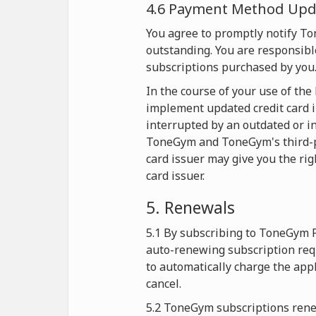
4.6 Payment Method Upda
You agree to promptly notify T
outstanding. You are responsible
subscriptions purchased by you
In the course of your use of th
implement updated credit card i
interrupted by an outdated or in
ToneGym and ToneGym's third-part
card issuer may give you the rig
card issuer.
5. Renewals
5.1 By subscribing to ToneGym 
auto-renewing subscription req
to automatically charge the app
cancel.
5.2 ToneGym subscriptions renew