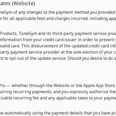
tes (Website)
oneGym of any changes to the payment method you provided
 for all applicable fees and charges incurred, including appl
.
e Products, ToneGym and its third-party payment service pro
nformation from your credit card issuer in order to prevent
valid card. This disbursement of the updated credit card in
y payment service provider at the sole election of your cre
ht to opt-out of the update service. Should you desire to do s
Pro — whether through the Website or the Apple App Store 
uiring recurring payments, and you expressly authorize th
licable recurring fee and any applicable taxes to your paym
 automatically using the payment details that you have pro