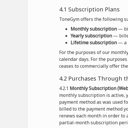
4.1 Subscription Plans
ToneGym offers the following su
Monthly subscription
— bil
Yearly subscription
— bille
Lifetime subscription
— a 
For the purposes of our monthly
calendar days. For the purposes 
ceases to commercially offer the
4.2 Purchases Through t
4.2.1
Monthly Subscription (Webs
monthly subscription is active,
payment method as was used for 
billed to the payment method yo
renews each month in order to a
partial-month subscription peri