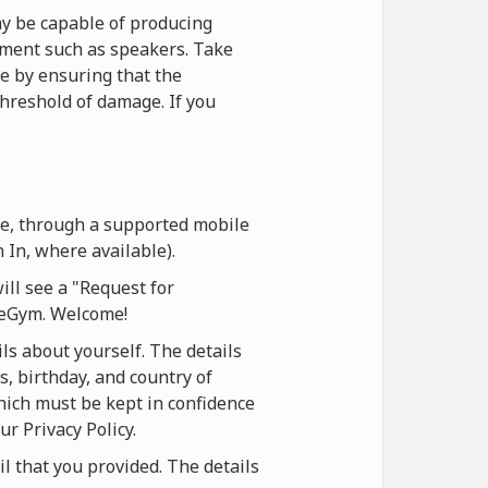
y be capable of producing
ipment such as speakers. Take
ce by ensuring that the
hreshold of damage. If you
te, through a supported mobile
 In, where available).
ill see a "Request for
oneGym. Welcome!
ls about yourself. The details
s, birthday, and country of
which must be kept in confidence
ur Privacy Policy.
il that you provided. The details