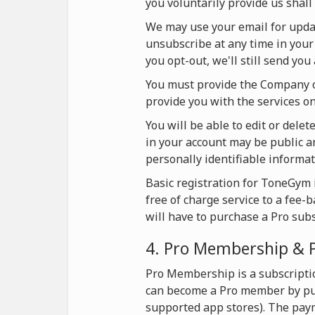
you voluntarily provide us shall 
We may use your email for update
unsubscribe at any time in your 
you opt-out, we'll still send yo
You must provide the Company on
provide you with the services 
You will be able to edit or dele
in your account may be public an
personally identifiable informat
Basic registration for ToneGym i
free of charge service to a fee-
will have to purchase a Pro sub
4. Pro Membership & 
Pro Membership is a subscripti
can become a Pro member by pur
supported app stores). The pay