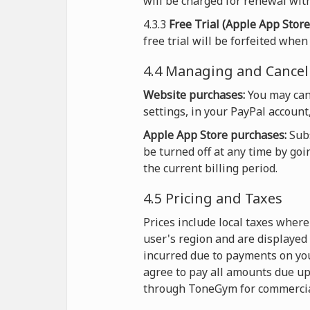
will be charged for renewal with
4.3.3
Free Trial (Apple App Store
free trial will be forfeited whe
4.4 Managing and Cancel
Website purchases:
You may can
settings, in your PayPal account
Apple App Store purchases:
Subs
be turned off at any time by goi
the current billing period.
4.5 Pricing and Taxes
Prices include local taxes wher
user's region and are displayed
incurred due to payments on you
agree to pay all amounts due up
through ToneGym for commercia