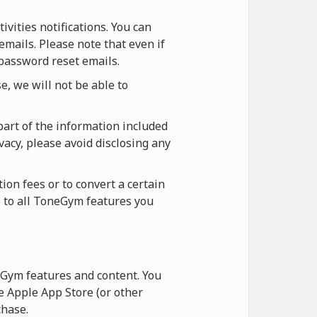
vities notifications. You can
emails. Please note that even if
 password reset emails.
, we will not be able to
part of the information included
vacy, please avoid disclosing any
ion fees or to convert a certain
s to all ToneGym features you
Gym features and content. You
 Apple App Store (or other
hase.