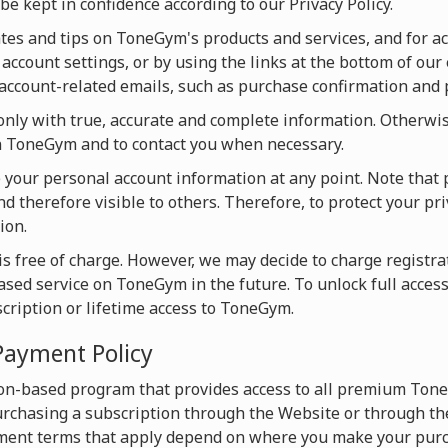
be kept in confidence according to our Privacy Policy.
s and tips on ToneGym's products and services, and for acti
account settings, or by using the links at the bottom of our 
u account-related emails, such as purchase confirmation and
ly with true, accurate and complete information. Otherwise
on ToneGym and to contact you when necessary.
te your personal account information at any point. Note that 
d therefore visible to others. Therefore, to protect your pri
ion.
s free of charge. However, we may decide to charge registrat
based service on ToneGym in the future. To unlock full acces
scription or lifetime access to ToneGym.
Payment Policy
on-based program that provides access to all premium Tone
chasing a subscription through the Website or through the
ment terms that apply depend on where you make your purc