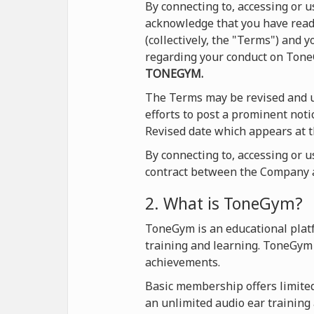
By connecting to, accessing or
acknowledge that you have read 
(collectively, the "Terms") and
regarding your conduct on Ton
TONEGYM.
The Terms may be revised and u
efforts to post a prominent not
Revised date which appears at t
By connecting to, accessing or 
contract between the Company a
2. What is ToneGym?
ToneGym is an educational platf
training and learning. ToneGym 
achievements.
Basic membership offers limited 
an unlimited audio ear training