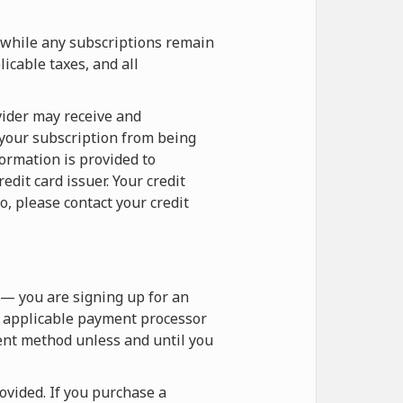
 while any subscriptions remain
icable taxes, and all
vider may receive and
 your subscription from being
formation is provided to
dit card issuer. Your credit
o, please contact your credit
— you are signing up for an
e applicable payment processor
ent method unless and until you
vided. If you purchase a