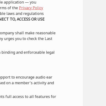
le application — you
erms of the
Privacy Policy
able laws and regulations
ECT TO, ACCESS OR USE
 Company shall make reasonable
ny urges you to check the Last
 binding and enforceable legal
upport to encourage audio ear
sed on a member's activity and
 full access to all features for