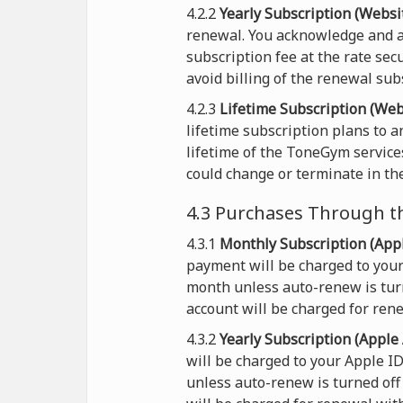
4.2.2
Yearly Subscription (Websit
renewal. You acknowledge and a
subscription fee at the rate sec
avoid billing of the renewal sub
4.2.3
Lifetime Subscription (Web
lifetime subscription plans to 
lifetime of the ToneGym service
could change or terminate in the
4.3 Purchases Through t
4.3.1
Monthly Subscription (Appl
payment will be charged to your
month unless auto-renew is turn
account will be charged for rene
4.3.2
Yearly Subscription (Apple 
will be charged to your Apple I
unless auto-renew is turned off 