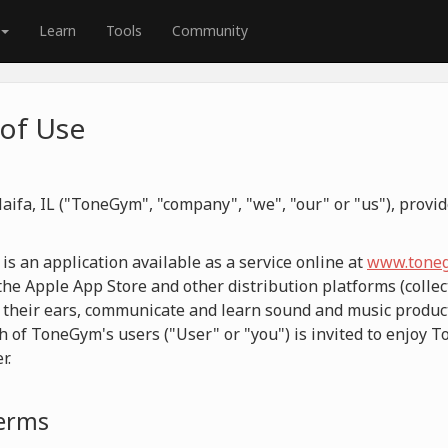
Learn
Tools
Community
of Use
aifa, IL ("ToneGym", "company", "we", "our" or "us"), prov
 an application available as a service online at
www.toneg
he Apple App Store and other distribution platforms (collect
 their ears, communicate and learn sound and music product
h of ToneGym's users ("User" or "you") is invited to enjoy 
r.
Terms