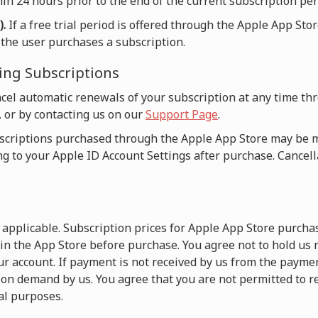
in 24 hours prior to the end of the current subscription per
).
If a free trial period is offered through the Apple App Sto
n the user purchases a subscription.
ing Subscriptions
cel automatic renewals of your subscription at any time t
, or by contacting us on our
Support Page
.
criptions purchased through the Apple App Store may be
ng to your Apple ID Account Settings after purchase. Cancella
e applicable. Subscription prices for Apple App Store purch
 in the App Store before purchase. You agree not to hold us
r account. If payment is not received by us from the payme
on demand by us. You agree that you are not permitted to r
l purposes.