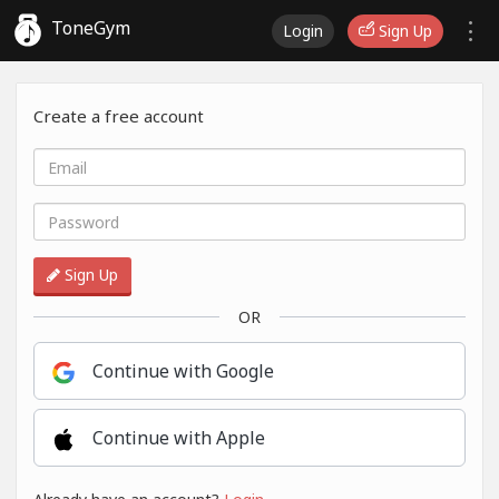
ToneGym
Login
Sign Up
Create a free account
Sign Up
OR
Continue with Google
Continue with Apple