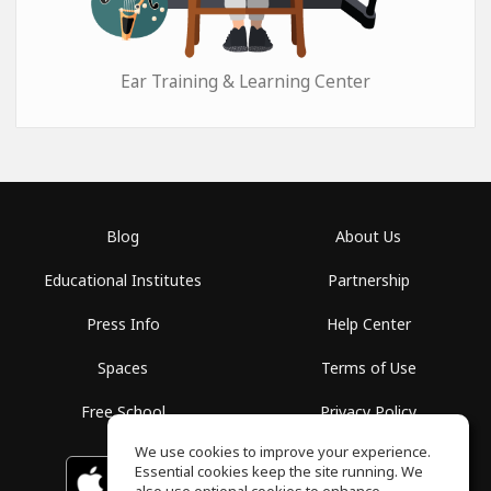
Ear Training & Learning Center
Blog
About Us
Educational Institutes
Partnership
Press Info
Help Center
Spaces
Terms of Use
Free School
Privacy Policy
We use cookies to improve your experience.
Essential cookies keep the site running. We
Download on the
GET IT ON
Google Play
App Store