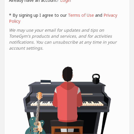
Already have an account?
Login
* By signing up I agree to our
Terms of Use
and
Privacy
Policy
We may use your email for updates and tips on
ToneGym's products and services, and for activities
notifications. You can unsubscribe at any time in your
account settings.