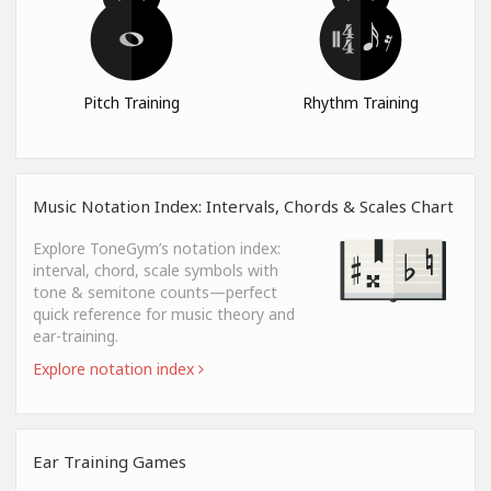
Pitch Training
Rhythm Training
Music Notation Index: Intervals, Chords & Scales Chart
Explore ToneGym’s notation index:
interval, chord, scale symbols with
tone & semitone counts—perfect
quick reference for music theory and
ear-training.
Explore notation index
Ear Training Games