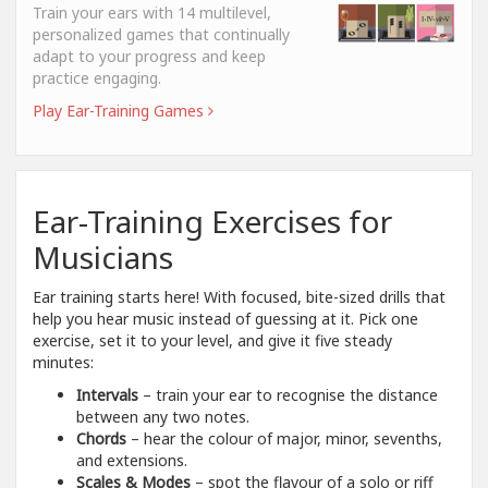
Train your ears with 14 multilevel,
personalized games that continually
adapt to your progress and keep
practice engaging.
Play Ear-Training Games
Ear-Training Exercises for
Musicians
Ear training starts here! With focused, bite-sized drills that
help you hear music instead of guessing at it. Pick one
exercise, set it to your level, and give it five steady
minutes:
Intervals
– train your ear to recognise the distance
between any two notes.
Chords
– hear the colour of major, minor, sevenths,
and extensions.
Scales & Modes
– spot the flavour of a solo or riff