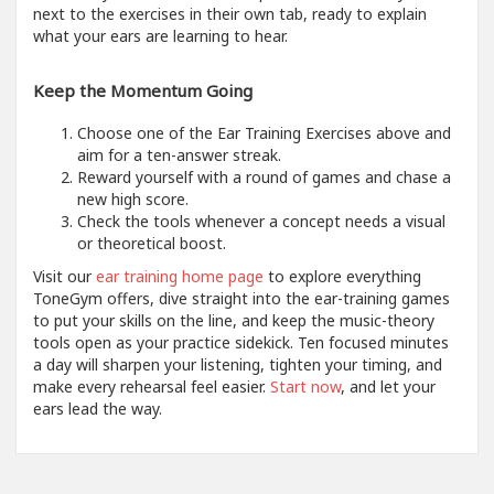
next to the exercises in their own tab, ready to explain
what your ears are learning to hear.
Keep the Momentum Going
Choose one of the Ear Training Exercises above and
aim for a ten-answer streak.
Reward yourself with a round of games and chase a
new high score.
Check the tools whenever a concept needs a visual
or theoretical boost.
Visit our
ear training home page
to explore everything
ToneGym offers, dive straight into the ear-training games
to put your skills on the line, and keep the music-theory
tools open as your practice sidekick. Ten focused minutes
a day will sharpen your listening, tighten your timing, and
make every rehearsal feel easier.
Start now
, and let your
ears lead the way.