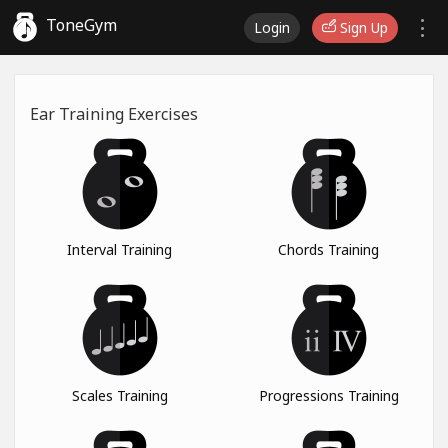
ToneGym
Login
Sign Up
Ear Training Exercises
Interval Training
Chords Training
Scales Training
Progressions Training