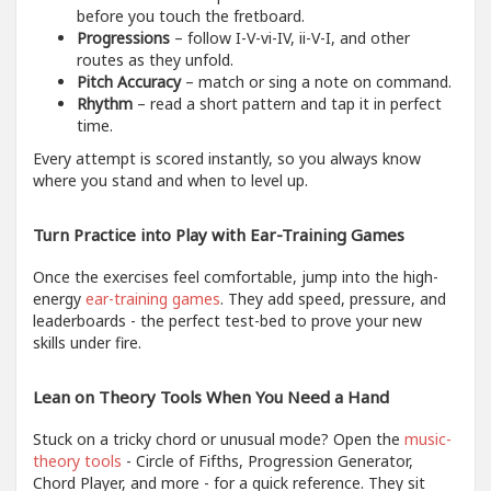
before you touch the fretboard.
Progressions
– follow I-V-vi-IV, ii-V-I, and other
routes as they unfold.
Pitch Accuracy
– match or sing a note on command.
Rhythm
– read a short pattern and tap it in perfect
time.
Every attempt is scored instantly, so you always know
where you stand and when to level up.
Turn Practice into Play with Ear-Training Games
Once the exercises feel comfortable, jump into the high-
energy
ear-training games
. They add speed, pressure, and
leaderboards - the perfect test-bed to prove your new
skills under fire.
Lean on Theory Tools When You Need a Hand
Stuck on a tricky chord or unusual mode? Open the
music-
theory tools
- Circle of Fifths, Progression Generator,
Chord Player, and more - for a quick reference. They sit