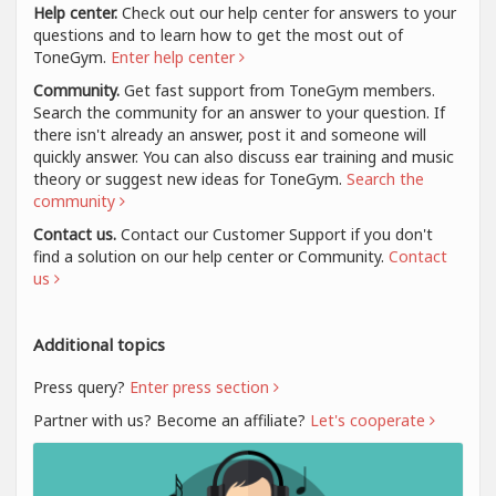
Help center.
Check out our help center for answers to your
questions and to learn how to get the most out of
ToneGym.
Enter help center
Community.
Get fast support from ToneGym members.
Search the community for an answer to your question. If
there isn't already an answer, post it and someone will
quickly answer. You can also discuss ear training and music
theory or suggest new ideas for ToneGym.
Search the
community
Contact us.
Contact our Customer Support if you don't
find a solution on our help center or Community.
Contact
us
Additional topics
Press query?
Enter press section
Partner with us? Become an affiliate?
Let's cooperate