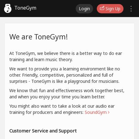
ToneGym
Login
Sign Up
We are ToneGym!
At ToneGym, we believe there is a better way to do ear
training and learn music theory.
We want to provide you a learning environment like no
other. Friendly, competitive, personalized and full of
surprises - ToneGym is like a playground for musicians.
We know that fun and effectiveness work together best,
and when you enjoy your time you learn better.
You might also want to take a look at our audio ear
training for producers and engineers:
SoundGym
Customer Service and Support