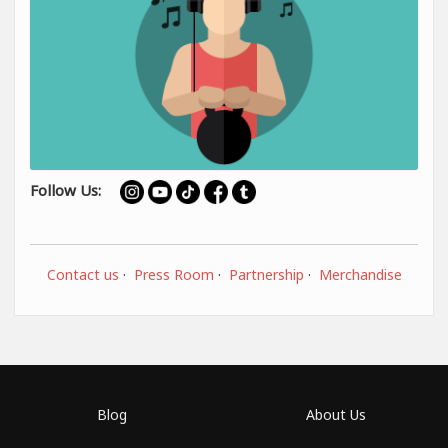
Follow Us:
Contact us
·
Press Room
·
Partnership
·
Merchandise
Blog
About Us