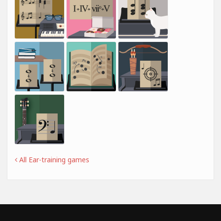
All Ear-training games