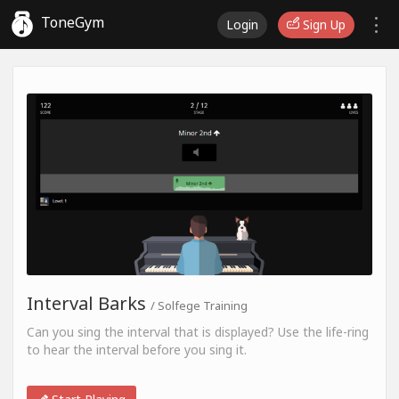
ToneGym
Login
Sign Up
Interval Barks
/ Solfege Training
Can you sing the interval that is displayed? Use the life-ring
to hear the interval before you sing it.