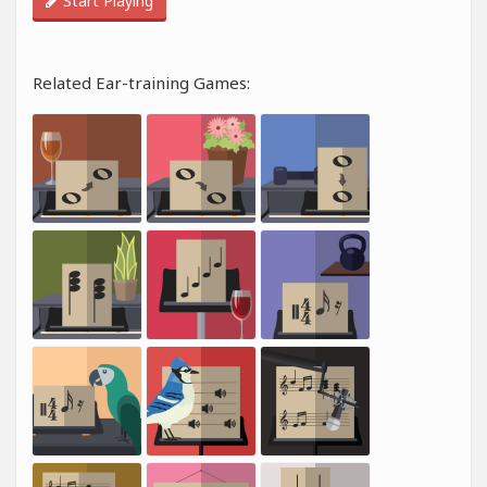
Start Playing
Related Ear-training Games: